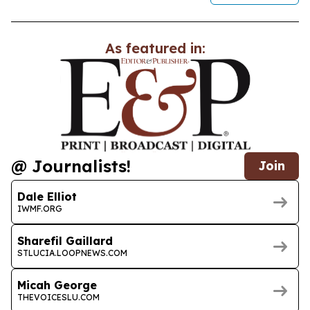
As featured in:
@ Journalists!
Join
Dale Elliot
IWMF.ORG
Sharefil Gaillard
STLUCIA.LOOPNEWS.COM
Micah George
THEVOICESLU.COM