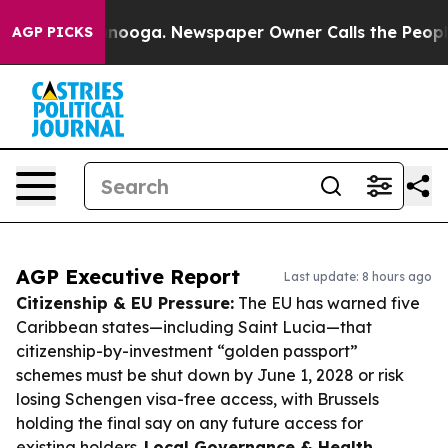
hattanooga. Newspaper Owner Calls the People Abrupt
AGP PICKS
AGP Executive Report
Last update: 8 hours ago
Citizenship & EU Pressure:
The EU has warned five
Caribbean states—including Saint Lucia—that
citizenship-by-investment “golden passport”
schemes must be shut down by June 1, 2028 or risk
losing Schengen visa-free access, with Brussels
holding the final say on any future access for
existing holders.
Local Governance & Health