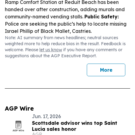
Ramp Comfort Station at Reduit Beach has been
handed over after construction, adding murals and
community-named vending stalls.
Public Safety:
Police are seeking the public’s help to locate missing
Israel Phillip of Black Mallet, Castries.
Note: AI summary from news headlines; neutral sources
weighted more to help reduce bias in the result. Feedback is
welcome. Please
let us know
if you have any comments or
suggestions about the AGP Executive Report.
More
AGP Wire
Jun. 17, 2026
Scottsdale advisor wins top Saint
Lucia sales honor
AGP