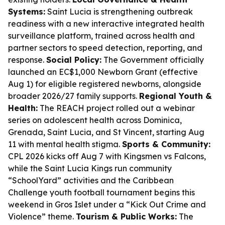
Systems:
Saint Lucia is strengthening outbreak
readiness with a new interactive integrated health
surveillance platform, trained across health and
partner sectors to speed detection, reporting, and
response.
Social Policy:
The Government officially
launched an EC$1,000 Newborn Grant (effective
Aug 1) for eligible registered newborns, alongside
broader 2026/27 family supports.
Regional Youth &
Health:
The REACH project rolled out a webinar
series on adolescent health across Dominica,
Grenada, Saint Lucia, and St Vincent, starting Aug
11 with mental health stigma.
Sports & Community:
CPL 2026 kicks off Aug 7 with Kingsmen vs Falcons,
while the Saint Lucia Kings run community
“SchoolYard” activities and the Caribbean
Challenge youth football tournament begins this
weekend in Gros Islet under a “Kick Out Crime and
Violence” theme.
Tourism & Public Works:
The