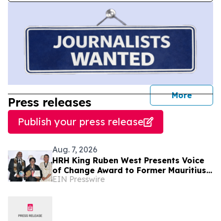
journal
More
Press releases
Publish your press release
Aug. 7, 2026
HRH King Ruben West Presents Voice
of Change Award to Former Mauritius
EIN Presswire
President Dr. Ameenah Gurib-Fakim