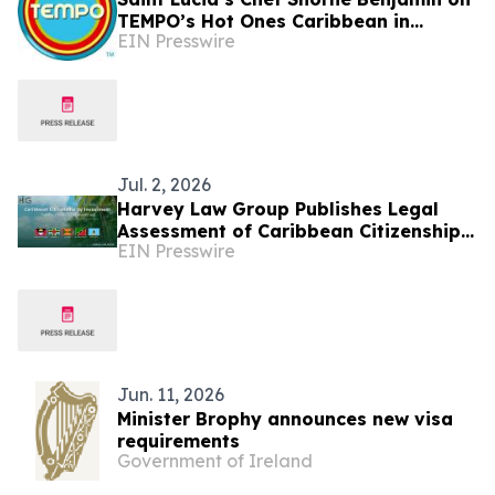
TEMPO’s Hot Ones Caribbean in
EIN Presswire
Partnership with the Saint Lucia
Tourism Authority
Jul. 2, 2026
Harvey Law Group Publishes Legal
Assessment of Caribbean Citizenship
EIN Presswire
by Investment Developments in First
Half of 2026
Jun. 11, 2026
Minister Brophy announces new visa
requirements
Government of Ireland