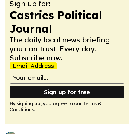
Sign up for:
Castries Political
Journal
The daily local news briefing
you can trust. Every day.
Subscribe now.
Email Address
Sign up for free
By signing up, you agree to our
Terms &
Conditions
.