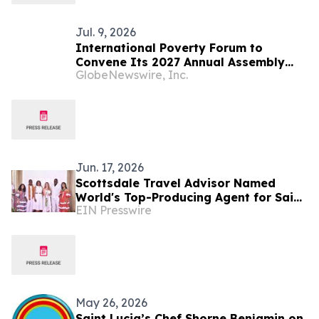
Jul. 9, 2026
International Poverty Forum to
Convene Its 2027 Annual Assembly
GlobeNewswire, Inc.
and Think Tank in Saint Lucia
Jun. 17, 2026
Scottsdale Travel Advisor Named
World's Top-Producing Agent for Saint
EIN Presswire
Lucia
May 26, 2026
Saint Lucia’s Chef Shorne Benjamin on