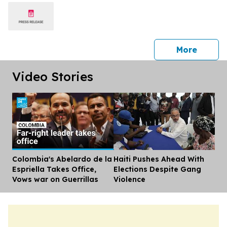
press 
More
Video Stories
Colombia's Abelardo de la
Haiti Pushes Ahead With
Dis
Espriella Takes Office,
Elections Despite Gang
Vows war on Guerrillas
Violence