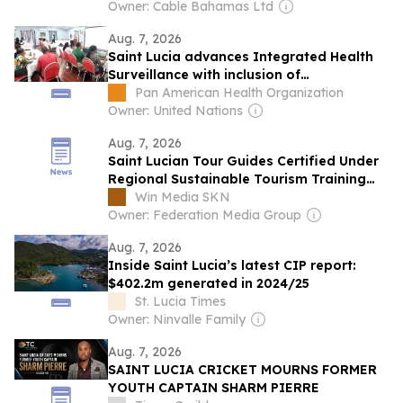
Owner: Cable Bahamas Ltd
Aug. 7, 2026
Saint Lucia advances Integrated Health
Surveillance with inclusion of
Noncommunicable Diseases
Pan American Health Organization
Owner: United Nations
Aug. 7, 2026
Saint Lucian Tour Guides Certified Under
Regional Sustainable Tourism Training
Programme
Win Media SKN
Owner: Federation Media Group
Aug. 7, 2026
Inside Saint Lucia’s latest CIP report:
$402.2m generated in 2024/25
St. Lucia Times
Owner: Ninvalle Family
Aug. 7, 2026
SAINT LUCIA CRICKET MOURNS FORMER
YOUTH CAPTAIN SHARM PIERRE