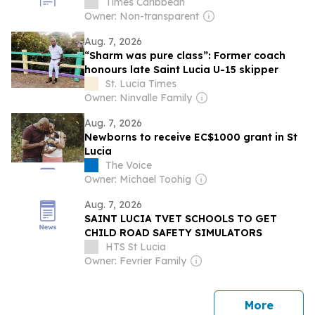
Times Caribbean
Owner: Non-transparent
Aug. 7, 2026
“Sharm was pure class”: Former coach
honours late Saint Lucia U-15 skipper
St. Lucia Times
Owner: Ninvalle Family
Aug. 7, 2026
Newborns to receive EC$1000 grant in St
Lucia
The Voice
Owner: Michael Toohig
Aug. 7, 2026
SAINT LUCIA TVET SCHOOLS TO GET
CHILD ROAD SAFETY SIMULATORS
HTS St Lucia
Owner: Fevrier Family
news
More