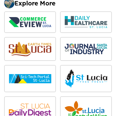
Explore More