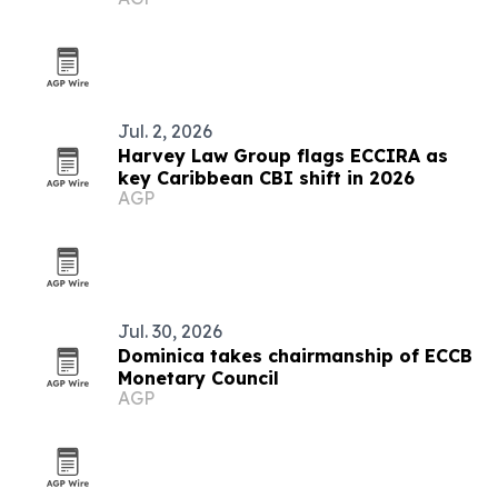
Jul. 2, 2026
Harvey Law Group flags ECCIRA as
key Caribbean CBI shift in 2026
AGP
Jul. 30, 2026
Dominica takes chairmanship of ECCB
Monetary Council
AGP