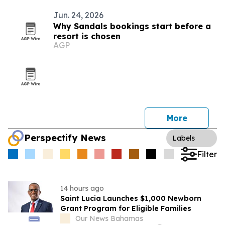
Jun. 24, 2026
Why Sandals bookings start before a
resort is chosen
AGP
More
Perspectify News
Labels
Filter
14 hours ago
Saint Lucia Launches $1,000 Newborn
Grant Program for Eligible Families
Our News Bahamas