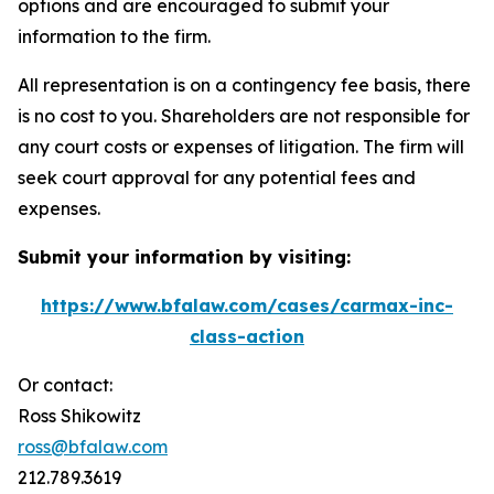
options and are encouraged to submit your
information to the firm.
All representation is on a contingency fee basis, there
is no cost to you. Shareholders are not responsible for
any court costs or expenses of litigation. The firm will
seek court approval for any potential fees and
expenses.
Submit your information by visiting:
https://www.bfalaw.com/cases/carmax-inc-
class-action
Or contact:
Ross Shikowitz
ross@bfalaw.com
212.789.3619