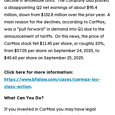
decline in wholesale units. The Company also posted
a disappointing Q2 net earnings of about $95.4
million, down from $132.8 million over the prior year. A
main reason for the declines, according to CarMax,
was a “pull forward” in demand into Q1 due to the
announcement of tariffs. On this news, the price of
CarMax stock fell $11.45 per share, or roughly 20%,
from $57.05 per share on September 24, 2025, to
$45.60 per share on September 25, 2025.
Click here for more information:
https://www.bfalaw.com/cases/carmax-inc-
class-action
.
What Can You Do?
If you invested in CarMax you may have legal