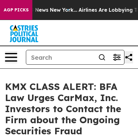
ve was CBS News New York...
Airlines Are Lobbying To C
AGP PICKS
KMX CLASS ALERT: BFA
Law Urges CarMax, Inc.
Investors to Contact the
Firm about the Ongoing
Securities Fraud