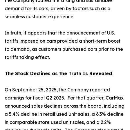
the Company touted the strong and sustainable
demand for its cars, driven by factors such as a
seamless customer experience.
In truth, it appears that the announcement of U.S.
tariffs imposed on cars provided a short-term boost
to demand, as customers purchased cars prior to the
tariffs taking effect.
The Stock Declines as the Truth Is Revealed
On September 25, 2025, the Company reported
earnings for fiscal Q2 2025. For that quarter, CarMax
announced sales declines across the board, including
a 5.4% decline in retail used unit sales, a 6.3% decline
in comparable store used unit sales, and a 2.2%