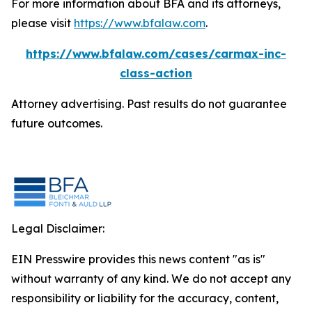
For more information about BFA and its attorneys,
please visit
https://www.bfalaw.com
.
https://www.bfalaw.com/cases/carmax-inc-
class-action
Attorney advertising. Past results do not guarantee
future outcomes.
Legal Disclaimer:
EIN Presswire provides this news content "as is"
without warranty of any kind. We do not accept any
responsibility or liability for the accuracy, content,