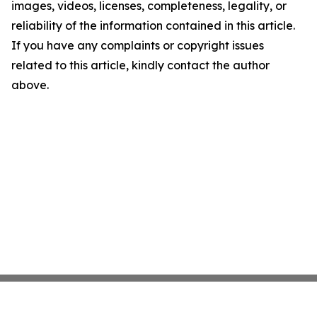
images, videos, licenses, completeness, legality, or
reliability of the information contained in this article.
If you have any complaints or copyright issues
related to this article, kindly contact the author
above.