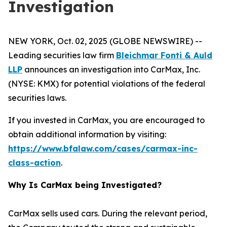
Investigation
NEW YORK, Oct. 02, 2025 (GLOBE NEWSWIRE) --
Leading securities law firm
Bleichmar Fonti & Auld
LLP
announces an investigation into CarMax, Inc.
(NYSE: KMX) for potential violations of the federal
securities laws.
If you invested in CarMax, you are encouraged to
obtain additional information by visiting:
https://www.bfalaw.com/cases/carmax-inc-
class-action
.
Why Is CarMax being Investigated?
CarMax sells used cars. During the relevant period,