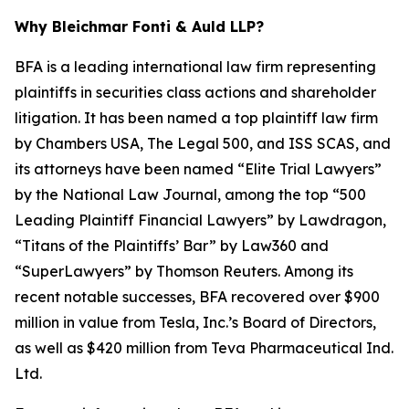
Why Bleichmar Fonti & Auld LLP?
BFA is a leading international law firm representing
plaintiffs in securities class actions and shareholder
litigation. It has been named a top plaintiff law firm
by
Chambers USA
,
The Legal 500
, and
ISS SCAS
, and
its attorneys have been named “Elite Trial Lawyers”
by the
National Law Journal
, among the top “500
Leading Plaintiff Financial Lawyers” by
Lawdragon
,
“Titans of the Plaintiffs’ Bar” by
Law360
and
“SuperLawyers” by Thomson Reuters. Among its
recent notable successes, BFA recovered over $900
million in value from Tesla, Inc.’s Board of Directors,
as well as $420 million from Teva Pharmaceutical Ind.
Ltd.