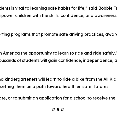
ents is vital to learning safe habits for life,” said Bobbie
power children with the skills, confidence, and awareness 
porting programs that promote safe driving practices, awa
in America the opportunity to learn to ride and ride safely,
ousands of students will gain confidence, independence, and 
kindergarteners will learn to ride a bike from the All Kid
d setting them on a path toward healthier, safer futures.
te, or to submit an application for a school to receive the
# # #