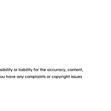
ility or liability for the accuracy, content,
f you have any complaints or copyright issues