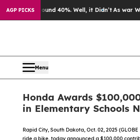
r Around 40%. Well, it Didn’t
As war With Iran 
AGP PICKS
Menu
Honda Awards $100,000 t
in Elementary Schools 
Rapid City, South Dakota, Oct. 02, 2025 (GLO
ride a bike, today announced a $100,000 contribu