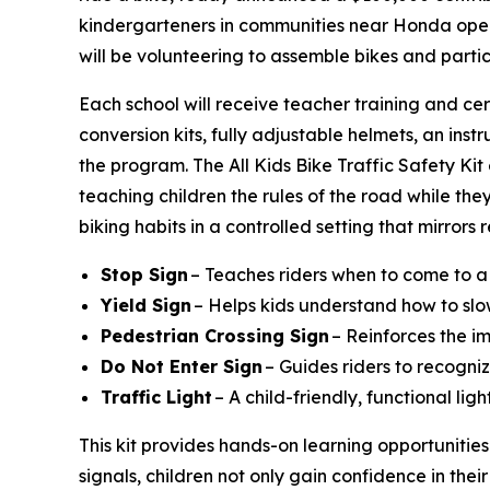
kindergarteners in communities near Honda operat
will be volunteering to assemble bikes and parti
Each school will receive teacher training and cer
conversion kits, fully adjustable helmets, an instr
the program. The All Kids Bike Traffic Safety Ki
teaching children the rules of the road while they
biking habits in a controlled setting that mirrors
Stop Sign
– Teaches riders when to come to a
Yield Sign
– Helps kids understand how to slo
Pedestrian Crossing Sign
– Reinforces the i
Do Not Enter Sign
– Guides riders to recogniz
Traffic Light
– A child-friendly, functional li
This kit provides hands-on learning opportunities
signals, children not only gain confidence in their