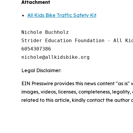
Attachment
All Kids Bike Traffic Safety Kit
Nichole Buchholz

Strider Education Foundation - All Kid
6054307386

Legal Disclaimer:
EIN Presswire provides this news content "as is" 
images, videos, licenses, completeness, legality, o
related to this article, kindly contact the author