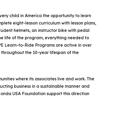
ery child in America the opportunity to learn
plete eight-lesson curriculum with lesson plans,
tudent helmets, an instructor bike with pedal
the life of the program, everything needed to
 PE Learn-to-Ride Programs are active in over
s throughout the 10-year lifespan of the
unities where its associates live and work. The
onducting business in a sustainable manner and
 Honda USA Foundation support this direction