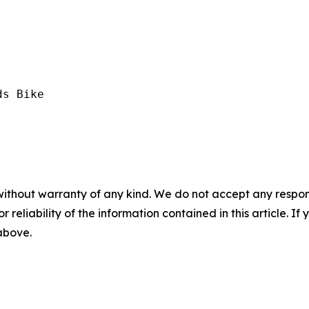
s Bike

without warranty of any kind. We do not accept any responsib
r reliability of the information contained in this article. I
 above.