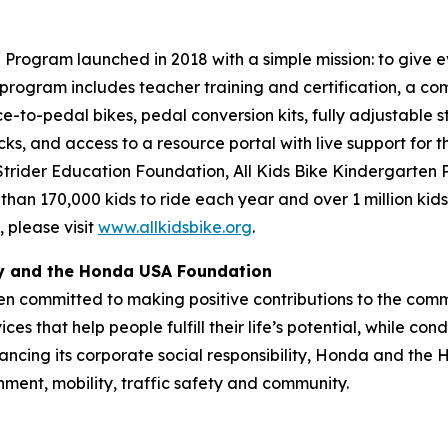
Program launched in 2018 with a simple mission: to give ev
program includes teacher training and certification, a com
ce-to-pedal bikes, pedal conversion kits, fully adjustable s
cks, and access to a resource portal with live support for 
 Strider Education Foundation, All Kids Bike Kindergarten
 than 170,000 kids to ride each year and over 1 million kid
 please visit
www.allkidsbike.org
.
ty and the Honda USA Foundation
en committed to making positive contributions to the comm
es that help people fulfill their life’s potential, while c
ancing its corporate social responsibility, Honda and the
nment, mobility, traffic safety and community.