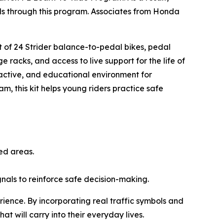
ills through this program. Associates from Honda
.
et of 24 Strider balance-to-pedal bikes, pedal
e racks, and access to live support for the life of
ractive, and educational environment for
am, this kit helps young riders practice safe
ted areas.
ignals to reinforce safe decision-making.
rience. By incorporating real traffic symbols and
hat will carry into their everyday lives.