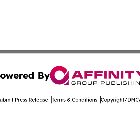
owered By
ubmit Press Release
Terms & Conditions
Copyright/DMCA
nc. dba Affinity Group Publishing & Castries Political Jour
Cookie Settings / Your Privacy Choices