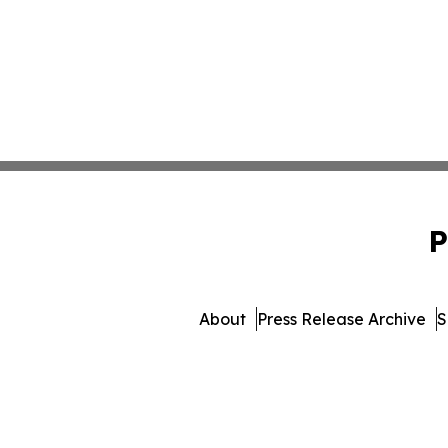
P
About
Press Release Archive
S
© 1995-2026 Newsmatics I