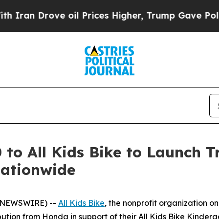
Drove oil Prices Higher, Trump Gave Politically
o All Kids Bike to Launch Tr
Nationwide
BE NEWSWIRE) --
All Kids Bike
, the nonprofit organization o
tion from Honda in support of their All Kids Bike Kinderg