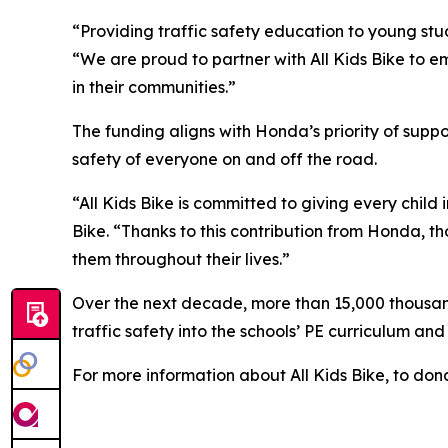
“Providing traffic safety education to young stud
“We are proud to partner with All Kids Bike to em
in their communities.”
The funding aligns with Honda’s priority of sup
safety of everyone on and off the road.
“All Kids Bike is committed to giving every child 
Bike. “Thanks to this contribution from Honda, th
them throughout their lives.”
Over the next decade, more than 15,000 thousand 
traffic safety into the schools’ PE curriculum an
For more information about All Kids Bike, to dona