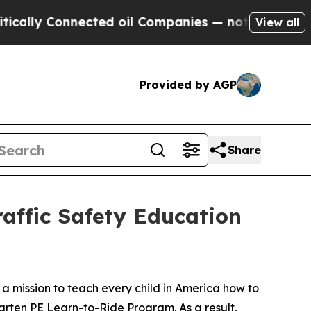
 Connected oil Companies — not Taxpayers — the 
View all
Provided by AGP
Share
affic Safety Education
n a mission to teach every child in America how to
arten PE Learn-to-Ride Program. As a result,