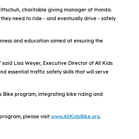
 Trittschuh, charitable giving manager at Honda.
they need to ride - and eventually drive - safely
reness and education aimed at ensuring the
” said Lisa Weyer, Executive Director of All Kids
essential traffic safety skills that will serve
s Bike program, integrating bike riding and
 program, please visit
www.AllKidsBike.org
.