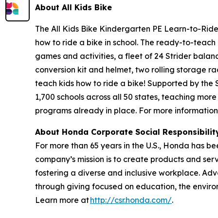
About All
Kids Bike
The All Kids Bike Kindergarten PE Learn-to-Ride 
how to ride a bike in school. The ready-to-teach 
games and activities, a fleet of 24 Strider balan
conversion kit and helmet, two rolling storage ra
teach kids how to ride a bike! Supported by the
1,700 schools across all 50 states, teaching more
programs already in place. For more information,
About Honda Corporate Social Responsibili
For more than 65 years in the U.S., Honda has be
company’s mission is to create products and servic
fostering a diverse and inclusive workplace. Adv
through giving focused on education, the enviro
Learn more at
http://csr.honda.com/
.