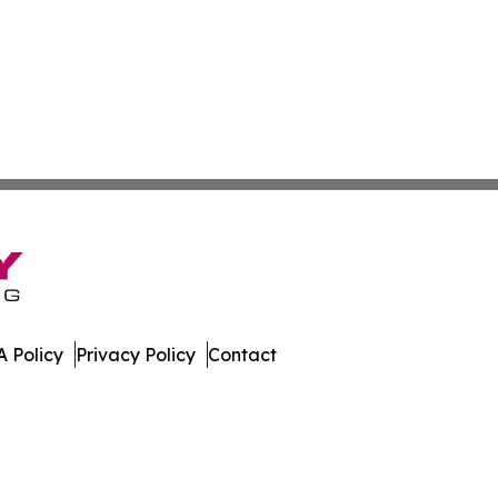
 Policy
Privacy Policy
Contact
nal. All Rights Reserved.