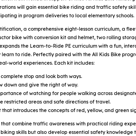
ions will gain essential bike riding and traffic safety sk
cipating in program deliveries to local elementary schools
tification, a comprehensive eight-lesson curriculum, a fle
uctor bike with conversion kit and helmet, two rolling storag
t expands the Learn-to-Ride PE curriculum with a fun, inte
 learn to ride. Perfectly paired with the All Kids Bike progr
 real-world experiences. Each kit includes:
 complete stop and look both ways.
w down and give the right of way.
mportance of watching for people walking across designa
e restricted areas and safe directions of travel.
ght that introduces the concepts of red, yellow, and green s
 that combine traffic awareness with practical riding expe
 biking skills but also develop essential safety knowledge t