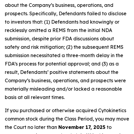
about the Company’s business, operations, and
prospects. Specifically, Defendants failed to disclose
to investors that: (1) Defendants had knowingly or
recklessly omitted a REMS from the initial NDA
submission, despite prior FDA discussions about
safety and risk mitigation; (2) the subsequent REMS
submission necessitated a three-month delay in the
FDA’s process for potential approval; and (3) as a
result, Defendants’ positive statements about the
Company’s business, operations, and prospects were
materially misleading and/or lacked a reasonable
basis at all relevant times.
If you purchased or otherwise acquired Cytokinetics
common stock during the Class Period, you may move
the Court no later than
November 17, 2025
to