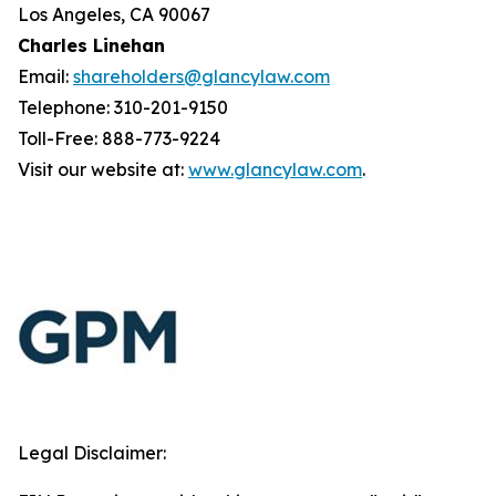
Los Angeles, CA 90067
Charles Linehan
Email:
shareholders@glancylaw.com
Telephone: 310-201-9150
Toll-Free: 888-773-9224
Visit our website at:
www.glancylaw.com
.
Legal Disclaimer: