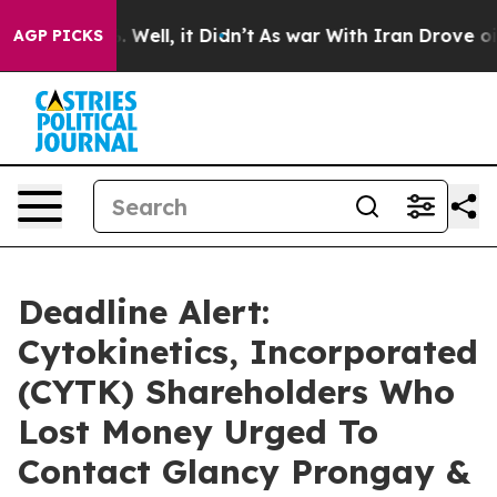
 40%. Well, it Didn’t
As war With Iran Drove oil Pri
AGP PICKS
Deadline Alert:
Cytokinetics, Incorporated
(CYTK) Shareholders Who
Lost Money Urged To
Contact Glancy Prongay &