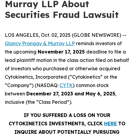
Murray LLP About
Securities Fraud Lawsuit
LOS ANGELES, Oct. 02, 2025 (GLOBE NEWSWIRE) --
Glancy Prongay & Murray LLP
reminds investors of
the upcoming
November 17, 2025
deadline to file a
lead plaintiff motion in the class action filed on behalf
of investors who purchased or otherwise acquired
Cytokinetics, Incorporated (“Cytokinetics” or the
“Company”) (NASDAQ:
CYTK
) common stock
between
December 27, 2023 and May 6, 2025
,
inclusive (the “Class Period”).
IF YOU SUFFERED A LOSS ON YOUR
CYTOKINETICS INVESTMENTS, CLICK
HERE
TO
INQUIRE ABOUT POTENTIALLY PURSUING