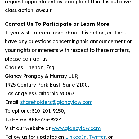
request appointment as lead plaintiff in this putative
class action lawsuit.
Contact Us To Participate or Learn More:
If you wish to learn more about this action, or if you
have any questions concerning this announcement or
your rights or interests with respect to these matters,
please contact us:
Charles Linehan, Esq.,
Glancy Prongay & Murray LLP,
1925 Century Park East, Suite 2100,
Los Angeles California 90067
Email:
shareholders@glancylaw.com
Telephone: 310-201-9150,
Toll-Free: 888-773-9224
Visit our website at
www.glancylaw.com
.
Follow us for updates on
LinkedIn
,
Twitter
, or