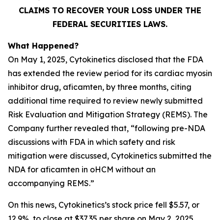
CLAIMS TO RECOVER YOUR LOSS UNDER THE
FEDERAL SECURITIES LAWS.
What Happened?
On May 1, 2025, Cytokinetics disclosed that the FDA
has extended the review period for its cardiac myosin
inhibitor drug, aficamten, by three months, citing
additional time required to review newly submitted
Risk Evaluation and Mitigation Strategy (REMS). The
Company further revealed that, “following pre-NDA
discussions with FDA in which safety and risk
mitigation were discussed, Cytokinetics submitted the
NDA for
aficamten
in oHCM without an
accompanying REMS.”
On this news, Cytokinetics’s stock price fell $5.57, or
12.9%, to close at $37.35 per share on May 2, 2025,