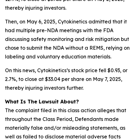
thereby injuring investors.
Then, on May 6, 2025, Cytokinetics admitted that it
had multiple pre-NDA meetings with the FDA
discussing safety monitoring and risk mitigation but
chose to submit the NDA without a REMS, relying on
labeling and voluntary education materials.
On this news, Cytokinetics’s stock price fell $0.93, or
2.7%, to close at $33.04 per share on May 7, 2025,
thereby injuring investors further.
What Is The Lawsuit About?
The complaint filed in this class action alleges that
throughout the Class Period, Defendants made
materially false and/or misleading statements, as
well as failed to disclose material adverse facts