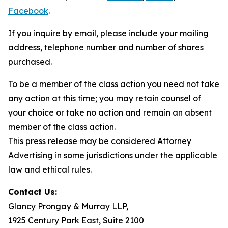
Facebook
.
If you inquire by email, please include your mailing
address, telephone number and number of shares
purchased.
To be a member of the class action you need not take
any action at this time; you may retain counsel of
your choice or take no action and remain an absent
member of the class action.
This press release may be considered Attorney
Advertising in some jurisdictions under the applicable
law and ethical rules.
Contact Us:
Glancy Prongay & Murray LLP,
1925 Century Park East, Suite 2100