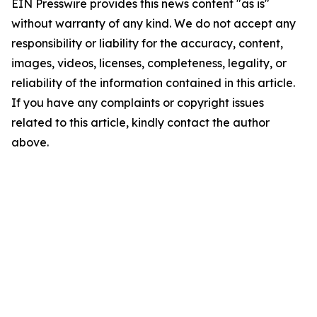
EIN Presswire provides this news content "as is"
without warranty of any kind. We do not accept any
responsibility or liability for the accuracy, content,
images, videos, licenses, completeness, legality, or
reliability of the information contained in this article.
If you have any complaints or copyright issues
related to this article, kindly contact the author
above.