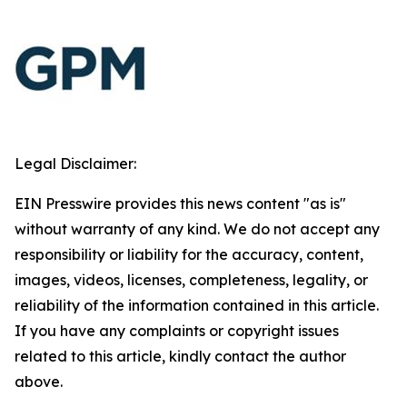
Legal Disclaimer:
EIN Presswire provides this news content "as is"
without warranty of any kind. We do not accept any
responsibility or liability for the accuracy, content,
images, videos, licenses, completeness, legality, or
reliability of the information contained in this article.
If you have any complaints or copyright issues
related to this article, kindly contact the author
above.