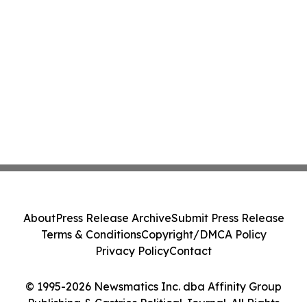
About
Press Release Archive
Submit Press Release
Terms & Conditions
Copyright/DMCA Policy
Privacy Policy
Contact
© 1995-2026 Newsmatics Inc. dba Affinity Group
Publishing & Castries Political Journal. All Rights