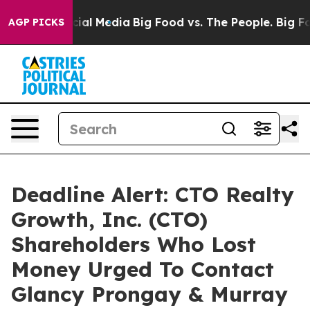
es on Social Media
Big Food vs. The People. Big Food’s
AGP PICKS
Deadline Alert: CTO Realty
Growth, Inc. (CTO)
Shareholders Who Lost
Money Urged To Contact
Glancy Prongay & Murray