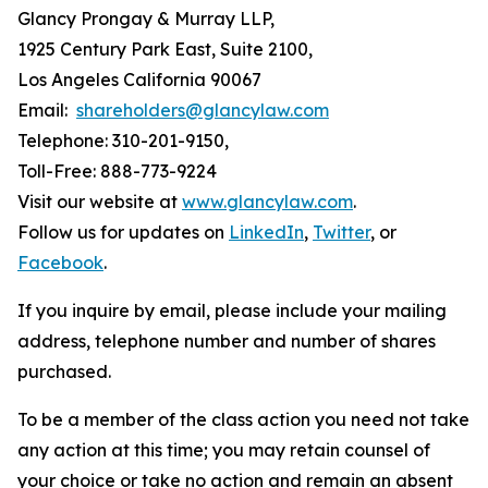
Glancy Prongay & Murray LLP,
1925 Century Park East, Suite 2100,
Los Angeles California 90067
Email:
shareholders@glancylaw.com
Telephone: 310-201-9150,
Toll-Free: 888-773-9224
Visit our website at
www.glancylaw.com
.
Follow us for updates on
LinkedIn
,
Twitter
, or
Facebook
.
If you inquire by email, please include your mailing
address, telephone number and number of shares
purchased.
To be a member of the class action you need not take
any action at this time; you may retain counsel of
your choice or take no action and remain an absent