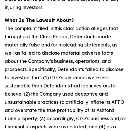
injuring investors.
What Is The Lawsuit About?
The complaint filed in this class action alleges that
throughout the Class Period, Defendants made
materially false and/or misleading statements, as
well as failed to disclose material adverse facts
about the Company’s business, operations, and
prospects. Specifically, Defendants failed to disclose
to investors that: (1) CTO’s dividends were less
sustainable than Defendants had led investors to
believe; (2) the Company used deceptive and
unsustainable practices to artificially inflate its AFFO
and overstate the true profitability of its Ashford
Lane property; (3) accordingly, CTO’s business and/or
financial prospects were overstated; and (4) as a