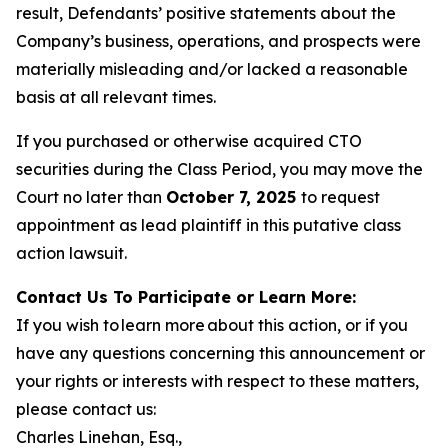
result, Defendants’ positive statements about the
Company’s business, operations, and prospects were
materially misleading and/or lacked a reasonable
basis at all relevant times.
If you purchased or otherwise acquired CTO
securities during the Class Period, you may move the
Court no later than
October 7, 2025
to request
appointment as lead plaintiff in this putative class
action lawsuit.
Contact Us To Participate or Learn More:
If you wish to learn more about this action, or if you
have any questions concerning this announcement or
your rights or interests with respect to these matters,
please contact us:
Charles Linehan, Esq.,