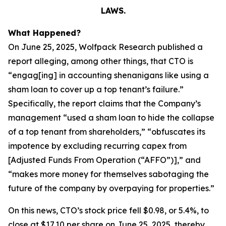
LAWS.
What Happened?
On June 25, 2025, Wolfpack Research published a
report alleging, among other things, that CTO is
“engag[ing] in accounting shenanigans like using a
sham loan to cover up a top tenant’s failure.”
Specifically, the report claims that the Company’s
management “used a sham loan to hide the collapse
of a top tenant from shareholders,” “obfuscates its
impotence by excluding recurring capex from
[Adjusted Funds From Operation (“AFFO”)],” and
“makes more money for themselves sabotaging the
future of the company by overpaying for properties.”
On this news, CTO’s stock price fell $0.98, or 5.4%, to
close at $17.10 per share on June 25, 2025, thereby