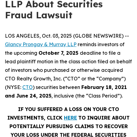
LLP About Securities
Fraud Lawsuit
LOS ANGELES, Oct. 03, 2025 (GLOBE NEWSWIRE) --
Glancy Prongay & Murray LLP
reminds investors of
the upcoming
October 7, 2025
deadline to file a
lead plaintiff motion in the class action filed on behalf
of investors who purchased or otherwise acquired
CTO Realty Growth, Inc. (“CTO” or the “Company”)
(NYSE:
CTO
) securities between
February 18, 2021
and June 24, 2025
, inclusive (the “Class Period”).
IF YOU SUFFERED A LOSS ON YOUR CTO
INVESTMENTS, CLICK
HERE
TO INQUIRE ABOUT
POTENTIALLY PURSUING CLAIMS TO RECOVER
YOUR LOSS UNDER THE FEDERAL SECURITIES