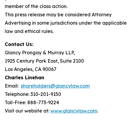
member of the class action.
This press release may be considered Attorney
Advertising in some jurisdictions under the applicable
law and ethical rules.
Contact Us:
Glancy Prongay & Murray LLP,
1925 Century Park East, Suite 2100
Los Angeles, CA 90067
Charles Linehan
Email:
shareholders@glancylaw.com
Telephone: 310-201-9150
Toll-Free: 888-773-9224
Visit our website at:
www.glancylaw.com
.