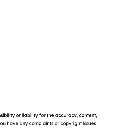
ility or liability for the accuracy, content,
f you have any complaints or copyright issues