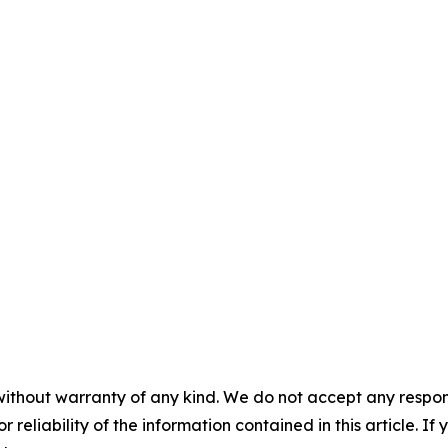
without warranty of any kind. We do not accept any responsib
r reliability of the information contained in this article. I