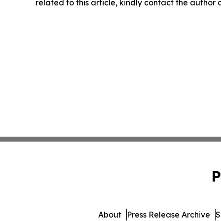
related to this article, kindly contact the author
P
About
Press Release Archive
S