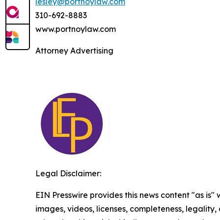
lesley@portnoylaw.com
310-692-8883
www.portnoylaw.com
Attorney Advertising
Legal Disclaimer:
EIN Presswire provides this news content "as is" 
images, videos, licenses, completeness, legality, o