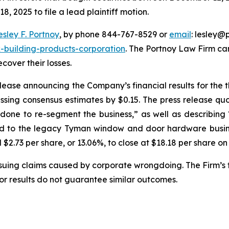
, 2025 to file a lead plaintiff motion.
esley F. Portnoy
, by phone 844-767-8529 or
email
: lesley@p
-building-products-corporation
. The Portnoy Law Firm c
ecover their losses.
ease announcing the Company’s financial results for the 
ssing consensus estimates by $0.15. The press release qu
e done to re-segment the business,” as well as describi
ted to the legacy Tyman window and door hardware busines
l $2.73 per share, or 13.06%, to close at $18.18 per share o
rsuing claims caused by corporate wrongdoing. The Firm’s f
ior results do not guarantee similar outcomes.