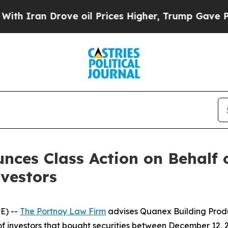
Iran Drove oil Prices Higher, Trump Gave Politi
ces Class Action on Behalf 
vestors
E) --
The Portnoy Law Firm
advises Quanex Building Prod
 of investors that bought securities between December 12, 