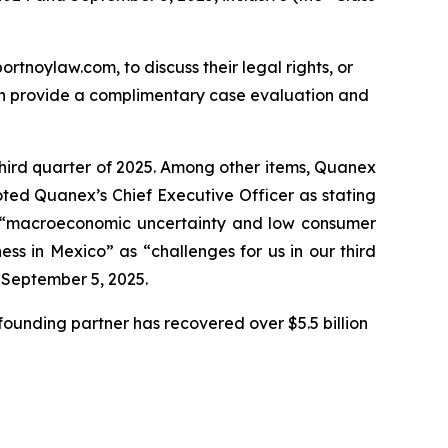
ortnoylaw.com, to discuss their legal rights, or
an provide a complimentary case evaluation and
third quarter of 2025. Among other items, Quanex
oted Quanex’s Chief Executive Officer as stating
ng “macroeconomic uncertainty and low consumer
s in Mexico” as “challenges for us in our third
n September 5, 2025.
ounding partner has recovered over $5.5 billion