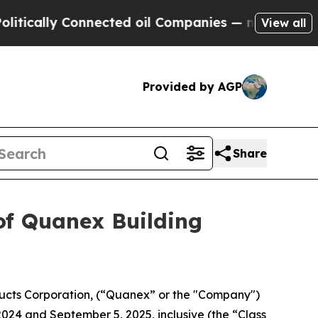
cally Connected oil Companies — not Taxpayers —
View all
Provided by AGP
Share
of Quanex Building
ucts Corporation, (“Quanex” or the "Company")
2024 and September 5, 2025, inclusive (the “Class