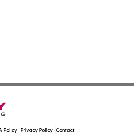
 Policy
Privacy Policy
Contact