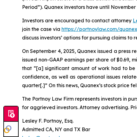
Period”). Quanex investors have until November 18
Investors are encouraged to contact attorney
L
join the case via
https://portnoylaw.com/quanex
discuss investors’ options for pursuing claims to r
On September 4, 2025, Quanex issued a press rel
issued non-GAAP earnings per share of $0.69, mi
that “[a] significant amount of work had to b
confidence, as well as operational issues rela
quarter[.]” On this news, Quanex’s stock price fel
The Portnoy Law Firm represents investors in pu
for aggrieved investors. Attorney advertising. Pr
Lesley F. Portnoy, Esq.
Admitted CA, NY and TX Bar