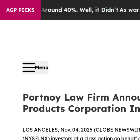
Floor Around 40%. Well, it Didn’t
As war With 
AGP PICKS
Menu
Portnoy Law Firm Announ
Products Corporation In
LOS ANGELES, Nov. 04, 2025 (GLOBE NEWSWIR
(NYSE: NX) investors of a class action on behalf