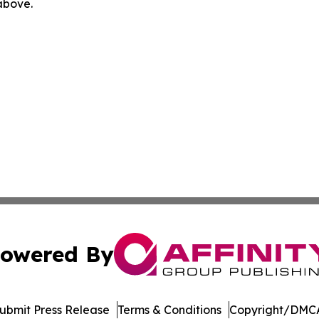
 above.
owered By
ubmit Press Release
Terms & Conditions
Copyright/DMCA