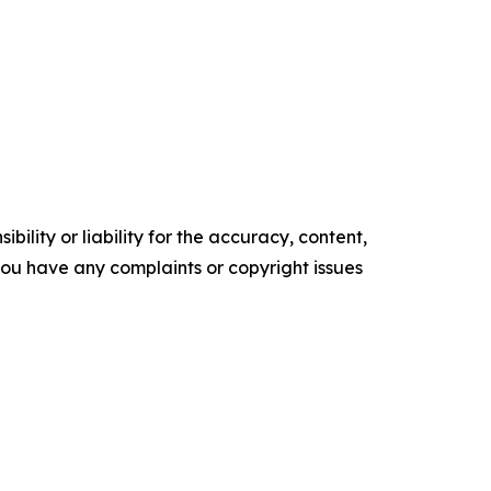
ility or liability for the accuracy, content,
f you have any complaints or copyright issues