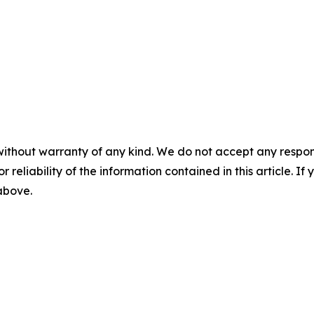
without warranty of any kind. We do not accept any responsib
r reliability of the information contained in this article. I
 above.