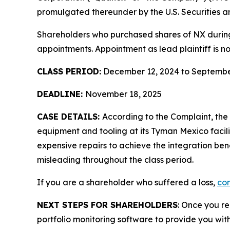
promulgated thereunder by the U.S. Securities 
Shareholders who purchased shares of NX during t
appointments. Appointment as lead plaintiff is no
CLASS PERIOD:
December 12, 2024 to Septembe
DEADLINE:
November 18, 2025
CASE DETAILS:
According to the Complaint, th
equipment and tooling at its Tyman Mexico facil
expensive repairs to achieve the integration ben
misleading throughout the class period.
If you are a shareholder who suffered a loss,
con
NEXT STEPS FOR SHAREHOLDERS
: Once you re
portfolio monitoring software to provide you with 