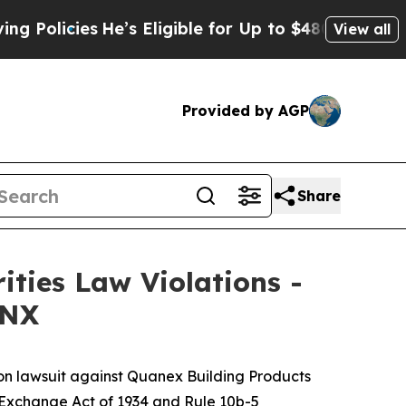
licies
He’s Eligible for Up to $480,000 After Be
View all
Provided by AGP
Share
ities Law Violations -
 NX
ion lawsuit against Quanex Building Products
es Exchange Act of 1934 and Rule 10b-5