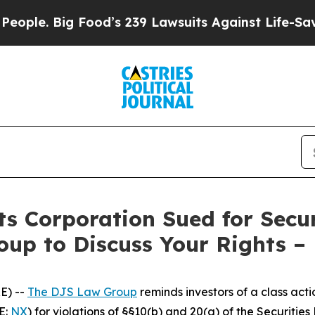
. Big Food’s 239 Lawsuits Against Life-Saving Po
s Corporation Sued for Secur
oup to Discuss Your Rights –
E) --
The DJS Law Group
reminds investors of a class act
E:
NX
) for violations of §§10(b) and 20(a) of the Securiti