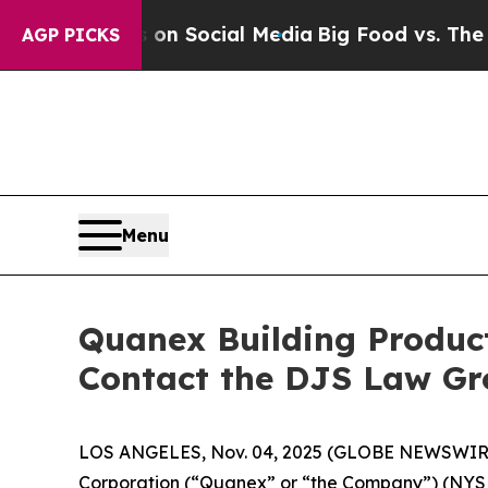
 Messages on Social Media
Big Food vs. The People
AGP PICKS
Menu
Quanex Building Product
Contact the DJS Law Gr
LOS ANGELES, Nov. 04, 2025 (GLOBE NEWSWIR
Corporation (“Quanex” or “the Company”) (NYS