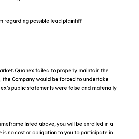
 regarding possible lead plaintiff
rket. Quanex failed to properly maintain the
ent, the Company would be forced to undertake
nex’s public statements were false and materially
imeframe listed above, you will be enrolled in a
is no cost or obligation to you to participate in