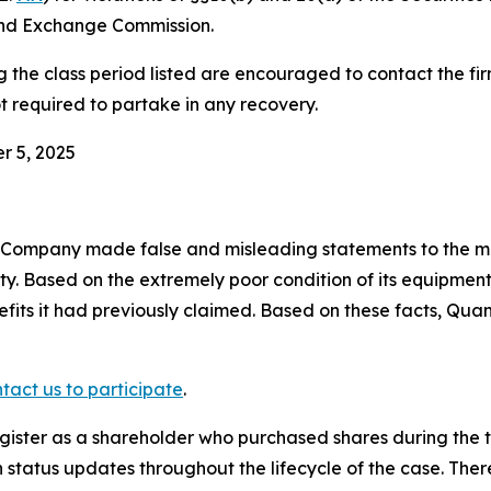
and Exchange Commission.
he class period listed are encouraged to contact the firm
t required to partake in any recovery.
r 5, 2025
e Company made false and misleading statements to the ma
ity. Based on the extremely poor condition of its equipm
efits it had previously claimed. Based on these facts, Qua
tact us to participate
.
gister as a shareholder who purchased shares during the t
status updates throughout the lifecycle of the case. There 