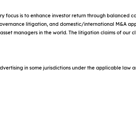
y focus is to enhance investor return through balanced 
 governance litigation, and domestic/international M&A app
set managers in the world. The litigation claims of our cl
ertising in some jurisdictions under the applicable law an