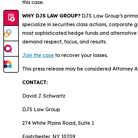
this case.
WHY DJS LAW GROUP?
DJS Law Group’s primar
specialize in securities class actions, corporate
most sophisticated hedge funds and alternative as
demand respect, focus, and results.
Join the case
to recover your losses.
This press release may be considered Attorney Adv
CONTACT:
David J. Schwartz
DJS Law Group
274 White Plains Road, Suite 1
Eastchester, NY 10709