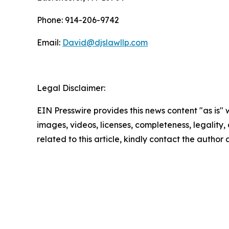
Phone: 914-206-9742
Email:
David@djslawllp.com
Legal Disclaimer:
EIN Presswire provides this news content "as is" 
images, videos, licenses, completeness, legality, o
related to this article, kindly contact the author