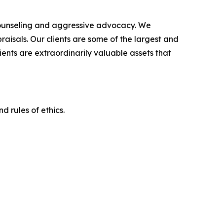
counseling and aggressive advocacy. We
raisals. Our clients are some of the largest and
ients are extraordinarily valuable assets that
d rules of ethics.