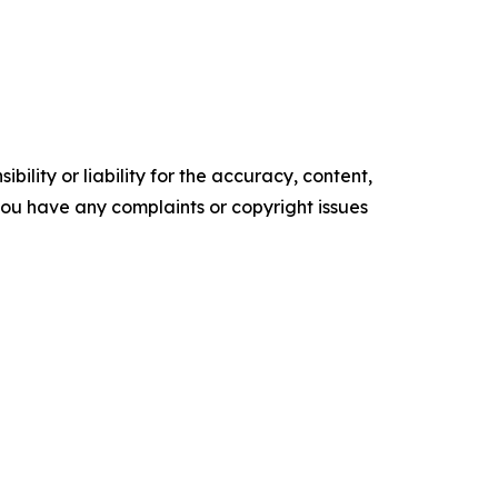
ility or liability for the accuracy, content,
f you have any complaints or copyright issues