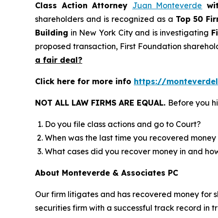
Class Action Attorney
Juan Monteverde
wi
shareholders and is recognized as a
Top 50 Fi
Building
in New York City and is investigating
F
proposed transaction, First Foundation sharehol
a fair deal?
Click here for more info
https://monteverdel
NOT ALL LAW FIRMS ARE EQUAL.
Before you hi
Do you file class actions and go to Court?
When was the last time you recovered money 
What cases did you recover money in and h
About Monteverde & Associates PC
Our firm litigates and has recovered money for s
securities firm with a successful track record in 