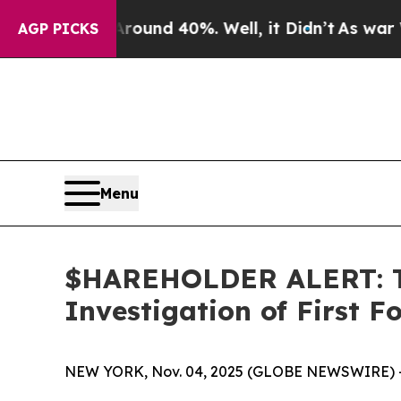
loor Around 40%. Well, it Didn’t
As war With Ir
AGP PICKS
Menu
$HAREHOLDER ALERT: Th
Investigation of First 
NEW YORK, Nov. 04, 2025 (GLOBE NEWSWIRE) 