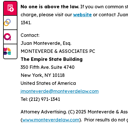
No one is above the law.
If you own common sto
charge, please visit our
website
or contact Juan
1341.
Contact:
Juan Monteverde, Esq.
MONTEVERDE & ASSOCIATES PC
The Empire State Building
350 Fifth Ave. Suite 4740
New York, NY 10118
United States of America
jmonteverde@monteverdelaw.com
Tel: (212) 971-1341
Attorney Advertising. (C) 2025 Monteverde & Asso
(
www.monteverdelaw.com
). Prior results do no