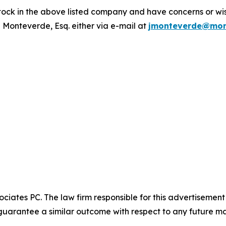
ck in the above listed company and have concerns or wish
 Monteverde, Esq. either via e-mail at
jmonteverde@mon
ciates PC. The law firm responsible for this advertisemen
t guarantee a similar outcome with respect to any future ma