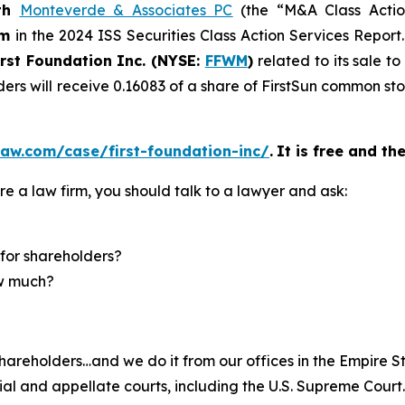
th
Monteverde & Associates PC
(the “M&A Class Action
rm
in the 2024 ISS Securities Class Action Services Report
irst Foundation Inc. (NYSE:
FFWM
)
related to its sale t
ders will receive 0.16083 of a share of FirstSun common s
aw.com/case/first-foundation-inc/
.
It is free and th
re a law firm, you should talk to a lawyer and ask:
for shareholders?
ow much?
hareholders…and we do it from our offices in the Empire St
trial and appellate courts, including the U.S. Supreme Court