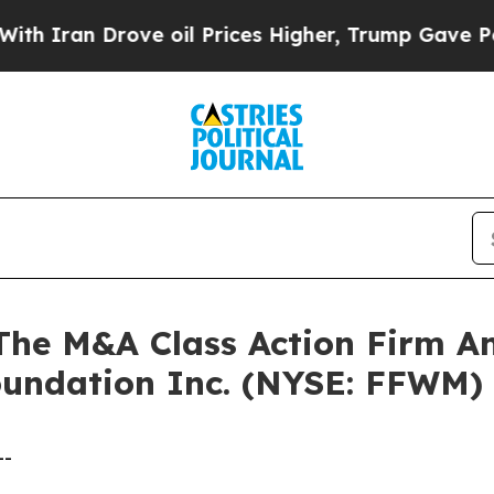
an Drove oil Prices Higher, Trump Gave Politica
e M&A Class Action Firm A
Foundation Inc. (NYSE: FFWM)
--