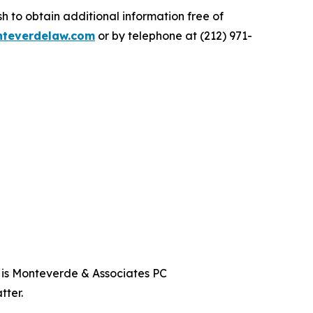
 to obtain additional information free of
teverdelaw.com
or by telephone at (212) 971-
t is Monteverde & Associates PC
tter.