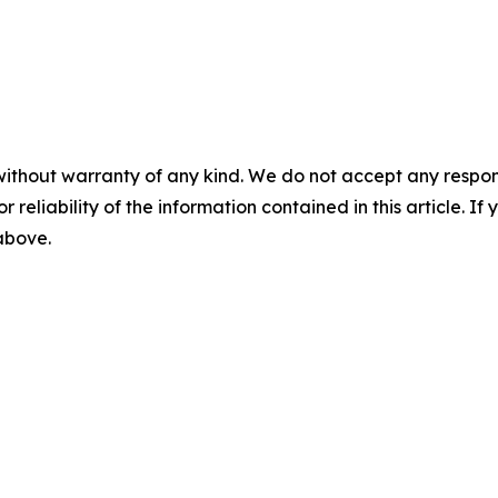
without warranty of any kind. We do not accept any responsib
r reliability of the information contained in this article. I
 above.