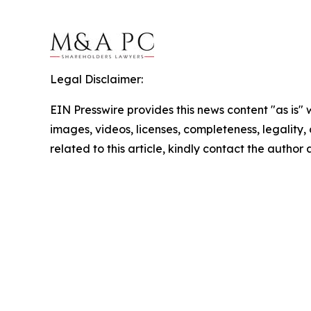
Legal Disclaimer:
EIN Presswire provides this news content "as is" 
images, videos, licenses, completeness, legality, o
related to this article, kindly contact the author