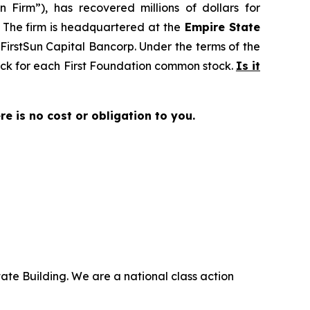
 Firm”), has recovered millions of dollars for
. The firm is headquartered at the
Empire State
o FirstSun Capital Bancorp. Under the terms of the
tock for each First Foundation common stock.
Is it
ere is no cost or obligation to you.
ate Building. We are a national class action
.