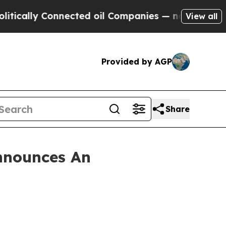
lly Connected oil Companies — not Taxpayers — t
View all
Provided by AGP
Share
nnounces An