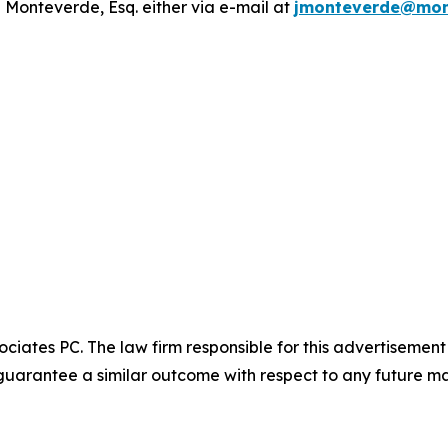
 Monteverde, Esq. either via e-mail at
jmonteverde@mon
ciates PC. The law firm responsible for this advertisemen
t guarantee a similar outcome with respect to any future ma