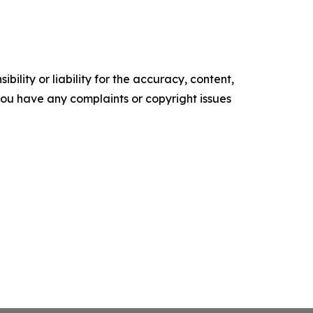
ility or liability for the accuracy, content,
f you have any complaints or copyright issues