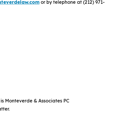
teverdelaw.com
or by telephone at (212) 971-
t is Monteverde & Associates PC
tter.