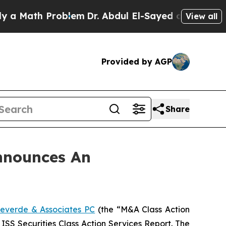
Math Problem
Dr. Abdul El-Sayed on Historic Michi
View all
Provided by AGP
Share
nnounces An
everde & Associates PC
(the “M&A Class Action
 ISS Securities Class Action Services Report. The