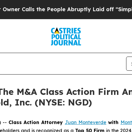
Calls the People Abruptly Laid off “Simply a 
e M&A Class Action Firm A
ld, Inc. (NYSE: NGD)
) --
Class Action Attorney
Juan Monteverde
with
Mont
areholders and is recognized as a
Top 50 Firm
in the 2024