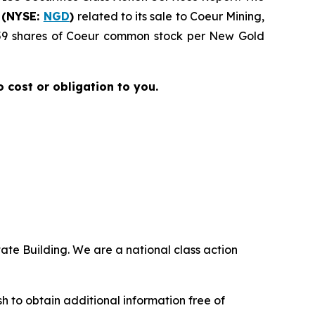
 (NYSE:
NGD
)
related to its sale to Coeur Mining,
4959 shares of Coeur common stock per New Gold
no cost or obligation to you.
ate Building. We are a national class action
.
 to obtain additional information free of