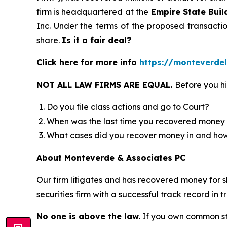
firm is headquartered at the
Empire State Buil
Inc. Under the terms of the proposed transact
share.
Is it a fair deal?
Click here for more info
https://monteverde
NOT ALL LAW FIRMS ARE EQUAL.
Before you hi
Do you file class actions and go to Court?
When was the last time you recovered money 
What cases did you recover money in and h
About Monteverde & Associates PC
Our firm litigates and has recovered money for s
securities firm with a successful track record in 
No one is above the law.
If you own common sto