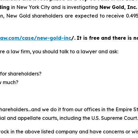
ding
in New York City and is investigating
New Gold, Inc.
ion, New Gold shareholders are expected to receive 0.
law.com/case/new-gold-inc
/
.
It is free and there is 
re a law firm, you should talk to a lawyer and ask:
for shareholders?
ow much?
hareholders…and we do it from our offices in the Empire St
trial and appellate courts, including the U.S. Supreme Court
ck in the above listed company and have concerns or wish