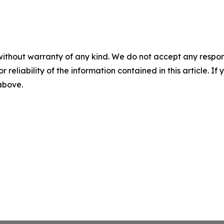
without warranty of any kind. We do not accept any responsib
r reliability of the information contained in this article. I
 above.