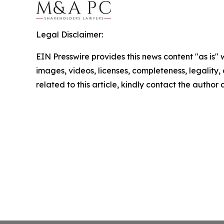
Legal Disclaimer:
EIN Presswire provides this news content "as is" 
images, videos, licenses, completeness, legality, o
related to this article, kindly contact the author