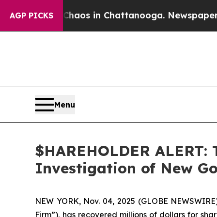
Collapse
Chaos in Chattanooga. Newspaper Owner 
AGP PICKS
Menu
$HAREHOLDER ALERT: Th
Investigation of New Go
NEW YORK, Nov. 04, 2025 (GLOBE NEWSWIRE
Firm”), has recovered millions of dollars for sh