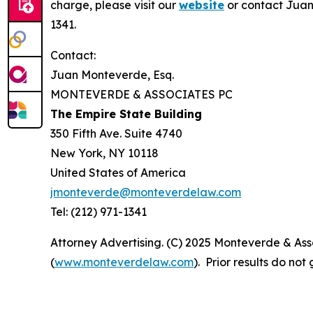
charge, please visit our
website
or contact Juan
1341.
Contact:
Juan Monteverde, Esq.
MONTEVERDE & ASSOCIATES PC
The Empire State Building
350 Fifth Ave. Suite 4740
New York, NY 10118
United States of America
jmonteverde@monteverdelaw.com
Tel: (212) 971-1341
Attorney Advertising. (C) 2025 Monteverde & Asso
(
www.monteverdelaw.com
). Prior results do no