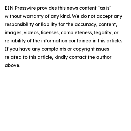
EIN Presswire provides this news content "as is"
without warranty of any kind. We do not accept any
responsibility or liability for the accuracy, content,
images, videos, licenses, completeness, legality, or
reliability of the information contained in this article.
If you have any complaints or copyright issues
related to this article, kindly contact the author
above.