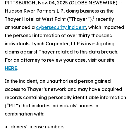
PITTSBURGH, Nov. 04, 2025 (GLOBE NEWSWIRE) --
Hudson River Partners L.P., doing business as the
1
Thayer Hotel at West Point (“Thayer”),
recently
announced a
cybersecurity incident
, which impacted
the personal information of over thirty thousand
individuals. Lynch Carpenter, LLP is investigating
claims against Thayer related to this data breach.
For an attorney to review your case, visit our site
HERE
.
In the incident, an unauthorized person gained
access to Thayer’s network and may have acquired
records containing personally identifiable information
(“PII”) that includes individuals’ names in
combination with:
drivers’ license numbers