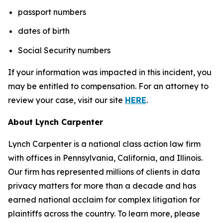
passport numbers
dates of birth
Social Security numbers
If your information was impacted in this incident, you
may be entitled to compensation. For an attorney to
review your case, visit our site
HERE
.
About Lynch Carpenter
Lynch Carpenter is a national class action law firm
with offices in Pennsylvania, California, and Illinois.
Our firm has represented millions of clients in data
privacy matters for more than a decade and has
earned national acclaim for complex litigation for
plaintiffs across the country. To learn more, please