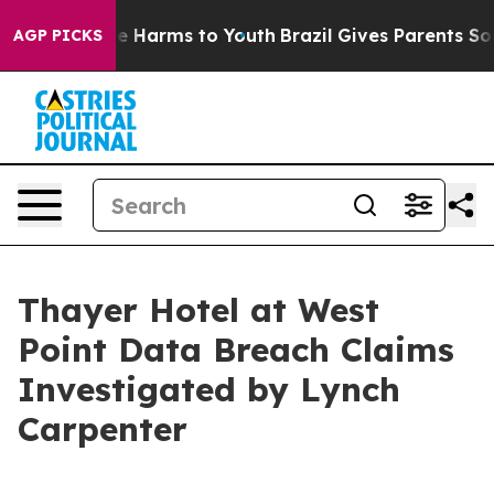
Fund to Abate Harms to Youth
Brazil Gives Parents Soci
AGP PICKS
Thayer Hotel at West
Point Data Breach Claims
Investigated by Lynch
Carpenter