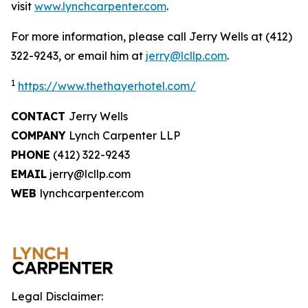
visit
www.lynchcarpenter.com
.
For more information, please call Jerry Wells at (412)
322-9243, or email him at
jerry@lcllp.com
.
1
https://www.thethayerhotel.com/
CONTACT
Jerry Wells
COMPANY
Lynch Carpenter LLP
PHONE
(412) 322-9243
EMAIL
jerry@lcllp.com
WEB
lynchcarpenter.com
Legal Disclaimer: