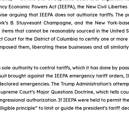
cy Economic Powers Act (IEEPA), the New Civil Liberties Al
ise arguing that IEEPA does not authorize tariffs. The pr
rk’s B. Stuyvesant Champagne, and the New York-base
 items that cannot be reasonably sourced in the United S
ct Court for the District of Columbia to certify one or more
 imposed them, liberating these businesses and all similar
s sole authority to control tariffs, which it has done by p
awsuit brought against the IEEPA emergency tariff orders, I
eclared emergencies. The Trump Administration’s attempt 
e Supreme Court’s Major Questions Doctrine, which tells co
congressional authorization. If IEEPA were held to permit the
gible principle” to limit or guide the president’s tariff dec