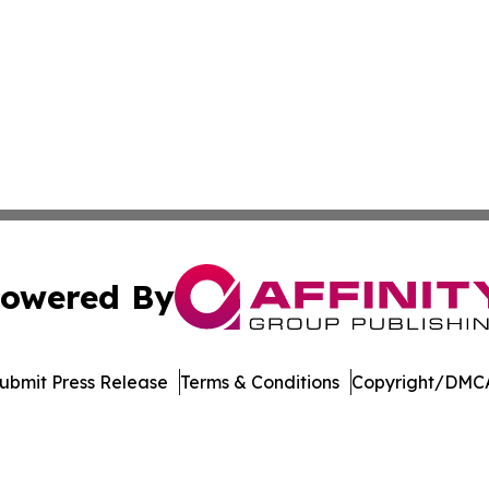
owered By
ubmit Press Release
Terms & Conditions
Copyright/DMCA
nc. dba Affinity Group Publishing & Castries Political Jour
Cookie Settings / Your Privacy Choices