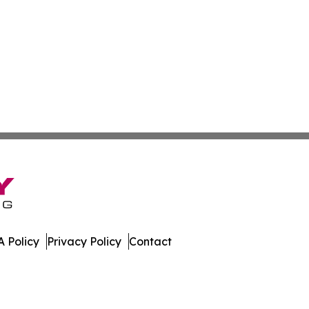
 Policy
Privacy Policy
Contact
nal. All Rights Reserved.