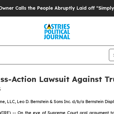
alls the People Abruptly Laid off “Simply a Ma
ss-Action Lawsuit Against T
s
LLC, Leo D. Bernstein & Sons Inc. d/b/a Bernstein Display
RE) -- On the eve of Supreme Court oral argument tom