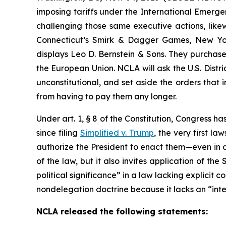
imposing tariffs under the International Emergen
challenging those same executive actions, likew
Connecticut’s Smirk & Dagger Games, New Yo
displays Leo D. Bernstein & Sons. They purchase
the European Union. NCLA will ask the U.S. Distri
unconstitutional, and set aside the orders that
from having to pay them any longer.
Under art. 1, § 8 of the Constitution, Congress ha
since filing
Simplified v. Trump
, the very first l
authorize the President to enact them—even in d
of the law, but it also invites application of th
political significance” in a law lacking explicit 
nondelegation doctrine because it lacks an “intelli
NCLA released the following statements: