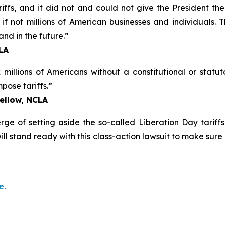
riffs, and it did not and could not give the President t
f not millions of American businesses and individuals. Th
and in the future.”
CLA
illions of Americans without a constitutional or statuto
ose tariffs.”
Fellow, NCLA
ge of setting aside the so-called Liberation Day tariffs
will stand ready with this class-action lawsuit to make sure
e
.