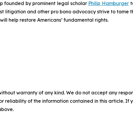
roup founded by prominent legal scholar
Philip Hamburger
t
est litigation and other pro bono advocacy strive to tame
 will help restore Americans’ fundamental rights.
without warranty of any kind. We do not accept any responsib
r reliability of the information contained in this article. I
 above.