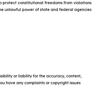
o protect constitutional freedoms from violations
 the unlawful power of state and federal agencies
ility or liability for the accuracy, content,
f you have any complaints or copyright issues