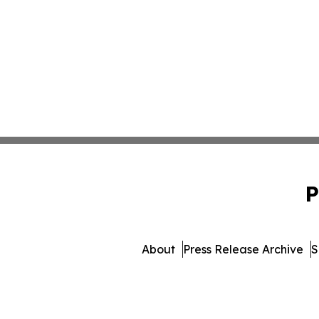
P
About
Press Release Archive
S
© 1995-2026 Newsmatics I