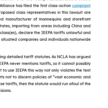
liance has filed the first class-action
complaint
oposed class representatives in this lawsuit are
d manufacturer of mannequins and storefront
tates, importing from areas including China and
 class(es), declare the IEEPA tariffs unlawful and
ly situated companies and individuals nationwide
assing detailed tariff statutes. As NCLA has argued
EEPA never mentions tariffs, so it cannot possibly
to use IEEPA this way not only violates the text
urts not to discern policies of “vast economic and
se tariffs, then the statute would run afoul of the
isions.