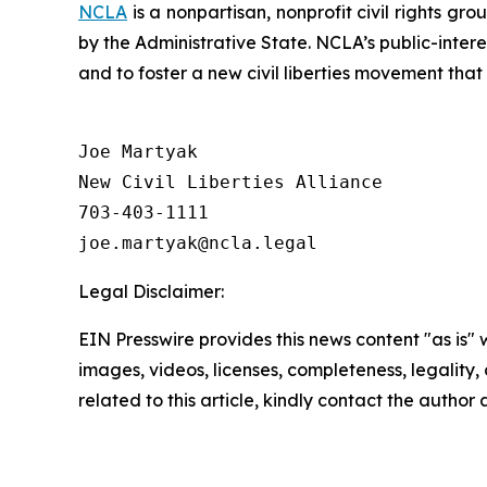
NCLA
is a nonpartisan, nonprofit civil rights g
by the Administrative State. NCLA’s public-inter
and to foster a new civil liberties movement that
Joe Martyak

New Civil Liberties Alliance

703-403-1111

Legal Disclaimer:
EIN Presswire provides this news content "as is" 
images, videos, licenses, completeness, legality, o
related to this article, kindly contact the author