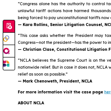
“Congress alone has the authority to control ta
unlawful tariff actions have harmed thousands i
being forced to pay unconstitutional tariffs now 
— Kara Rollins, Senior Litigation Counsel, N
“This case asks whether the President may tax m
Congress—not the president—has the power to imp
— Christian Clase, Constitutional Litigation 
“NCLA believes the Supreme Court is on the ver
nationwide relief. But in case it does not, NCLA 
relief as soon as possible.”
— Mark Chenoweth, President, NCLA
For more information visit the case page
her
ABOUT NCLA