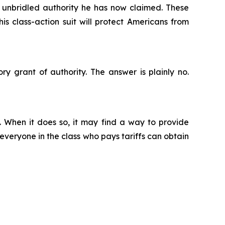
he unbridled authority he has now claimed. These
is class-action suit will protect Americans from
ry grant of authority. The answer is plainly no.
. When it does so, it may find a way to provide
 everyone in the class who pays tariffs can obtain