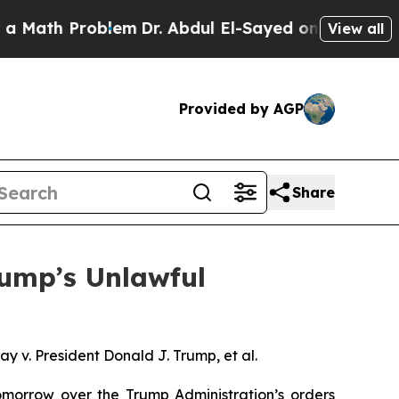
th Problem
Dr. Abdul El-Sayed on Historic Michiga
View all
Provided by AGP
Share
rump’s Unlawful
 v. President Donald J. Trump, et al.
orrow over the Trump Administration’s orders