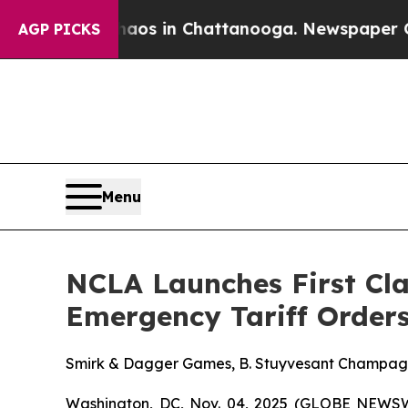
llapse
Chaos in Chattanooga. Newspaper Owner C
AGP PICKS
Menu
NCLA Launches First Cla
Emergency Tariff Order
Smirk & Dagger Games, B. Stuyvesant Champagne, 
Washington, DC, Nov. 04, 2025 (GLOBE NEWSWI