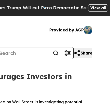
 Will cut Pirro
Democratic Socialists of Americ
View all
Provided by AGP
Share
ages Investors in
on Wall Street, is investigating potential