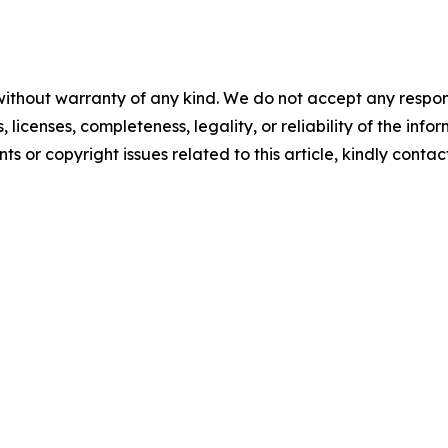
without warranty of any kind. We do not accept any respons
, licenses, completeness, legality, or reliability of the info
ts or copyright issues related to this article, kindly conta