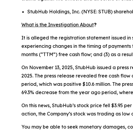
StubHub Holdings, Inc. (NYSE: STUB) shareho
What is the Investigation About
?
It is alleged the registration statement issued 
experiencing changes in the timing of payments t
months (“TTM”) free cash flow; and (3) as a resu
On November 13, 2025, StubHub issued a press re
2025. The press release revealed free cash flow 
period, which was positive $10.6 million. The pre
69.3% decrease from the year ago period, where 
On this news, StubHub’s stock price fell $3.95 p
action, the Company’s stock was trading as low a
You may be able to seek monetary damages, cor