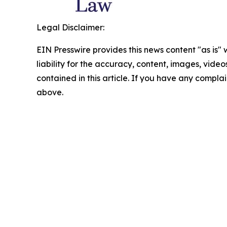
Legal Disclaimer:
EIN Presswire provides this news content "as is" 
liability for the accuracy, content, images, videos
contained in this article. If you have any complain
above.