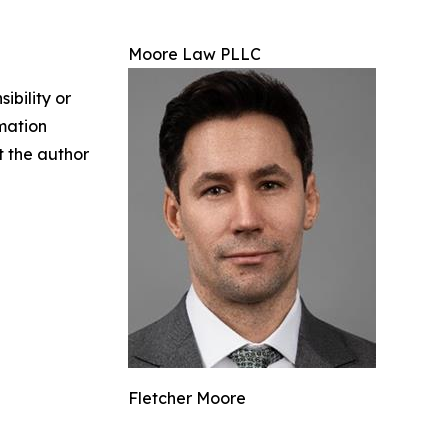
Moore Law PLLC
ibility or
rmation
ct the author
Fletcher Moore