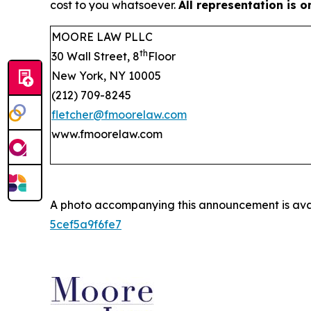
cost to you whatsoever.
All representation is 
MOORE LAW PLLC
th
30 Wall Street, 8
Floor
New York, NY 10005
(212) 709-8245
fletcher@fmoorelaw.com
www.fmoorelaw.com
A photo accompanying this announcement is ava
5cef5a9f6fe7