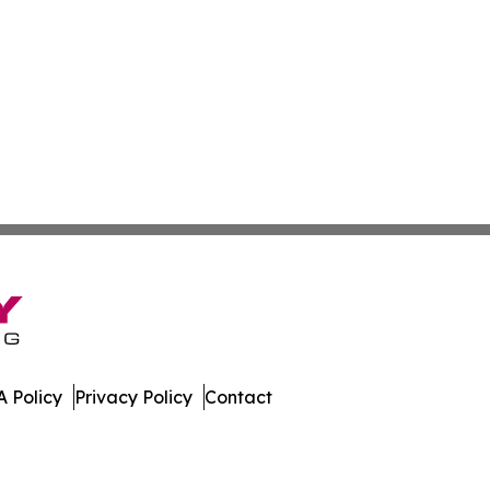
 Policy
Privacy Policy
Contact
nal. All Rights Reserved.