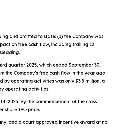
ading and omitted to state: (1) the Company was
ct on free cash flow, including trailing 12
sleading.
third quarter 2025, which ended September 30,
rom the Company’s free cash flow in the year ago
 by operating activities was only $3.8 million, a
 operating activities.
er 14, 2025. By the commencement of the class
er share IPO price.
ny, and a court approved incentive award at no