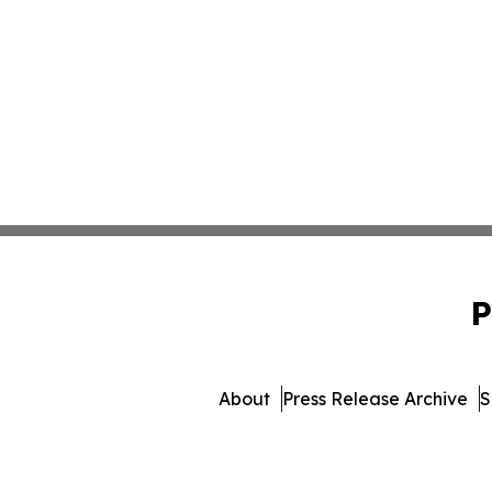
P
About
Press Release Archive
S
© 1995-2026 Newsmatics I