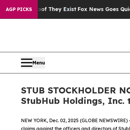
s no Proof They Exist
Fox News Goes Quiet as 'Ma
AGP PICKS
Menu
STUB STOCKHOLDER NOTI
StubHub Holdings, Inc. 
NEW YORK, Dec. 02, 2025 (GLOBE NEWSWIRE) -- Moo
claims against the officers and directors of Stu