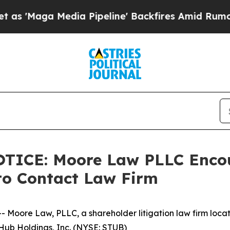
ga Media Pipeline' Backfires Amid Rumors Trump
CE: Moore Law PLLC Encour
to Contact Law Firm
re Law, PLLC, a shareholder litigation law firm located 
bHub Holdings, Inc. (NYSE: STUB)