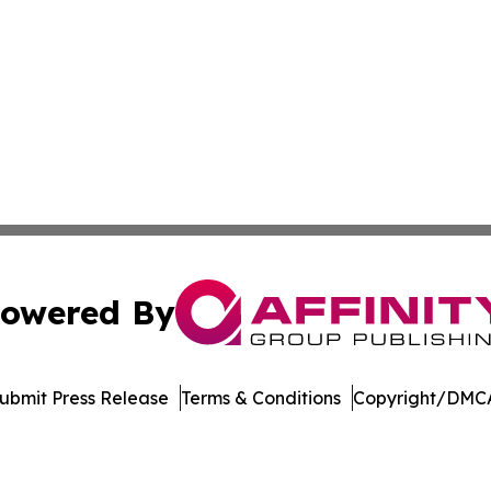
owered By
ubmit Press Release
Terms & Conditions
Copyright/DMCA
nc. dba Affinity Group Publishing & Castries Political Jour