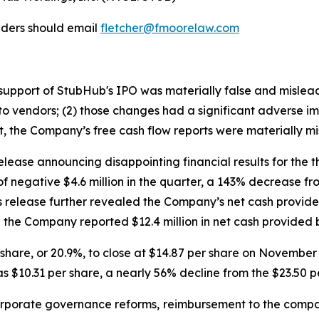
lders should email
fletcher@fmoorelaw.com
in support of StubHub's IPO was materially false and misle
o vendors; (2) those changes had a significant adverse impa
lt, the Company’s free cash flow reports were materially mi
lease announcing disappointing financial results for the 
of negative $4.6 million in the quarter, a 143% decrease f
ss release further revealed the Company’s net cash provided
the Company reported $12.4 million in net cash provided by
er share, or 20.9%, to close at $14.87 per share on Novemb
s $10.31 per share, a nearly 56% decline from the $23.50 p
porate governance reforms, reimbursement to the compa