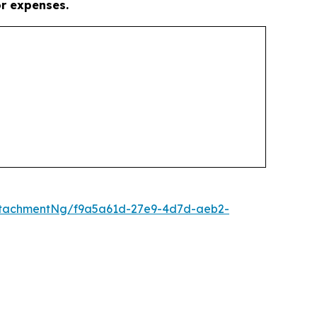
or expenses.
ttachmentNg/f9a5a61d-27e9-4d7d-aeb2-