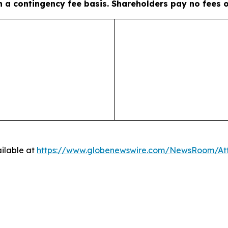
on a contingency fee basis. Shareholders pay no fees 
ilable at
https://www.globenewswire.com/NewsRoom/A