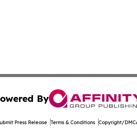
owered By
ubmit Press Release
Terms & Conditions
Copyright/DMCA
nc. dba Affinity Group Publishing & Castries Political Jour