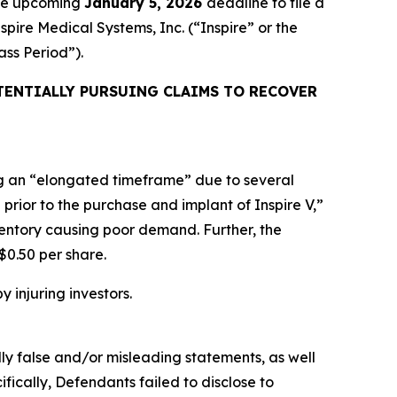
the upcoming
January 5, 2026
deadline to file a
spire Medical Systems, Inc. (“Inspire” or the
lass Period”).
TENTIALLY PURSUING CLAIMS TO RECOVER
ing an “elongated timeframe” due to several
prior to the purchase and implant of Inspire V,”
ventory causing poor demand. Further, the
$0.50 per share.
y injuring investors.
lly false and/or misleading statements, as well
fically, Defendants failed to disclose to