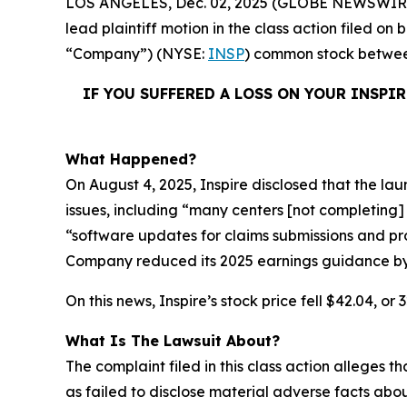
LOS ANGELES, Dec. 02, 2025 (GLOBE NEWSWIR
lead plaintiff motion in the class action filed o
“Company”) (NYSE:
INSP
) common stock betw
IF YOU SUFFERED A LOSS ON YOUR INSPI
What Happened?
On August 4, 2025, Inspire disclosed that the la
issues, including “many centers [not completing] 
“software updates for claims submissions and pro
Company reduced its 2025 earnings guidance by m
On this news, Inspire’s stock price fell $42.04, or
What Is The Lawsuit About?
The complaint filed in this class action alleges
as failed to disclose material adverse facts abou