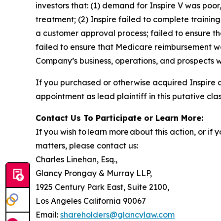
investors that: (1) demand for Inspire V was poor
treatment; (2) Inspire failed to complete trainin
a customer approval process; failed to ensure th
failed to ensure that Medicare reimbursement was
Company’s business, operations, and prospects w
If you purchased or otherwise acquired Inspire 
appointment as lead plaintiff in this putative clas
Contact Us To Participate or Learn More:
If you wish to learn more about this action, or i
matters, please contact us:
Charles Linehan, Esq.,
Glancy Prongay & Murray LLP,
1925 Century Park East, Suite 2100,
Los Angeles California 90067
Email:
shareholders@glancylaw.com