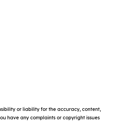
ility or liability for the accuracy, content,
f you have any complaints or copyright issues