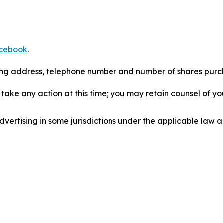
cebook
.
iling address, telephone number and number of shares pur
take any action at this time; you may retain counsel of y
ertising in some jurisdictions under the applicable law an