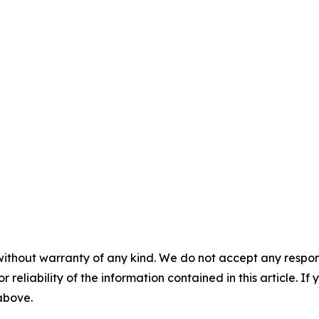
without warranty of any kind. We do not accept any responsib
r reliability of the information contained in this article. I
 above.