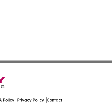
 Policy
Privacy Policy
Contact
nal. All Rights Reserved.