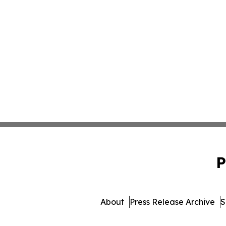
P
About
Press Release Archive
S
© 1995-2026 Newsmatics I