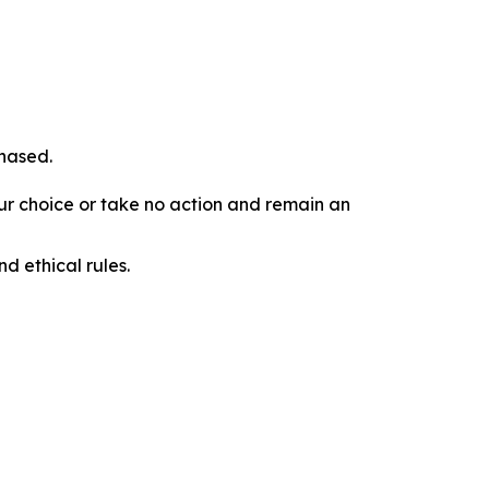
chased.
our choice or take no action and remain an
d ethical rules.