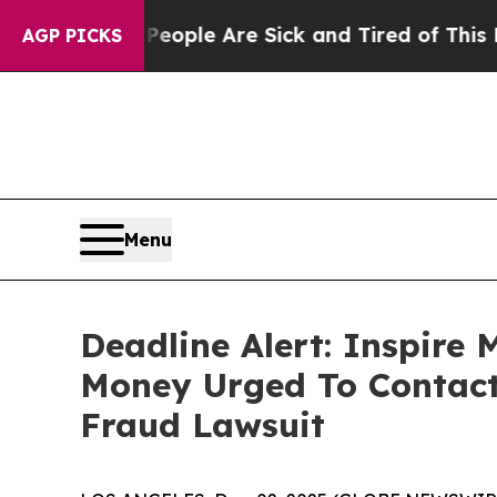
Win: “People Are Sick and Tired of This Politics 
AGP PICKS
Menu
Deadline Alert: Inspire
Money Urged To Contact
Fraud Lawsuit