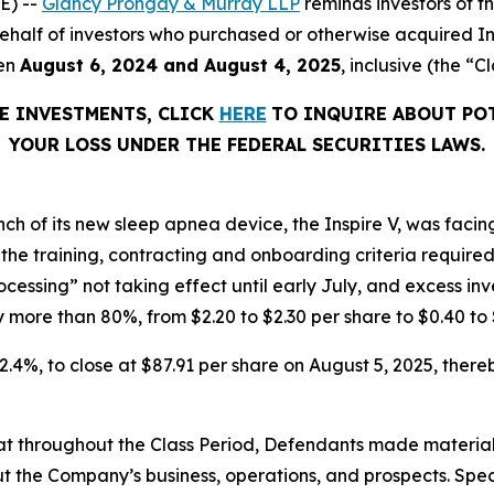
E) --
Glancy Prongay & Murray LLP
reminds investors of 
n behalf of investors who purchased or otherwise acquired In
een
August 6, 2024 and August 4, 2025
, inclusive (the “C
RE INVESTMENTS, CLICK
HERE
TO INQUIRE ABOUT PO
YOUR LOSS UNDER THE FEDERAL SECURITIES LAWS.
unch of its new sleep apnea device, the Inspire V, was fac
the training, contracting and onboarding criteria required 
cessing” not taking effect until early July, and excess in
ore than 80%, from $2.20 to $2.30 per share to $0.40 to 
 32.4%, to close at $87.91 per share on August 5, 2025, thereb
 that throughout the Class Period, Defendants made materia
t the Company’s business, operations, and prospects. Speci