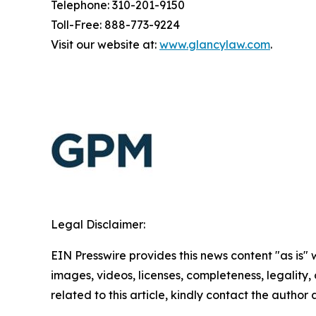
Telephone: 310-201-9150
Toll-Free: 888-773-9224
Visit our website at:
www.glancylaw.com
.
Legal Disclaimer:
EIN Presswire provides this news content "as is" 
images, videos, licenses, completeness, legality, o
related to this article, kindly contact the author