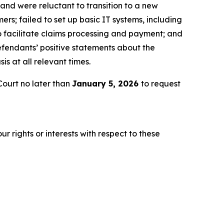
 and were reluctant to transition to a new
rs; failed to set up basic IT systems, including
o facilitate claims processing and payment; and
Defendants’ positive statements about the
s at all relevant times.
ourt no later than
January 5, 2026
to request
r rights or interests with respect to these