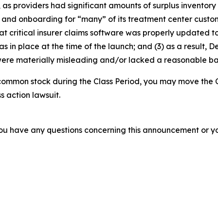
, as providers had significant amounts of surplus inventory
g and onboarding for “many” of its treatment center custome
at critical insurer claims software was properly updated t
 in place at the time of the launch; and (3) as a result, 
ere materially misleading and/or lacked a reasonable basi
common stock during the Class Period, you may move the C
s action lawsuit.
f you have any questions concerning this announcement or you