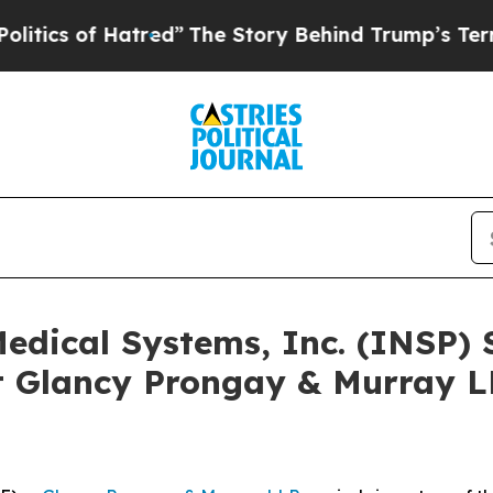
of Hatred”
The Story Behind Trump’s Terrible Ap
 Medical Systems, Inc. (INSP)
 Glancy Prongay & Murray LL