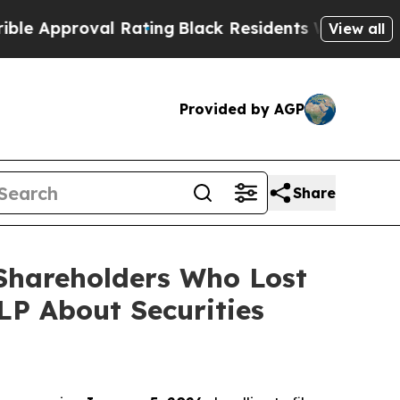
proval Rating
Black Residents Warned of Abusive 
View all
Provided by AGP
Share
 Shareholders Who Lost
P About Securities