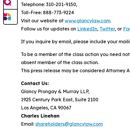
Telephone: 310-201-9150,
Toll-Free: 888-773-9224
Visit our website at
www.glancylaw.com
.
Follow us for updates on
LinkedIn
,
Twitter
, or
Fa
If you inquire by email, please include your ma
To be a member of the class action you need not 
absent member of the class action.
This press release may be considered Attorney Adv
Contact Us:
Glancy Prongay & Murray LLP,
1925 Century Park East, Suite 2100
Los Angeles, CA 90067
Charles Linehan
Email:
shareholders@glancylaw.com