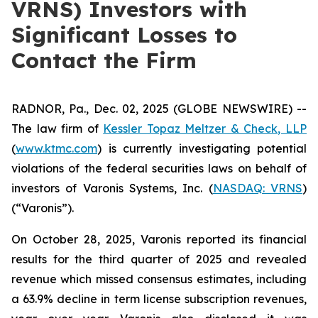
VRNS) Investors with
Significant Losses to
Contact the Firm
RADNOR, Pa., Dec. 02, 2025 (GLOBE NEWSWIRE) --
The law firm of
Kessler Topaz Meltzer & Check, LLP
(
www.ktmc.com
) is currently investigating potential
violations of the federal securities laws on behalf of
investors of Varonis Systems, Inc. (
NASDAQ: VRNS
)
(“Varonis”).
On October 28, 2025, Varonis reported its financial
results for the third quarter of 2025 and revealed
revenue which missed consensus estimates, including
a 63.9% decline in term license subscription revenues,