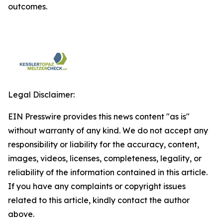
outcomes.
Legal Disclaimer:
EIN Presswire provides this news content "as is"
without warranty of any kind. We do not accept any
responsibility or liability for the accuracy, content,
images, videos, licenses, completeness, legality, or
reliability of the information contained in this article.
If you have any complaints or copyright issues
related to this article, kindly contact the author
above.