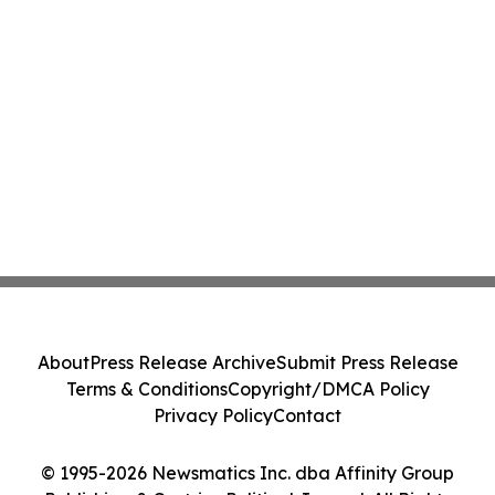
About
Press Release Archive
Submit Press Release
Terms & Conditions
Copyright/DMCA Policy
Privacy Policy
Contact
© 1995-2026 Newsmatics Inc. dba Affinity Group