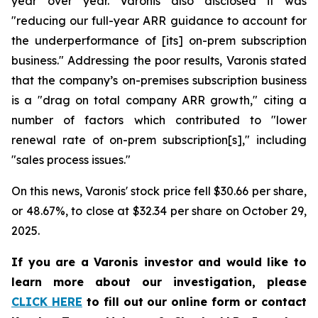
year over year. Varonis also disclosed it was
"reducing our full-year ARR guidance to account for
the underperformance of [its] on-prem subscription
business." Addressing the poor results, Varonis stated
that the company’s on-premises subscription business
is a "drag on total company ARR growth," citing a
number of factors which contributed to "lower
renewal rate of on-prem subscription[s]," including
"sales process issues."
On this news, Varonis' stock price fell $30.66 per share,
or 48.67%, to close at $32.34 per share on October 29,
2025.
If you are a Varonis investor and would like to
learn more about our investigation, please
CLICK HERE
to fill out our online form or contact