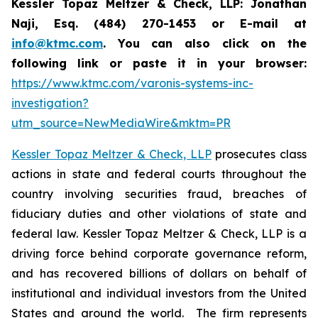
Kessler Topaz Meltzer & Check, LLP: Jonathan
Naji, Esq. (484) 270-1453 or E-mail at
info@ktmc.com
. You can also click on the
following link or paste it in your browser:
https://www.ktmc.com/varonis-systems-inc-
investigation?
utm_source=NewMediaWire&mktm=PR
Kessler Topaz Meltzer & Check, LLP
prosecutes class
actions in state and federal courts throughout the
country involving securities fraud, breaches of
fiduciary duties and other violations of state and
federal law. Kessler Topaz Meltzer & Check, LLP is a
driving force behind corporate governance reform,
and has recovered billions of dollars on behalf of
institutional and individual investors from the United
States and around the world. The firm represents