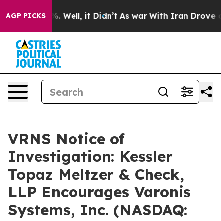
und 40%. Well, it Didn’t
As war With Iran Drove oil 
AGP PICKS
VRNS Notice of
Investigation: Kessler
Topaz Meltzer & Check,
LLP Encourages Varonis
Systems, Inc. (NASDAQ: