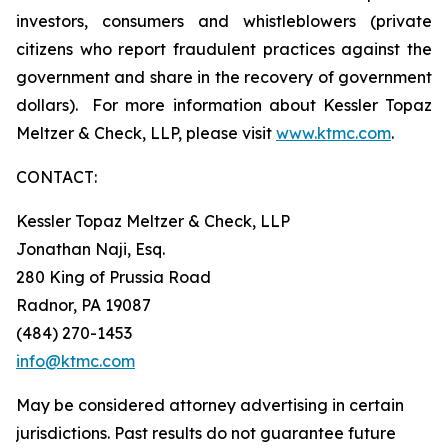
investors, consumers and whistleblowers (private
citizens who report fraudulent practices against the
government and share in the recovery of government
dollars). For more information about Kessler Topaz
Meltzer & Check, LLP, please visit
www.ktmc.com
.
CONTACT:
Kessler Topaz Meltzer & Check, LLP
Jonathan Naji, Esq.
280 King of Prussia Road
Radnor, PA 19087
(484) 270-1453
info@ktmc.com
May be considered attorney advertising in certain
jurisdictions. Past results do not guarantee future