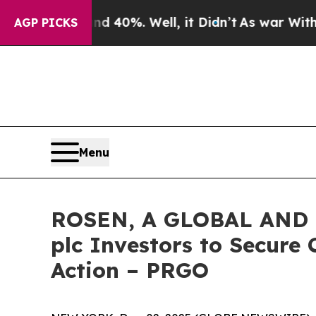
Around 40%. Well, it Didn’t
As war With Iran Dr
AGP PICKS
Menu
ROSEN, A GLOBAL AND 
plc Investors to Secure 
Action – PRGO