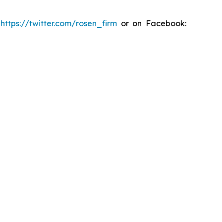
:
https://twitter.com/rosen_firm
or on Facebook: