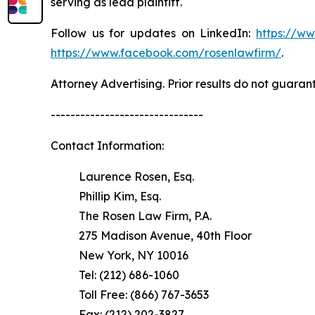
serving as lead plaintiff.
Follow us for updates on LinkedIn:
https://w
https://www.facebook.com/rosenlawfirm/
.
Attorney Advertising. Prior results do not guaran
-------------------------------
Contact Information:
Laurence Rosen, Esq.
Phillip Kim, Esq.
The Rosen Law Firm, P.A.
275 Madison Avenue, 40th Floor
New York, NY 10016
Tel: (212) 686-1060
Toll Free: (866) 767-3653
Fax: (212) 202-3827