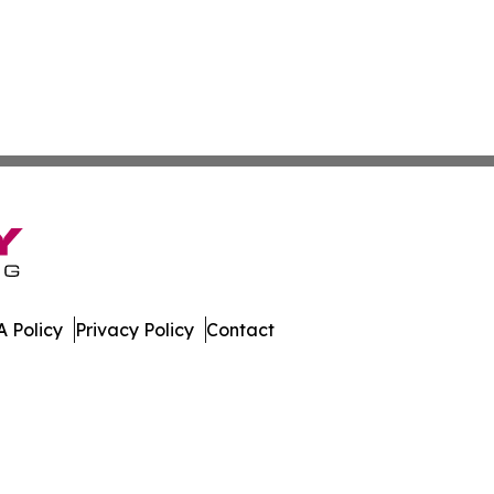
 Policy
Privacy Policy
Contact
nal. All Rights Reserved.