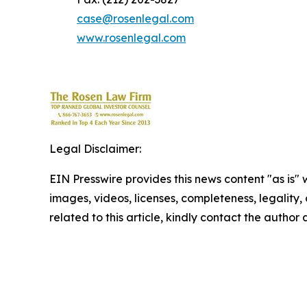
case@rosenlegal.com
www.rosenlegal.com
Legal Disclaimer:
EIN Presswire provides this news content "as is" 
images, videos, licenses, completeness, legality, o
related to this article, kindly contact the author