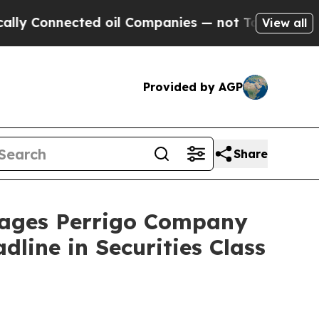
onnected oil Companies — not Taxpayers — the Ch
View all
Provided by AGP
Share
ages Perrigo Company
line in Securities Class