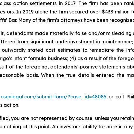
 class action settlements in 2017. The firm has been r
vestors. In 2019 alone the firm secured over $438 million 
iffs’ Bar. Many of the firm’s attorneys have been recogn
t, defendants made materially false and/or misleading st
uffered from significant underinvestment in maintenance;
outwardly stated cost estimates to remediate the infan
igo’s infant formula business; (4) as a result of the forego
sult of the foregoing, defendants’ positive statements abo
asonable basis. When the true details entered the mark
/rosenlegal.com/submit-form/?case_id=48085
or call Phi
s action.
tified, you are not represented by counsel unless you reta
thing at this point. An investor’s ability to share in an