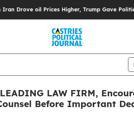
ove oil Prices Higher, Trump Gave Politically C
LEADING LAW FIRM, Encour
Counsel Before Important Dead