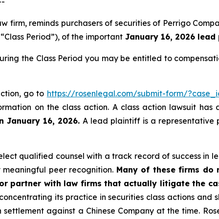
--
law firm, reminds purchasers of securities of Perrigo Co
“Class Period”), of the important
January 16, 2026 lead p
during the Class Period you may be entitled to compensat
action, go to
https://rosenlegal.com/submit-form/?case_
ormation on the class action. A class action lawsuit has 
an January 16, 2026.
A lead plaintiff is a representative
ect qualified counsel with a track record of success in lea
 meaningful peer recognition.
Many of these firms do no
r partner with law firms that actually litigate the c
concentrating its practice in securities class actions and 
ion settlement against a Chinese Company at the time. Ro