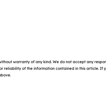
without warranty of any kind. We do not accept any responsib
r reliability of the information contained in this article. I
 above.