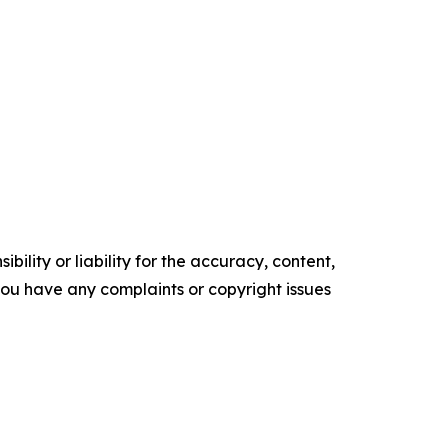
ility or liability for the accuracy, content,
f you have any complaints or copyright issues