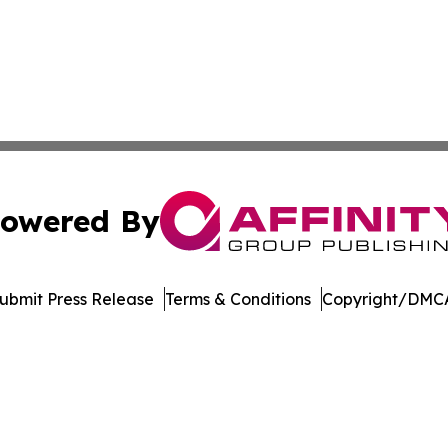
owered By
ubmit Press Release
Terms & Conditions
Copyright/DMCA
nc. dba Affinity Group Publishing & Castries Political Jour
Cookie Settings / Your Privacy Choices