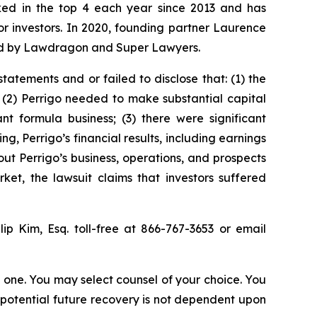
anked in the top 4 each year since 2013 and has
for investors. In 2020, founding partner Laurence
ized by Lawdragon and Super Lawyers.
atements and or failed to disclose that: (1) the
 (2) Perrigo needed to make substantial capital
t formula business; (3) there were significant
ing, Perrigo’s financial results, including earnings
ut Perrigo’s business, operations, and prospects
et, the lawsuit claims that investors suffered
llip Kim, Esq. toll-free at 866-767-3653 or email
in one. You may select counsel of your choice. You
y potential future recovery is not dependent upon