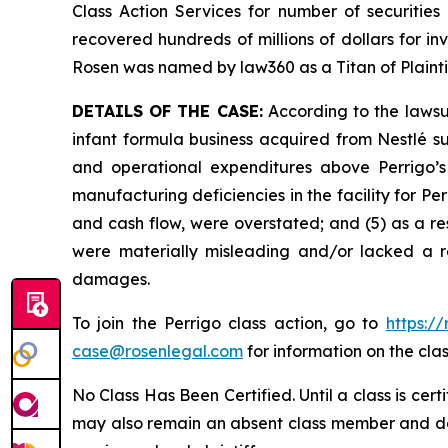
Class Action Services for number of securities
recovered hundreds of millions of dollars for in
Rosen was named by law360 as a Titan of Plaint
DETAILS OF THE CASE:
According to the lawsui
infant formula business acquired from Nestlé s
and operational expenditures above Perrigo’s 
manufacturing deficiencies in the facility for Perr
and cash flow, were overstated; and (5) as a re
were materially misleading and/or lacked a re
damages.
To join the Perrigo class action, go to
https:/
case@rosenlegal.com
for information on the clas
No Class Has Been Certified. Until a class is cer
may also remain an absent class member and do no