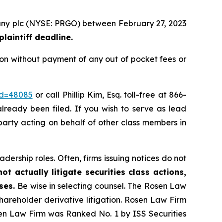
mpany plc (NYSE: PRGO) between February 27, 2023
laintiff deadline.
ion without payment of any out of pocket fees or
id=48085
or call Phillip Kim, Esq. toll-free at 866-
already been filed. If you wish to serve as lead
 party acting on behalf of other class members in
dership roles. Often, firms issuing notices do not
t actually litigate securities class actions,
ases.
Be wise in selecting counsel. The Rosen Law
shareholder derivative litigation. Rosen Law Firm
sen Law Firm was Ranked No. 1 by ISS Securities