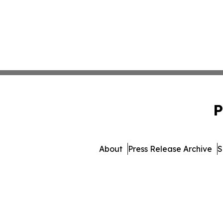
P
About
Press Release Archive
S
© 1995-2026 Newsmatics I