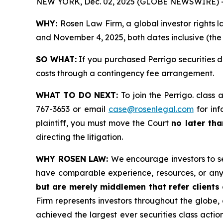
NEW YORK, Dec. 02, 2025 (GLOBE NEWSWIRE) 
WHY:
Rosen Law Firm, a global investor rights 
and November 4, 2025, both dates inclusive (the 
SO WHAT:
If you purchased Perrigo securities 
costs through a contingency fee arrangement.
WHAT TO DO NEXT:
To join the Perrigo. class 
767-3653 or email
case@rosenlegal.com
for inf
plaintiff, you must move the Court
no later th
directing the litigation.
WHY ROSEN LAW:
We encourage investors to sel
have comparable experience, resources, or any
but are merely middlemen that refer clients o
Firm represents investors throughout the globe, 
achieved the largest ever securities class act