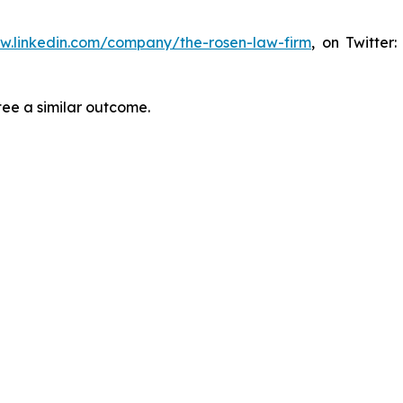
ww.linkedin.com/company/the-rosen-law-firm
, on Twitter
tee a similar outcome.