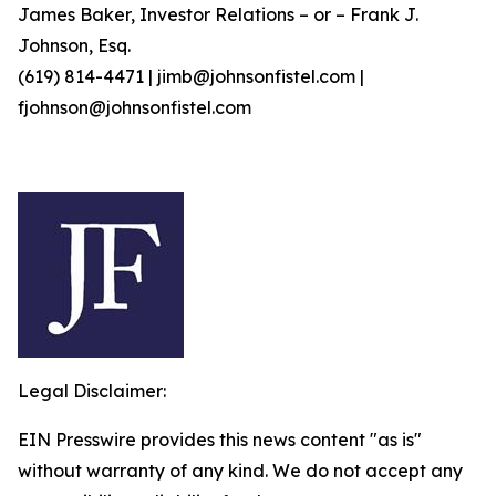
James Baker, Investor Relations – or – Frank J.
Johnson, Esq.
(619) 814-4471 | jimb@johnsonfistel.com |
fjohnson@johnsonfistel.com
Legal Disclaimer:
EIN Presswire provides this news content "as is"
without warranty of any kind. We do not accept any