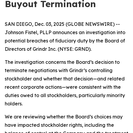
Buyout Termination
SAN DIEGO, Dec. 03, 2025 (GLOBE NEWSWIRE) --
Johnson Fistel, PLLP announces an investigation into
potential breaches of fiduciary duty by the Board of
Directors of Grindr Inc. (NYSE: GRND).
The investigation concerns the Board’s decision to
terminate negotiations with Grindr’s controlling
stockholder and whether that decision—and related
recent corporate actions—were consistent with the
duties owed to all stockholders, particularly minority
holders.
We are reviewing whether the Board’s choices may
have impacted stockholder rights, including the