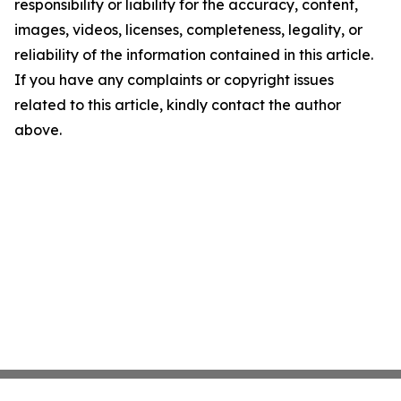
responsibility or liability for the accuracy, content,
images, videos, licenses, completeness, legality, or
reliability of the information contained in this article.
If you have any complaints or copyright issues
related to this article, kindly contact the author
above.