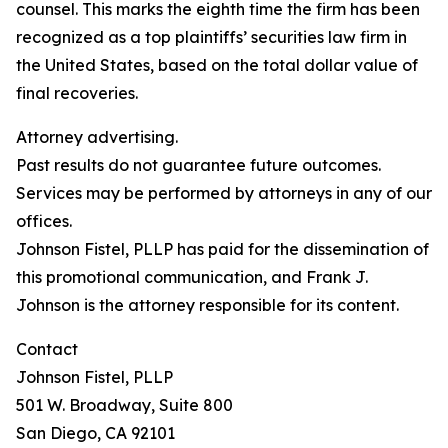
counsel. This marks the eighth time the firm has been
recognized as a top plaintiffs’ securities law firm in
the United States, based on the total dollar value of
final recoveries.
Attorney advertising.
Past results do not guarantee future outcomes.
Services may be performed by attorneys in any of our
offices.
Johnson Fistel, PLLP has paid for the dissemination of
this promotional communication, and Frank J.
Johnson is the attorney responsible for its content.
Contact
Johnson Fistel, PLLP
501 W. Broadway, Suite 800
San Diego, CA 92101