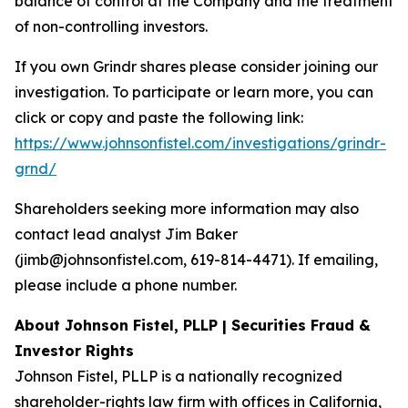
balance of control at the Company and the treatment
of non-controlling investors.
If you own Grindr shares please consider joining our
investigation. To participate or learn more, you can
click or copy and paste the following link:
https://www.johnsonfistel.com/investigations/grindr-
grnd/
Shareholders seeking more information may also
contact lead analyst Jim Baker
(jimb@johnsonfistel.com, 619-814-4471). If emailing,
please include a phone number.
About Johnson Fistel, PLLP | Securities Fraud &
Investor Rights
Johnson Fistel, PLLP is a nationally recognized
shareholder-rights law firm with offices in California,