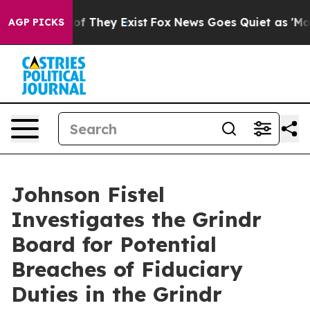
rs no Proof They Exist
Fox News Goes Quiet as 'Maga M
AGP PICKS
Johnson Fistel
Investigates the Grindr
Board for Potential
Breaches of Fiduciary
Duties in the Grindr