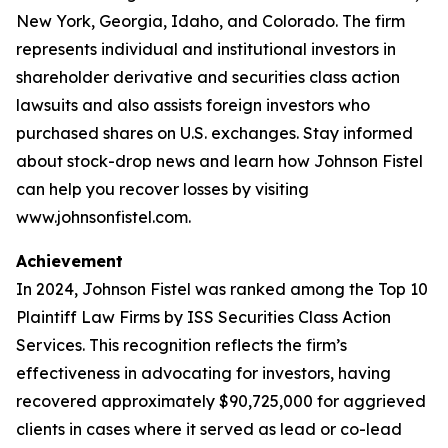
New York, Georgia, Idaho, and Colorado. The firm
represents individual and institutional investors in
shareholder derivative and securities class action
lawsuits and also assists foreign investors who
purchased shares on U.S. exchanges. Stay informed
about stock-drop news and learn how Johnson Fistel
can help you recover losses by visiting
www.johnsonfistel.com.
Achievement
In 2024, Johnson Fistel was ranked among the Top 10
Plaintiff Law Firms by ISS Securities Class Action
Services. This recognition reflects the firm’s
effectiveness in advocating for investors, having
recovered approximately $90,725,000 for aggrieved
clients in cases where it served as lead or co-lead