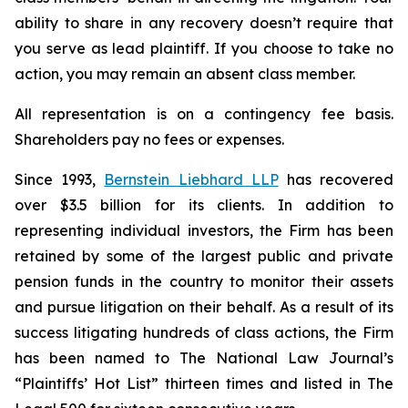
ability to share in any recovery doesn’t require that
you serve as lead plaintiff. If you choose to take no
action, you may remain an absent class member.
All representation is on a contingency fee basis.
Shareholders pay no fees or expenses.
Since 1993,
Bernstein Liebhard LLP
has recovered
over $3.5 billion for its clients. In addition to
representing individual investors, the Firm has been
retained by some of the largest public and private
pension funds in the country to monitor their assets
and pursue litigation on their behalf. As a result of its
success litigating hundreds of class actions, the Firm
has been named to The National Law Journal’s
“Plaintiffs’ Hot List” thirteen times and listed in The