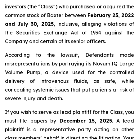
investors (the “Class”) who purchased or acquired the
common stock of Baxter between
February 23, 2022
and July 30, 2025
, inclusive, alleging violations of
the Securities Exchange Act of 1934 against the
Company and certain of its senior officers.
According to the lawsuit, Defendants made
misrepresentations by portraying its Novum IQ Large
Volume Pump, a device used for the controlled
delivery of intravenous fluids, as safe, while
concealing systemic issues that put patients at risk of
severe injury and death.
If you wish to serve as lead plaintiff for the Class, you
must file papers by
December 15, 2025
. A lead
plaintiff is a representative party acting on other
class members’ behalf in directing the litigation. Your