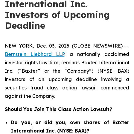
International Inc.
Investors of Upcoming
Deadline
NEW YORK, Dec. 03, 2025 (GLOBE NEWSWIRE) --
Bernstein Liebhard LLP
, a nationally acclaimed
investor rights law firm, reminds Baxter International
Inc. (“Baxter” or the “Company”) (NYSE: BAX)
investors of an upcoming deadline involving a
securities fraud class action lawsuit commenced
against the Company.
Should You Join This Class Action Lawsuit?
Do you, or did you, own shares of Baxter
International Inc. (NYSE: BAX)?