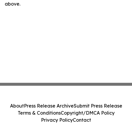
above.
About
Press Release Archive
Submit Press Release
Terms & Conditions
Copyright/DMCA Policy
Privacy Policy
Contact