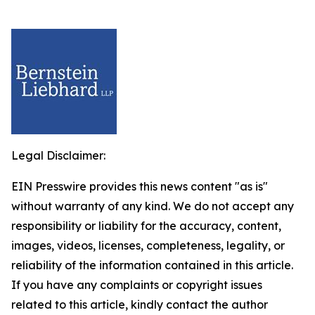
Legal Disclaimer:
EIN Presswire provides this news content "as is"
without warranty of any kind. We do not accept any
responsibility or liability for the accuracy, content,
images, videos, licenses, completeness, legality, or
reliability of the information contained in this article.
If you have any complaints or copyright issues
related to this article, kindly contact the author