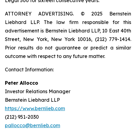
Legal 500 for sixteen consecutive years.
ATTORNEY ADVERTISING. © 2025 Bernstein
Liebhard LLP. The law firm responsible for this
advertisement is Bernstein Liebhard LLP, 10 East 40th
Street, New York, New York 10016, (212) 779-1414.
Prior results do not guarantee or predict a similar
outcome with respect to any future matter.
Contact Information:
Peter Allocco
Investor Relations Manager
Bernstein Liebhard LLP
https://www.bernlieb.com
(212) 951-2030
pallocco@bernlieb.com