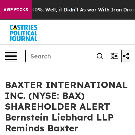
round 40%. Well, it Didn’t
As war With Iran Drove oi
AGP PICKS
BAXTER INTERNATIONAL
INC. (NYSE: BAX)
SHAREHOLDER ALERT
Bernstein Liebhard LLP
Reminds Baxter