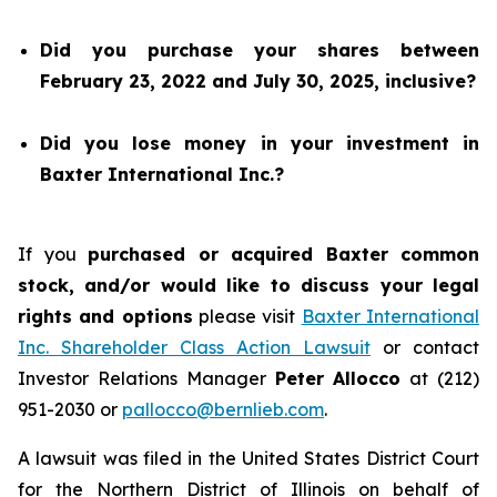
Did you purchase your shares between
February 23, 2022 and July 30, 2025, inclusive?
Did you lose money in your investment in
Baxter International Inc.?
If you
purchased or acquired Baxter common
stock, and/or would like to discuss your legal
rights and options
please visit
Baxter International
Inc. Shareholder Class Action Lawsuit
or contact
Investor Relations Manager
Peter Allocco
at (212)
951-2030 or
pallocco@bernlieb.com
.
A lawsuit was filed in the United States District Court
for the Northern District of Illinois on behalf of