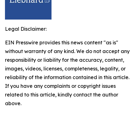
Legal Disclaimer:
EIN Presswire provides this news content "as is"
without warranty of any kind. We do not accept any
responsibility or liability for the accuracy, content,
images, videos, licenses, completeness, legality, or
reliability of the information contained in this article.
If you have any complaints or copyright issues
related to this article, kindly contact the author
above.