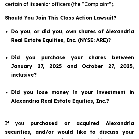
certain of its senior officers (the “Complaint”).
Should You Join This Class Action Lawsuit?
Do you, or did you, own shares of Alexandria
Real Estate Equities, Inc. (NYSE: ARE)?
Did you purchase your shares between
January 27, 2025 and October 27, 2025,
inclusive?
Did you lose money in your investment in
Alexandria Real Estate Equities, Inc.?
If you
purchased or acquired Alexandria
securities, and/or would like to discuss your