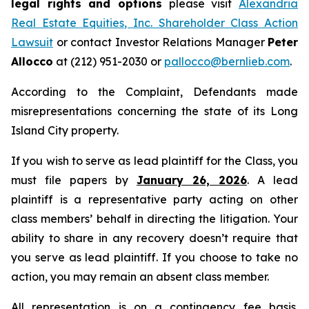
legal rights and options
please visit
Alexandria
Real Estate Equities, Inc. Shareholder Class Action
Lawsuit
or contact Investor Relations Manager
Peter
Allocco
at (212) 951-2030 or
pallocco@bernlieb.com
.
According to the Complaint, Defendants made
misrepresentations concerning the state of its Long
Island City property.
If you wish to serve as lead plaintiff for the Class, you
must file papers by
January 26, 2026
. A lead
plaintiff is a representative party acting on other
class members’ behalf in directing the litigation. Your
ability to share in any recovery doesn’t require that
you serve as lead plaintiff. If you choose to take no
action, you may remain an absent class member.
All representation is on a contingency fee basis.