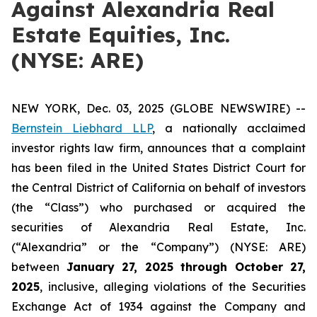
Against Alexandria Real
Estate Equities, Inc.
(NYSE: ARE)
NEW YORK, Dec. 03, 2025 (GLOBE NEWSWIRE) --
Bernstein Liebhard LLP
, a nationally acclaimed
investor rights law firm, announces that a complaint
has been filed in the United States District Court for
the Central District of California on behalf of investors
(the “Class”) who purchased or acquired the
securities of Alexandria Real Estate, Inc.
(“Alexandria” or the “Company”) (NYSE: ARE)
between
January 27
, 202
5
through
Octo
ber
27
,
2025
, inclusive, alleging violations of the Securities
Exchange Act of 1934 against the Company and