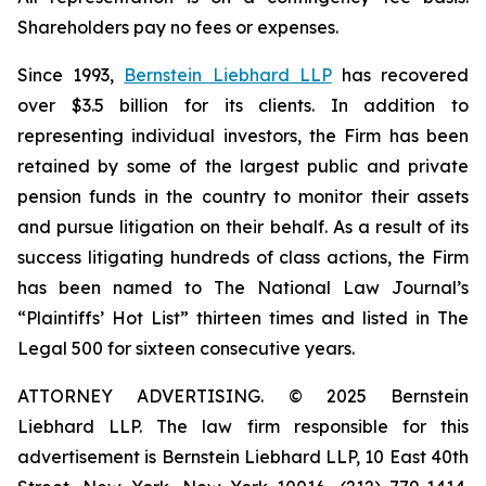
Shareholders pay no fees or expenses.
Since 1993,
Bernstein Liebhard LLP
has recovered
over $3.5 billion for its clients. In addition to
representing individual investors, the Firm has been
retained by some of the largest public and private
pension funds in the country to monitor their assets
and pursue litigation on their behalf. As a result of its
success litigating hundreds of class actions, the Firm
has been named to The National Law Journal’s
“Plaintiffs’ Hot List” thirteen times and listed in The
Legal 500 for sixteen consecutive years.
ATTORNEY ADVERTISING. © 2025 Bernstein
Liebhard LLP. The law firm responsible for this
advertisement is Bernstein Liebhard LLP, 10 East 40th