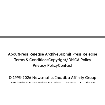
About
Press Release Archive
Submit Press Release
Terms & Conditions
Copyright/DMCA Policy
Privacy Policy
Contact
© 1995-2026 Newsmatics Inc. dba Affinity Group
Publishing & Castries Political Journal. All Rights
Reserved.
Cookie Settings / Your Privacy Choices