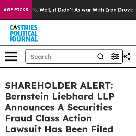
und 40%. Well, it Didn’t
As war With Iran Drove oil 
AGP PICKS
SHAREHOLDER ALERT:
Bernstein Liebhard LLP
Announces A Securities
Fraud Class Action
Lawsuit Has Been Filed