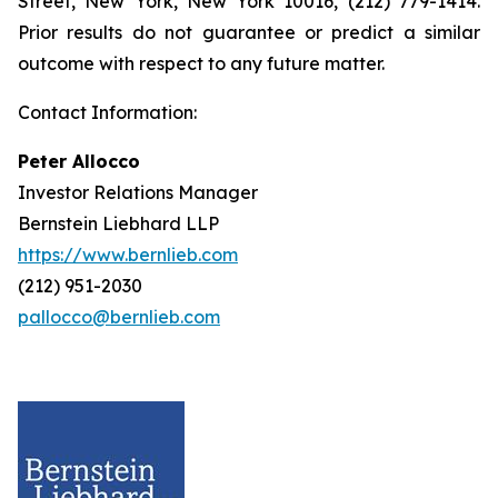
Street, New York, New York 10016, (212) 779-1414.
Prior results do not guarantee or predict a similar
outcome with respect to any future matter.
Contact Information:
Peter Allocco
Investor Relations Manager
Bernstein Liebhard LLP
https://www.bernlieb.com
(212) 951-2030
pallocco@bernlieb.com