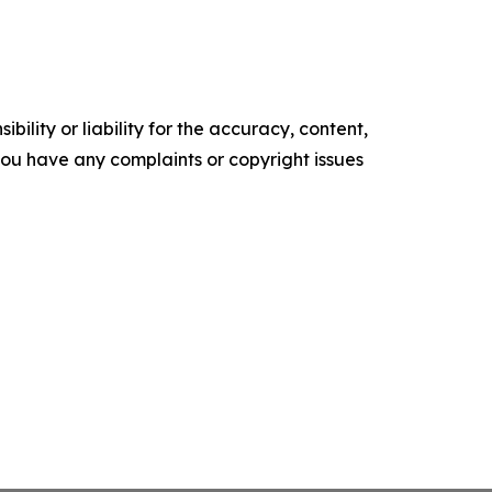
ility or liability for the accuracy, content,
f you have any complaints or copyright issues