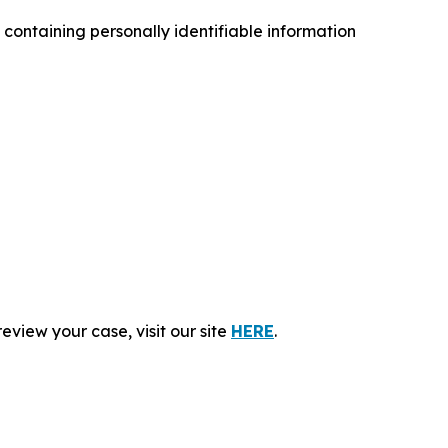
ontaining personally identifiable information
eview your case, visit our site
HERE
.