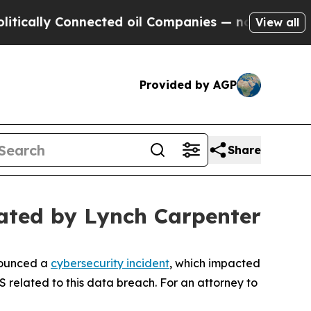
ally Connected oil Companies — not Taxpayers — t
View all
Provided by AGP
Share
ated by Lynch Carpenter
nounced a
cybersecurity incident
, which impacted
S related to this data breach. For an attorney to