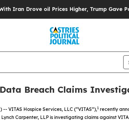
ran Drove oil Prices Higher, Trump Gave Politic
 Data Breach Claims Investig
1
- VITAS Hospice Services, LLC (“VITAS”),
recently an
. Lynch Carpenter, LLP is investigating claims against VITA