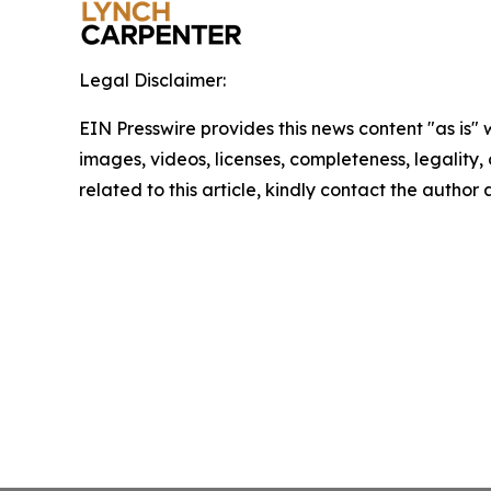
Legal Disclaimer:
EIN Presswire provides this news content "as is" 
images, videos, licenses, completeness, legality, o
related to this article, kindly contact the author