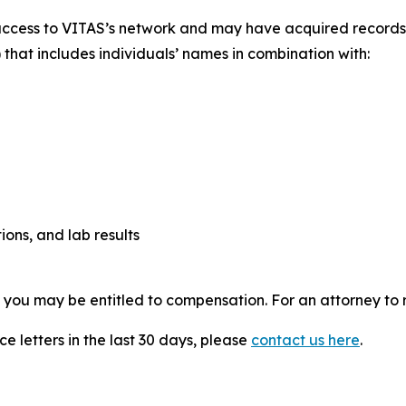
access to VITAS’s network and may have acquired records c
 that includes individuals’ names in combination with:
ions, and lab results
, you may be entitled to compensation. For an attorney to r
e letters in the last 30 days, please
contact us here
.