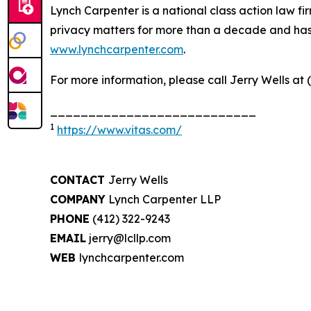
Lynch Carpenter is a national class action law firm
privacy matters for more than a decade and has ea
www.lynchcarpenter.com
.
For more information, please call Jerry Wells at 
___________________________
1
https://www.vitas.com/
CONTACT
Jerry Wells
COMPANY
Lynch Carpenter LLP
PHONE
(412) 322-9243
EMAIL
jerry@lcllp.com
WEB
lynchcarpenter.com