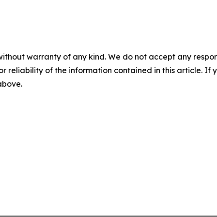
without warranty of any kind. We do not accept any responsib
r reliability of the information contained in this article. I
 above.