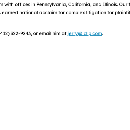
 with offices in Pennsylvania, California, and Illinois. Our 
rned national acclaim for complex litigation for plaintiff
(412) 322-9243, or email him at
jerry@lcllp.com
.