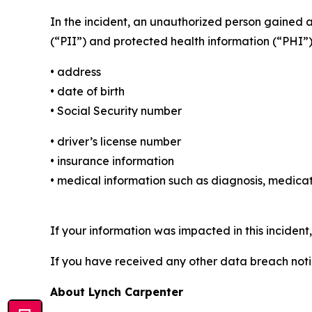
In the incident, an unauthorized person gained 
(“PII”) and protected health information (“PHI”)
• address
• date of birth
• Social Security number
• driver’s license number
• insurance information
• medical information such as diagnosis, medicat
If your information was impacted in this incident
If you have received any other data breach notic
About Lynch Carpenter