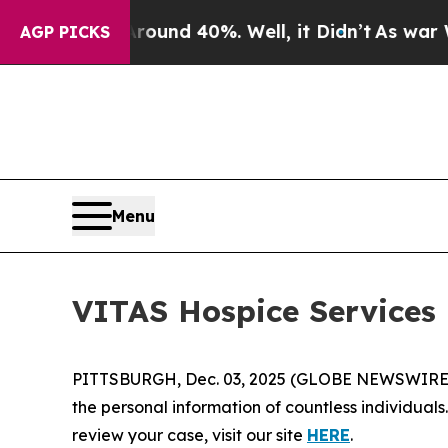
loor Around 40%. Well, it Didn’t
As war With I
AGP PICKS
Menu
VITAS Hospice Services
PITTSBURGH, Dec. 03, 2025 (GLOBE NEWSWIRE) -
the personal information of countless individuals
review your case, visit our site
HERE
.