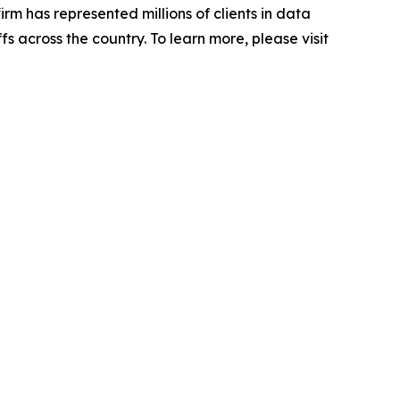
firm has represented millions of clients in data
s across the country. To learn more, please visit