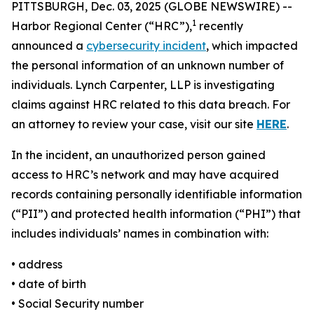
PITTSBURGH, Dec. 03, 2025 (GLOBE NEWSWIRE) --
1
Harbor Regional Center (“HRC”),
recently
announced a
cybersecurity incident
, which impacted
the personal information of an unknown number of
individuals. Lynch Carpenter, LLP is investigating
claims against HRC related to this data breach. For
an attorney to review your case, visit our site
HERE
.
In the incident, an unauthorized person gained
access to HRC’s network and may have acquired
records containing personally identifiable information
(“PII”) and protected health information (“PHI”) that
includes individuals’ names in combination with:
• address
• date of birth
• Social Security number