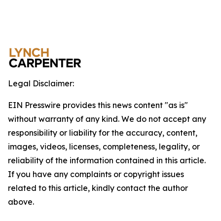
Legal Disclaimer:
EIN Presswire provides this news content "as is"
without warranty of any kind. We do not accept any
responsibility or liability for the accuracy, content,
images, videos, licenses, completeness, legality, or
reliability of the information contained in this article.
If you have any complaints or copyright issues
related to this article, kindly contact the author
above.