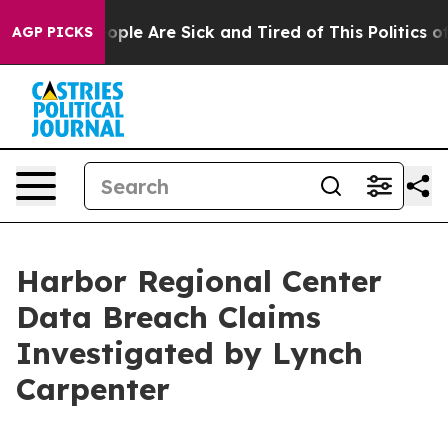
n Win: “People Are Sick and Tired of This Politics of 
AGP PICKS
Harbor Regional Center
Data Breach Claims
Investigated by Lynch
Carpenter