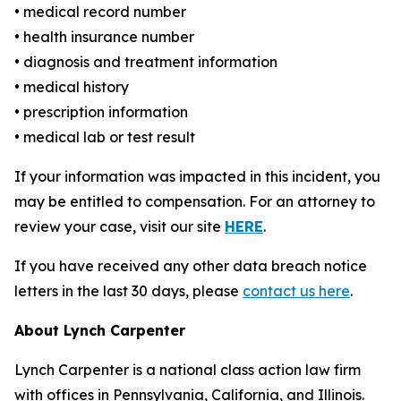
• medical record number
• health insurance number
• diagnosis and treatment information
• medical history
• prescription information
• medical lab or test result
If your information was impacted in this incident, you
may be entitled to compensation. For an attorney to
review your case, visit our site
HERE
.
If you have received any other data breach notice
letters in the last 30 days, please
contact us here
.
About Lynch Carpenter
Lynch Carpenter is a national class action law firm
with offices in Pennsylvania, California, and Illinois.