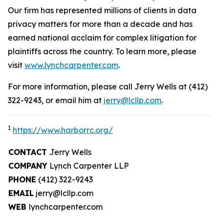
Our firm has represented millions of clients in data
privacy matters for more than a decade and has
earned national acclaim for complex litigation for
plaintiffs across the country. To learn more, please
visit
www.lynchcarpenter.com
.
For more information, please call Jerry Wells at (412)
322-9243, or email him at
jerry@lcllp.com
.
1
https://www.harborrc.org/
CONTACT
Jerry Wells
COMPANY
Lynch Carpenter LLP
PHONE
(412) 322-9243
EMAIL
jerry@lcllp.com
WEB
lynchcarpenter.com