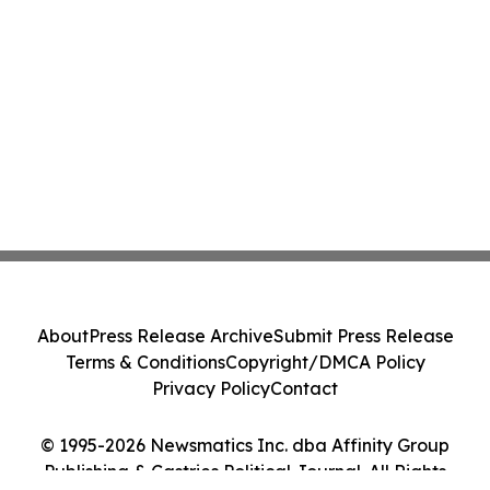
About
Press Release Archive
Submit Press Release
Terms & Conditions
Copyright/DMCA Policy
Privacy Policy
Contact
© 1995-2026 Newsmatics Inc. dba Affinity Group
Publishing & Castries Political Journal. All Rights