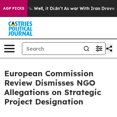
nd 40%. Well, it Didn’t
As war With Iran Drove oil P
AGP PICKS
European Commission
Review Dismisses NGO
Allegations on Strategic
Project Designation