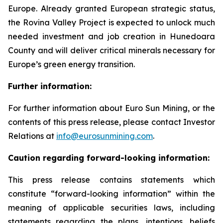
Europe. Already granted European strategic status,
the Rovina Valley Project is expected to unlock much
needed investment and job creation in Hunedoara
County and will deliver critical minerals necessary for
Europe’s green energy transition.
Further information:
For further information about Euro Sun Mining, or the
contents of this press release, please contact Investor
Relations at
info@eurosunmining.com
.
Caution regarding forward-looking information:
This press release contains statements which
constitute “forward-looking information” within the
meaning of applicable securities laws, including
statements regarding the plans, intentions, beliefs