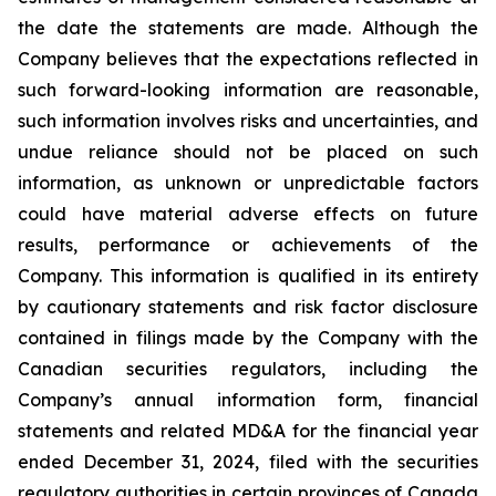
the date the statements are made. Although the
Company believes that the expectations reflected in
such forward-looking information are reasonable,
such information involves risks and uncertainties, and
undue reliance should not be placed on such
information, as unknown or unpredictable factors
could have material adverse effects on future
results, performance or achievements of the
Company. This information is qualified in its entirety
by cautionary statements and risk factor disclosure
contained in filings made by the Company with the
Canadian securities regulators, including the
Company’s annual information form, financial
statements and related MD&A for the financial year
ended December 31, 2024, filed with the securities
regulatory authorities in certain provinces of Canada