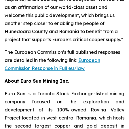
as an affirmation of our world-class asset and
welcome this public development, which brings us
another step closer to enabling the people of
Hunedoara County and Romania to benefit from a
project that supports Europe’s critical copper supply.”
The European Commission’s full published responses
are detailed in the following link:
European
Commission Response in Full eu/law
About Euro Sun Mining Inc.
Euro Sun is a Toronto Stock Exchange-listed mining
company focused on the exploration and
development of its 100%-owned Rovina Valley
Project located in west-central Romania, which hosts
the second largest copper and gold deposit in