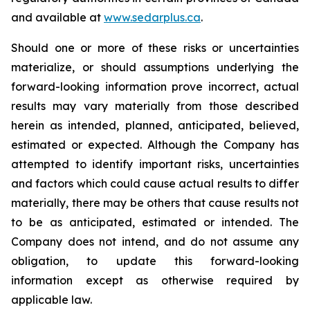
and available at
www.sedarplus.ca
.
Should one or more of these risks or uncertainties
materialize, or should assumptions underlying the
forward-looking information prove incorrect, actual
results may vary materially from those described
herein as intended, planned, anticipated, believed,
estimated or expected. Although the Company has
attempted to identify important risks, uncertainties
and factors which could cause actual results to differ
materially, there may be others that cause results not
to be as anticipated, estimated or intended. The
Company does not intend, and do not assume any
obligation, to update this forward-looking
information except as otherwise required by
applicable law.