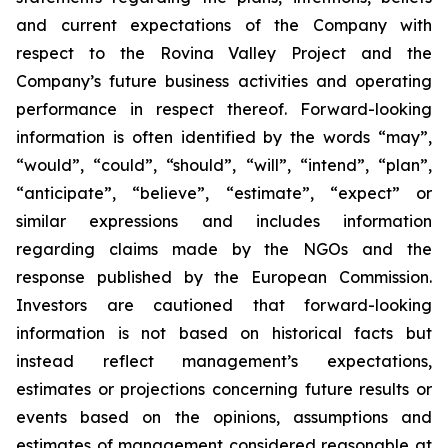
and current expectations of the Company with
respect to the Rovina Valley Project and the
Company’s future business activities and operating
performance in respect thereof. Forward-looking
information is often identified by the words “may”,
“would”, “could”, “should”, “will”, “intend”, “plan”,
“anticipate”, “believe”, “estimate”, “expect” or
similar expressions and includes information
regarding claims made by the NGOs and the
response published by the European Commission.
Investors are cautioned that forward-looking
information is not based on historical facts but
instead reflect management’s expectations,
estimates or projections concerning future results or
events based on the opinions, assumptions and
estimates of management considered reasonable at