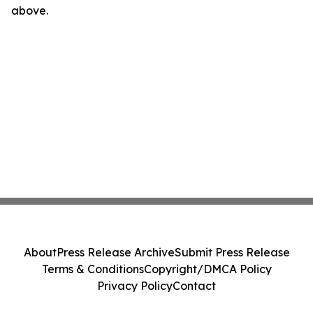
above.
About
Press Release Archive
Submit Press Release
Terms & Conditions
Copyright/DMCA Policy
Privacy Policy
Contact