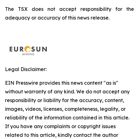
The TSX does not accept responsibility for the
adequacy or accuracy of this news release.
Legal Disclaimer:
EIN Presswire provides this news content "as is"
without warranty of any kind. We do not accept any
responsibility or liability for the accuracy, content,
images, videos, licenses, completeness, legality, or
reliability of the information contained in this article.
If you have any complaints or copyright issues
related to this article, kindly contact the author