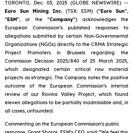
TORONTO, Dec. 03, 2025 (GLOBE NEWSWIRE) --
Euro Sun Mining Inc.
(TSX: ESM) (“
Euro Sun
”,
“
ESM
”, or the “
Company
”) acknowledges the
European Commission’s published responses to
allegations submitted by certain Non-Governmental
Organizations (NGOs) directly to the CRMA Strategic
Project Promoters in Brussels regarding the
Commission Decision 2025/840 of 25 March 2025,
which designated certain critical raw material
projects as strategic. The Company notes the positive
outcome of the European Commission’s internal
review of our Rovina Valley Project, which found
eleven allegations to be partially inadmissible and, in
all cases, unfounded.
Commenting on the European Commission’s public
response, Grant Sboros, ESM’s CEO, said: “We feel this