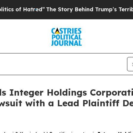
of Hatred”
The Story Behind Trump’s Terrible Ap
s Integer Holdings Corporati
suit with a Lead Plaintiff D