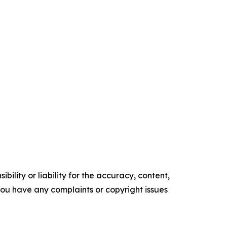
ility or liability for the accuracy, content,
f you have any complaints or copyright issues