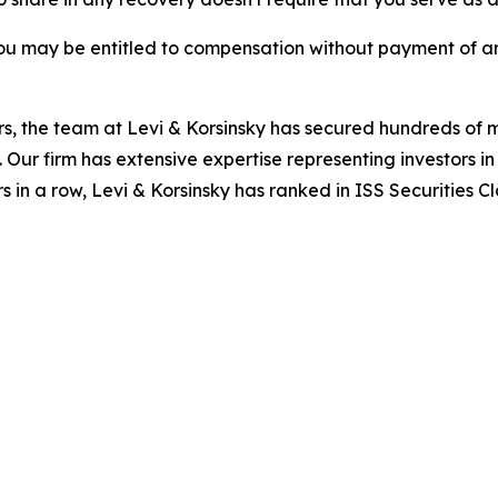
ou may be entitled to compensation without payment of an
s, the team at Levi & Korsinsky has secured hundreds of m
. Our firm has extensive expertise representing investors i
s in a row, Levi & Korsinsky has ranked in ISS Securities C