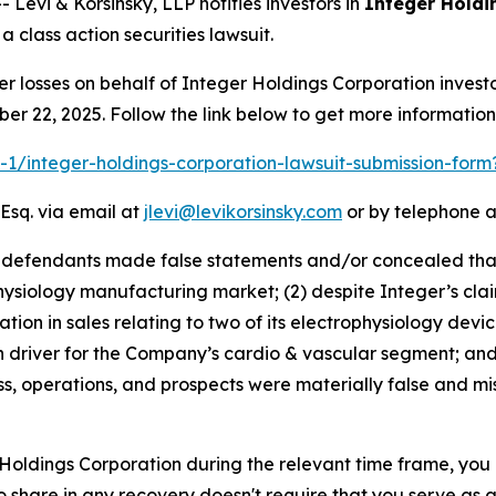
vi & Korsinsky, LLP notifies investors in
Integer Holdi
 class action securities lawsuit.
er losses on behalf of Integer Holdings Corporation inve
ber 22, 2025. Follow the link below to get more informati
ra-1/integer-holdings-corporation-lawsuit-submission-for
Esq. via email at
jlevi@levikorsinsky.com
or by telephone a
t defendants made false statements and/or concealed that:
hysiology manufacturing market; (2) despite Integer’s claim
n in sales relating to two of its electrophysiology devices
 driver for the Company’s cardio & vascular segment; and 
s, operations, and prospects were materially false and mi
r Holdings Corporation during the relevant time frame, you
to share in any recovery doesn't require that you serve as a 