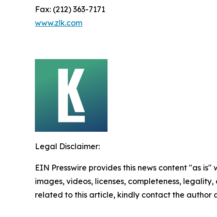
Fax: (212) 363-7171
www.zlk.com
Legal Disclaimer:
EIN Presswire provides this news content "as is" 
images, videos, licenses, completeness, legality, o
related to this article, kindly contact the author