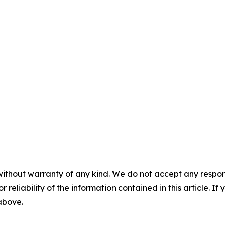
without warranty of any kind. We do not accept any responsib
r reliability of the information contained in this article. I
 above.