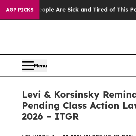
Win: “People Are Sick and Tired of This Politics 
AGP PICKS
Menu
Levi & Korsinsky Remind
Pending Class Action Law
2026 – ITGR