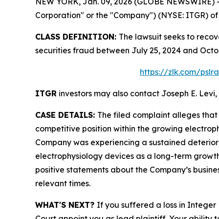
NEW YORK, Jan. 09, 2026 (GLOBE NEWSWIRE) -- Le
Corporation" or the "Company") (NYSE: ITGR) of a
CLASS DEFINITION:
The lawsuit seeks to recov
securities fraud between July 25, 2024 and Octo
https://zlk.com/psl
ITGR
investors may also contact Joseph E. Levi, 
CASE DETAILS:
The filed complaint alleges tha
competitive position within the growing electrop
Company was experiencing a sustained deterioratio
electrophysiology devices as a long-term growth
positive statements about the Company’s busines
relevant times.
WHAT'S NEXT?
If you suffered a loss in Intege
Court appoint you as lead plaintiff. Your ability 