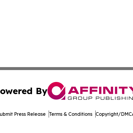
owered By
ubmit Press Release
Terms & Conditions
Copyright/DMCA
nc. dba Affinity Group Publishing & Castries Political Jour