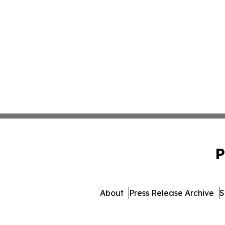
P
About
Press Release Archive
S
© 1995-2026 Newsmatics I