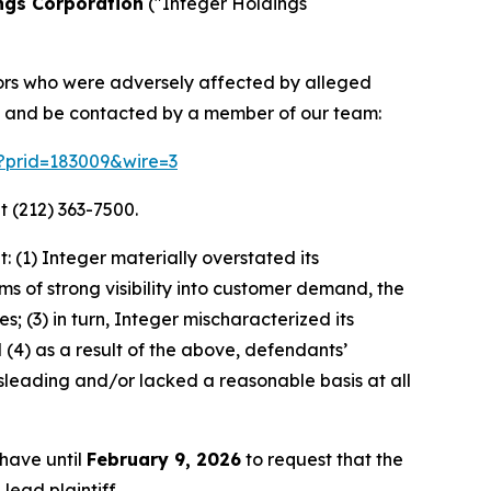
ngs Corporation
("Integer Holdings
stors who were adversely affected by alleged
on and be contacted by a member of our team:
m?prid=183009&wire=3
t (212) 363-7500.
 (1) Integer materially overstated its
s of strong visibility into customer demand, the
; (3) in turn, Integer mischaracterized its
(4) as a result of the above, defendants’
sleading and/or lacked a reasonable basis at all
 have until
February 9, 2026
to request that the
lead plaintiff.