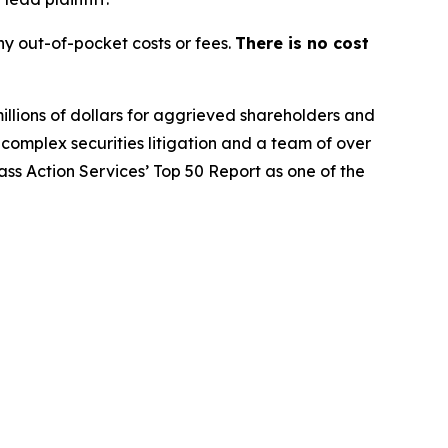
y out-of-pocket costs or fees.
There is no cost
illions of dollars for aggrieved shareholders and
n complex securities litigation and a team of over
lass Action Services’ Top 50 Report as one of the