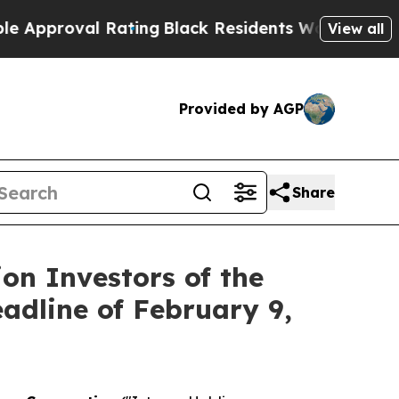
proval Rating
Black Residents Warned of Abusive 
View all
Provided by AGP
Share
on Investors of the
eadline of February 9,