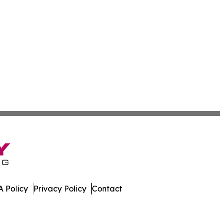
 Policy
Privacy Policy
Contact
nal. All Rights Reserved.