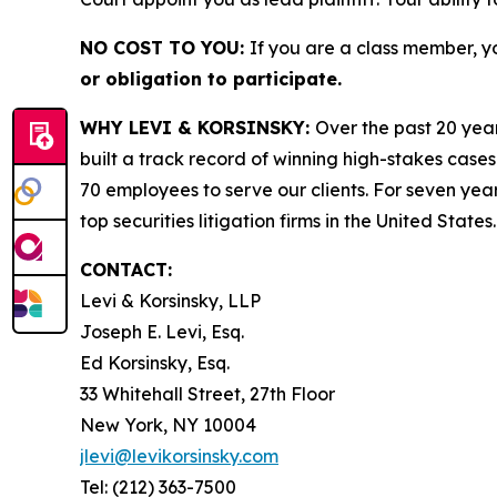
NO COST TO YOU:
If you are a class member, y
or obligation to participate.
WHY LEVI & KORSINSKY:
Over the past 20 year
built a track record of winning high-stakes cases
70 employees to serve our clients. For seven year
top securities litigation firms in the United States.
CONTACT:
Levi & Korsinsky, LLP
Joseph E. Levi, Esq.
Ed Korsinsky, Esq.
33 Whitehall Street, 27th Floor
New York, NY 10004
jlevi@levikorsinsky.com
Tel: (212) 363-7500