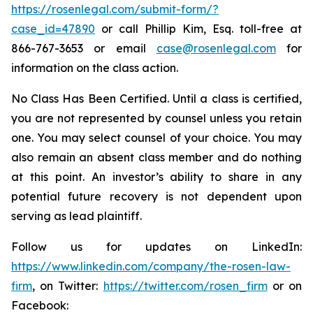
https://rosenlegal.com/submit-form/?
case_id=47890
or call Phillip Kim, Esq. toll-free at
866-767-3653 or email
case@rosenlegal.com
for
information on the class action.
No Class Has Been Certified. Until a class is certified,
you are not represented by counsel unless you retain
one. You may select counsel of your choice. You may
also remain an absent class member and do nothing
at this point. An investor’s ability to share in any
potential future recovery is not dependent upon
serving as lead plaintiff.
Follow us for updates on LinkedIn:
https://www.linkedin.com/company/the-rosen-law-
firm
, on Twitter:
https://twitter.com/rosen_firm
or on
Facebook: