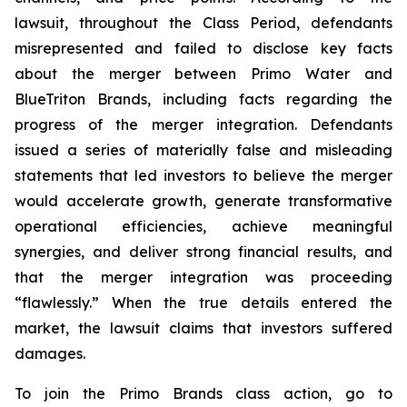
lawsuit, throughout the Class Period, defendants
misrepresented and failed to disclose key facts
about the merger between Primo Water and
BlueTriton Brands, including facts regarding the
progress of the merger integration. Defendants
issued a series of materially false and misleading
statements that led investors to believe the merger
would accelerate growth, generate transformative
operational efficiencies, achieve meaningful
synergies, and deliver strong financial results, and
that the merger integration was proceeding
“flawlessly.” When the true details entered the
market, the lawsuit claims that investors suffered
damages.
To join the Primo Brands class action, go to