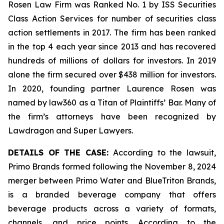
Rosen Law Firm was Ranked No. 1 by ISS Securities
Class Action Services for number of securities class
action settlements in 2017. The firm has been ranked
in the top 4 each year since 2013 and has recovered
hundreds of millions of dollars for investors. In 2019
alone the firm secured over $438 million for investors.
In 2020, founding partner Laurence Rosen was
named by law360 as a Titan of Plaintiffs’ Bar. Many of
the firm’s attorneys have been recognized by
Lawdragon and Super Lawyers.
DETAILS OF THE CASE:
According to the lawsuit,
Primo Brands formed following the November 8, 2024
merger between Primo Water and BlueTriton Brands,
is a branded beverage company that offers
beverage products across a variety of formats,
channels, and price points. According to the