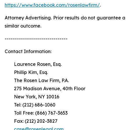
https://www.facebook.com/rosenlawfirm/
.
Attorney Advertising. Prior results do not guarantee a
similar outcome.
-------------------------------
Contact Information:
Laurence Rosen, Esq.
Phillip Kim, Esq.
The Rosen Law Firm, P.A.
275 Madison Avenue, 40th Floor
New York, NY 10016
Tel: (212) 686-1060
Toll Free: (866) 767-3653
Fax: (212) 202-3827
case@rosenlegal.com