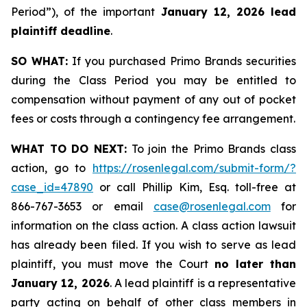
Period”), of the important
January 12, 2026 lead
plaintiff deadline
.
SO WHAT:
If you purchased Primo Brands securities
during the Class Period you may be entitled to
compensation without payment of any out of pocket
fees or costs through a contingency fee arrangement.
WHAT TO DO NEXT:
To join the Primo Brands class
action, go to
https://rosenlegal.com/submit-form/?
case_id=47890
or call Phillip Kim, Esq. toll-free at
866-767-3653 or email
case@rosenlegal.com
for
information on the class action. A class action lawsuit
has already been filed. If you wish to serve as lead
plaintiff, you must move the Court
no later than
January 12, 2026
. A lead plaintiff is a representative
party acting on behalf of other class members in