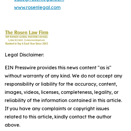
www.rosenlegal.com
Legal Disclaimer:
EIN Presswire provides this news content "as is"
without warranty of any kind. We do not accept any
responsibility or liability for the accuracy, content,
images, videos, licenses, completeness, legality, or
reliability of the information contained in this article.
If you have any complaints or copyright issues
related to this article, kindly contact the author
above.