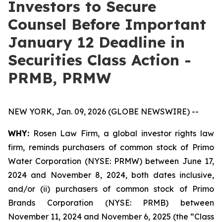
Investors to Secure
Counsel Before Important
January 12 Deadline in
Securities Class Action -
PRMB, PRMW
NEW YORK, Jan. 09, 2026 (GLOBE NEWSWIRE) --
WHY:
Rosen Law Firm, a global investor rights law
firm, reminds purchasers of common stock of Primo
Water Corporation (NYSE: PRMW) between June 17,
2024 and November 8, 2024, both dates inclusive,
and/or (ii) purchasers of common stock of Primo
Brands Corporation (NYSE: PRMB) between
November 11, 2024 and November 6, 2025 (the “Class