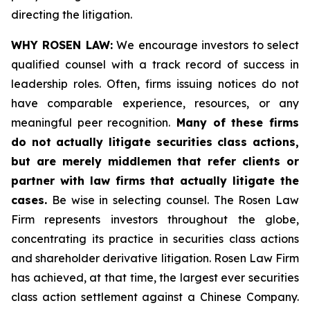
directing the litigation.
WHY ROSEN LAW:
We encourage investors to select
qualified counsel with a track record of success in
leadership roles. Often, firms issuing notices do not
have comparable experience, resources, or any
meaningful peer recognition.
Many of these firms
do not actually litigate securities class actions,
but are merely middlemen that refer clients or
partner with law firms that actually litigate the
cases.
Be wise in selecting counsel. The Rosen Law
Firm represents investors throughout the globe,
concentrating its practice in securities class actions
and shareholder derivative litigation. Rosen Law Firm
has achieved, at that time, the largest ever securities
class action settlement against a Chinese Company.