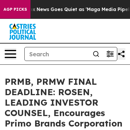
 Exist
Fox News Goes Quiet as 'Maga Media Pipeline' B
AGP PICKS
PRMB, PRMW FINAL
DEADLINE: ROSEN,
LEADING INVESTOR
COUNSEL, Encourages
Primo Brands Corporation