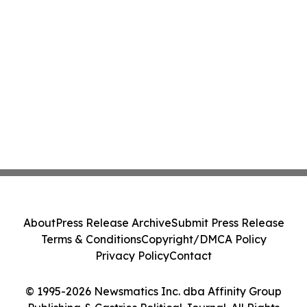
About
Press Release Archive
Submit Press Release
Terms & Conditions
Copyright/DMCA Policy
Privacy Policy
Contact
© 1995-2026 Newsmatics Inc. dba Affinity Group