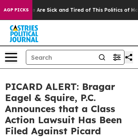
: “People Are Sick and Tired of This Politics of Hatre
AGP PICKS
PICARD ALERT: Bragar
Eagel & Squire, P.C.
Announces that a Class
Action Lawsuit Has Been
Filed Against Picard