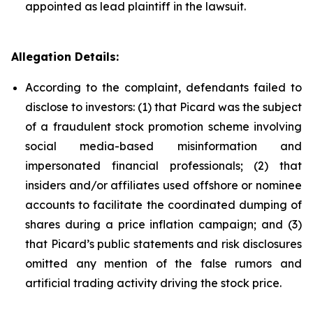
appointed as lead plaintiff in the lawsuit.
Allegation Details:
According to the complaint, defendants failed to
disclose to investors: (1) that Picard was the subject
of a fraudulent stock promotion scheme involving
social media-based misinformation and
impersonated financial professionals; (2) that
insiders and/or affiliates used offshore or nominee
accounts to facilitate the coordinated dumping of
shares during a price inflation campaign; and (3)
that Picard’s public statements and risk disclosures
omitted any mention of the false rumors and
artificial trading activity driving the stock price.