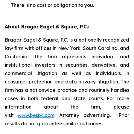
There is no cost or obligation to you.
About Bragar Eagel & Squire, P.C.:
Bragar Eagel & Squire, P.C. is a nationally recognized
law firm with offices in New York, South Carolina, and
California. The firm represents individual and
institutional investors in securities, derivative, and
commercial litigation as well as individuals in
consumer protection and data privacy litigation. The
firm has a nationwide practice and routinely handles
cases in both federal and state courts. For more
information about the firm, please
visit
www.bespc.com
. Attorney advertising. Prior
results do not guarantee similar outcomes.