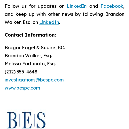
Follow us for updates on
LinkedIn
and
Facebook
,
and keep up with other news by following Brandon
Walker, Esq. on
LinkedIn
.
Contact Information:
Bragar Eagel & Squire, P.C.
Brandon Walker, Esq.
Melissa Fortunato, Esq.
(212) 355-4648
investigations@bespc.com
www.bespc.com