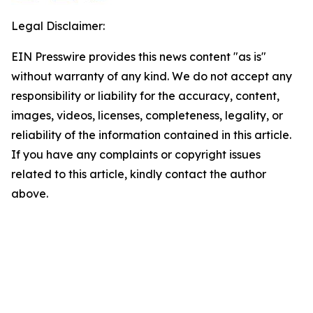
Legal Disclaimer:
EIN Presswire provides this news content "as is"
without warranty of any kind. We do not accept any
responsibility or liability for the accuracy, content,
images, videos, licenses, completeness, legality, or
reliability of the information contained in this article.
If you have any complaints or copyright issues
related to this article, kindly contact the author
above.