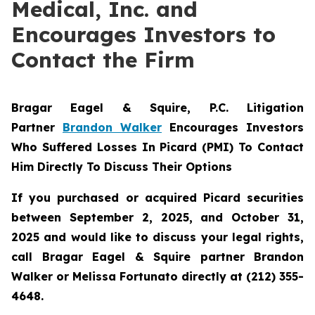
Medical, Inc. and
Encourages Investors to
Contact the Firm
Bragar Eagel & Squire, P.C.
Litigation
Partner
Brandon Walker
Encourages Investors
Who Suffered Losses In Picard (PMI) To Contact
Him Directly To Discuss Their Options
If you purchased or acquired Picard securities
between September 2, 2025, and October 31,
2025 and would like to discuss your legal rights,
call Bragar Eagel & Squire partner Brandon
Walker or Melissa Fortunato directly at (212) 355-
4648.