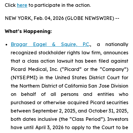
Click
here
to participate in the action.
NEW YORK, Feb. 04, 2026 (GLOBE NEWSWIRE) --
What’s Happening:
Bragar Eagel & Squire, P.C
., a nationally
recognized stockholder rights law firm, announces
that a class action lawsuit has been filed against
Picard Medical, Inc. (“Picard” or the “Company”)
(NYSE:PMI) in the United States District Court for
the Northern District of California San Jose Division
on behalf of all persons and entities who
purchased or otherwise acquired Picard securities
between September 2, 2025, and October 31, 2025,
both dates inclusive (the “Class Period”). Investors
have until April 3, 2026 to apply to the Court to be