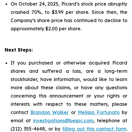
On October 24, 2025, Picard’s stock price abruptly
crashed 70%, to $3.99 per share. Since then, the
Company’s share price has continued to decline to
approximately $2.00 per share.
Next Steps:
If you purchased or otherwise acquired Picard
shares and suffered a loss, are a long-term
stockholder, have information, would like to learn
more about these claims, or have any questions
concerning this announcement or your rights or
interests with respect to these matters, please
contact
Brandon Walker
or
Melissa Fortunato
by
email at
investigations@bespc.com
, telephone at
(212) 355-4648, or by
filling out this contact form
.