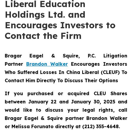
Liberal Education
Holdings Ltd. and
Encourages Investors to
Contact the Firm
Bragar Eagel & Squire, P.C.
Litigation
Partner
Brandon Walker
Encourages Investors
Who Suffered Losses In China Liberal (CLEUF) To
Contact Him Directly To Discuss Their Options
If you purchased or acquired CLEU Shares
between January 22 and January 30, 2025 and
would like to discuss your legal rights, call
Bragar Eagel & Squire partner Brandon Walker
or Melissa Forunato directly at (212) 355-4648.