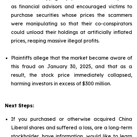
as financial advisors and encouraged victims to
purchase securities whose prices the scammers
were manipulating so that their co-conspirators
could unload their holdings at artificially inflated
prices, reaping massive illegal profits.
Plaintiffs allege that the market became aware of
this fraud on January 30, 2025, and that as a
result, the stock price immediately collapsed,
harming investors in excess of $300 million.
Next Steps:
If you purchased or otherwise acquired China
Liberal shares and suffered a loss, are a long-term
stockholder, have information, would like to learn