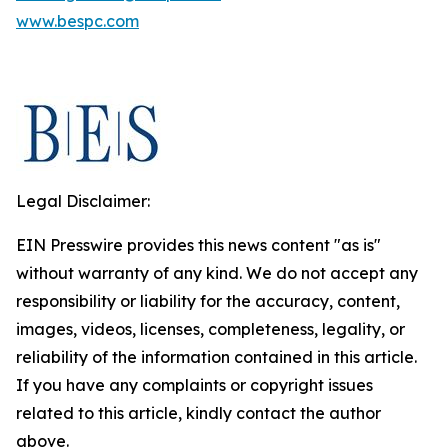
www.bespc.com
Legal Disclaimer:
EIN Presswire provides this news content "as is"
without warranty of any kind. We do not accept any
responsibility or liability for the accuracy, content,
images, videos, licenses, completeness, legality, or
reliability of the information contained in this article.
If you have any complaints or copyright issues
related to this article, kindly contact the author
above.