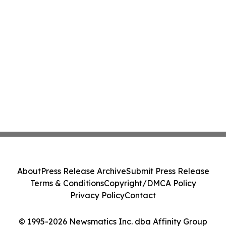
About
Press Release Archive
Submit Press Release
Terms & Conditions
Copyright/DMCA Policy
Privacy Policy
Contact
© 1995-2026 Newsmatics Inc. dba Affinity Group