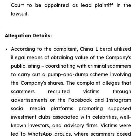
Court to be appointed as lead plaintiff in the
lawsuit.
Allegation Details:
According to the complaint, China Liberal utilized
illegal means of obtaining value of the Company's
public listing – coordinating with criminal scammers
to carry out a pump-and-dump scheme involving
the Company's shares. The complaint alleges that
scammers recruited victims through
advertisements on the Facebook and Instagram
social media platforms promoting supposed
investment clubs associated with celebrities, well-
known investors, and advisory firms. Victims were
led to WhatsApp groups, where scammers posed