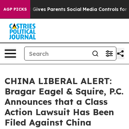
uth
Brazil Gives Parents Social Media Controls for Thei
AGP PICKS
CHINA LIBERAL ALERT:
Bragar Eagel & Squire, P.C.
Announces that a Class
Action Lawsuit Has Been
Filed Against China