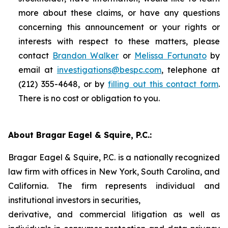
more about these claims, or have any questions
concerning this announcement or your rights or
interests with respect to these matters, please
contact
Brandon Walker
or
Melissa Fortunato
by
email at
investigations@bespc.com
, telephone at
(212) 355-4648, or by
filling out this contact form
.
There is no cost or obligation to you.
About Bragar Eagel & Squire, P.C.:
Bragar Eagel & Squire, P.C. is a nationally recognized
law firm with offices in New York, South Carolina, and
California. The firm represents individual and
institutional investors in securities,
derivative, and commercial litigation as well as