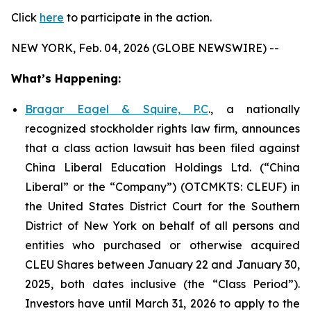
Click
here
to participate in the action.
NEW YORK, Feb. 04, 2026 (GLOBE NEWSWIRE) --
What’s Happening:
Bragar Eagel & Squire, P.C
., a nationally
recognized stockholder rights law firm, announces
that a class action lawsuit has been filed against
China Liberal Education Holdings Ltd. (“China
Liberal” or the “Company”) (OTCMKTS: CLEUF) in
the United States District Court for the Southern
District of New York on behalf of all persons and
entities who purchased or otherwise acquired
CLEU Shares between January 22 and January 30,
2025, both dates inclusive (the “Class Period”).
Investors have until March 31, 2026 to apply to the