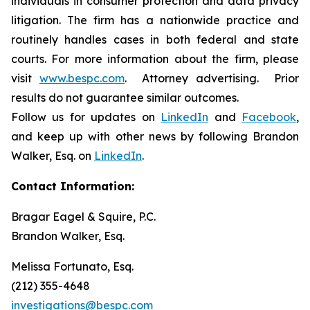
individuals in consumer protection and data privacy
litigation. The firm has a nationwide practice and
routinely handles cases in both federal and state
courts. For more information about the firm, please
visit
www.bespc.com
. Attorney advertising. Prior
results do not guarantee similar outcomes.
Follow us for updates on
LinkedIn
and
Facebook
,
and keep up with other news by following Brandon
Walker, Esq. on
LinkedIn
.
Contact Information:
Bragar Eagel & Squire, P.C.
Brandon Walker, Esq.
Melissa Fortunato, Esq.
(212) 355-4648
investigations@bespc.com