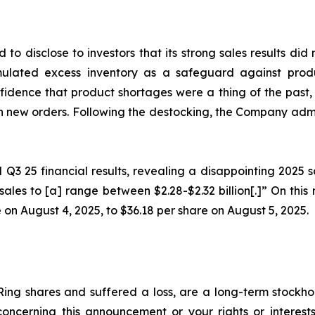
 to disclose to investors that its strong sales results d
lated excess inventory as a safeguard against produ
fidence that product shortages were a thing of the past, 
n new orders. Following the destocking, the Company admi
al Q3 25 financial results, revealing a disappointing 202
sales to [a] range between $2.28-$2.32 billion[.]” On this
 on August 4, 2025, to $36.18 per share on August 5, 2025.
ing shares and suffered a loss, are a long-term stockhol
oncerning this announcement or your rights or interests