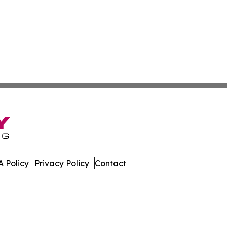
 Policy
Privacy Policy
Contact
nal. All Rights Reserved.