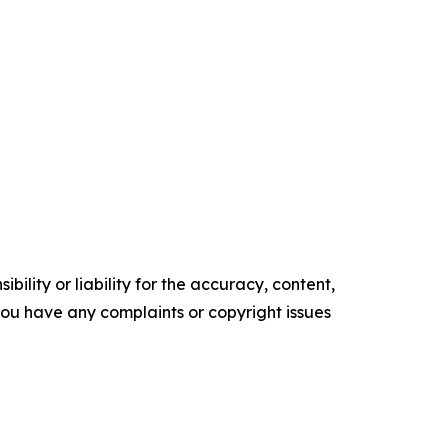
ility or liability for the accuracy, content,
f you have any complaints or copyright issues