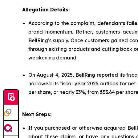
Allegation Details:
According to the complaint, defendants failed
brand momentum. Rather, customers accumu
BellRing’s supply. Once customers gained con
through existing products and cutting back o
weakening demand.
On August 4, 2025, BellRing reported its fisc
narrowed its fiscal year 2025 outlook for net 
per share, or nearly 33%, from $53.64 per share
Next Steps:
If you purchased or otherwise acquired BellR
about these claims, or have any questions c