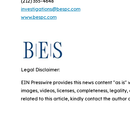
(212) 355-4648
investigations@bespc.com
www.bespc.com
Legal Disclaimer:
EIN Presswire provides this news content "as is" 
images, videos, licenses, completeness, legality, o
related to this article, kindly contact the author