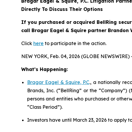
Bragar Eagel & Squire, P.C.
Litigation Partn
Directly To Discuss Their Options
If you purchased or acquired BellRing secur
call Bragar Eagel & Squire partner Brandon W
Click
here
to participate in the action.
NEW YORK, Feb. 04, 2026 (GLOBE NEWSWIRE) 
What’s Happening:
Bragar Eagel & Squire, P.C
., a nationally re
Brands, Inc. (“BellRing” or the “Company”) (
persons and entities who purchased or otherw
“Class Period”).
Investors have until March 23, 2026 to apply to