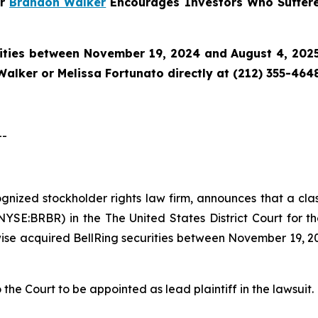
er
Brandon Walker
Encourages Investors Who Suffere
ities between November 19, 2024 and August 4, 2025 
alker or Melissa Fortunato directly at (212) 355-4648
--
cognized stockholder rights law firm, announces that a cla
NYSE:BRBR) in the The United States District Court for th
ise acquired BellRing securities between November 19, 20
 the Court to be appointed as lead plaintiff in the lawsuit.