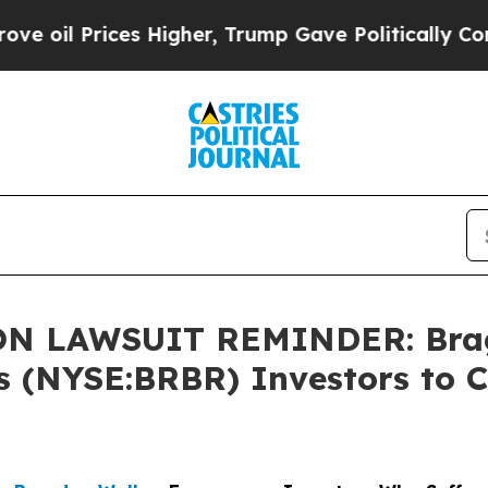
Prices Higher, Trump Gave Politically Connected
 LAWSUIT REMINDER: Bragar
s (NYSE:BRBR) Investors to C