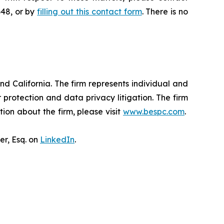
648, or by
filling out this contact form
. There is no
nd California. The firm represents individual and
er protection and data privacy litigation. The firm
ion about the firm, please visit
www.bespc.com
.
er, Esq. on
LinkedIn
.