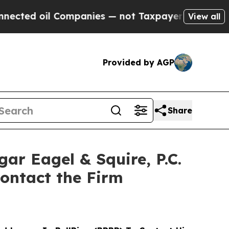
 oil Companies — not Taxpayers — the Chance to 
View all
Provided by AGP
Share
 Eagel & Squire, P.C.
ontact the Firm