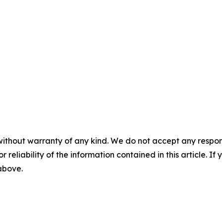
without warranty of any kind. We do not accept any responsib
r reliability of the information contained in this article. I
 above.