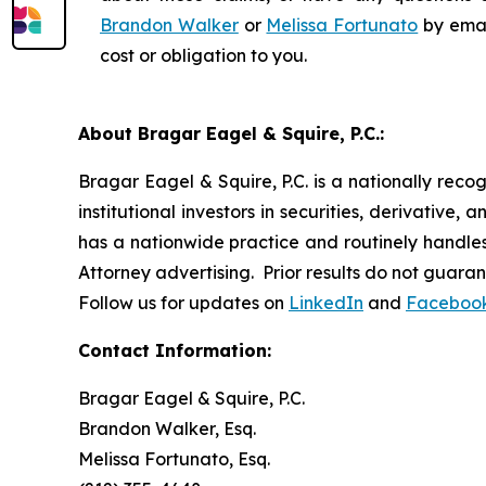
Brandon Walker
or
Melissa Fortunato
by emai
cost or obligation to you.
About Bragar Eagel & Squire, P.C.:
Bragar Eagel & Squire, P.C. is a nationally reco
institutional investors in securities, derivative,
has a nationwide practice and routinely handles 
Attorney advertising. Prior results do not guara
Follow us for updates on
LinkedIn
and
Faceboo
Contact Information:
Bragar Eagel & Squire, P.C.
Brandon Walker, Esq.
Melissa Fortunato, Esq.