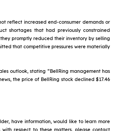
id not reflect increased end-consumer demands or
ct shortages that had previously constrained
they promptly reduced their inventory by selling
tted that competitive pressures were materially
5 sales outlook, stating “BellRing management has
 news, the price of BellRing stock declined $17.46
der, have information, would like to learn more
 with respect to these matters, please contact