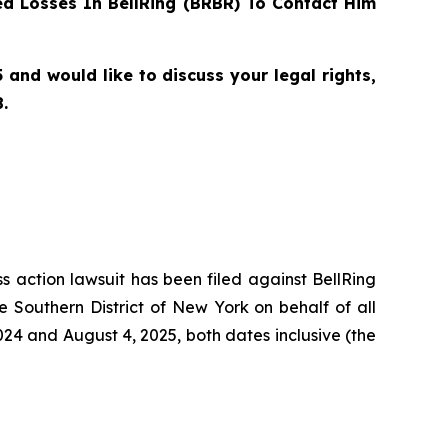
d Losses In BellRing (BRBR) To Contact Him
and would like to discuss your legal rights,
.
ss action lawsuit has been filed against BellRing
e Southern District of New York on behalf of all
24 and August 4, 2025, both dates inclusive (the