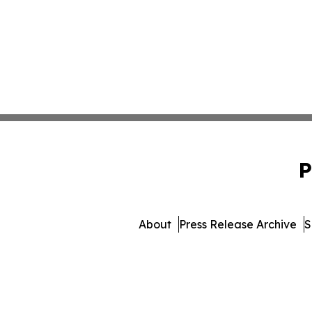
P
About
Press Release Archive
S
© 1995-2026 Newsmatics I