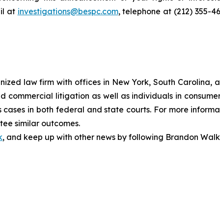
l at
investigations@bespc.com
, telephone at (212) 355-4
gnized law firm with offices in New York, South Carolina, a
 and commercial litigation as well as individuals in consum
cases in both federal and state courts. For more informat
ntee similar outcomes.
k
, and keep up with other news by following Brandon Walk