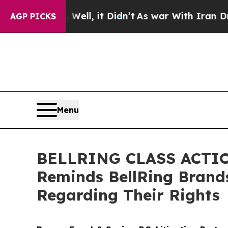
0%. Well, it Didn’t
As war With Iran Drove oil 
AGP PICKS
Menu
BELLRING CLASS ACTION
Reminds BellRing Brand
Regarding Their Rights