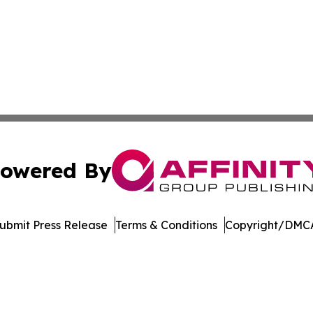
owered By
ubmit Press Release
Terms & Conditions
Copyright/DMCA
nc. dba Affinity Group Publishing & Castries Political Jour
Cookie Settings / Your Privacy Choices