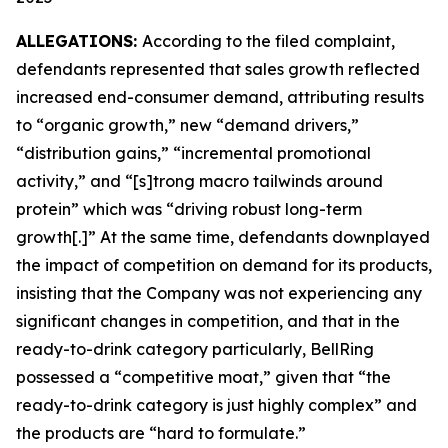
ALLEGATIONS:
According to the filed complaint,
defendants represented that sales growth reflected
increased end-consumer demand, attributing results
to “organic growth,” new “demand drivers,”
“distribution gains,” “incremental promotional
activity,” and “[s]trong macro tailwinds around
protein” which was “driving robust long-term
growth[.]” At the same time, defendants downplayed
the impact of competition on demand for its products,
insisting that the Company was not experiencing any
significant changes in competition, and that in the
ready-to-drink category particularly, BellRing
possessed a “competitive moat,” given that “the
ready-to-drink category is just highly complex” and
the products are “hard to formulate.”