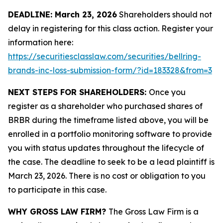
DEADLINE: March 23, 2026
Shareholders should not
delay in registering for this class action. Register your
information here:
https://securitiesclasslaw.com/securities/bellring-
brands-inc-loss-submission-form/?id=183328&from=3
NEXT STEPS FOR SHAREHOLDERS:
Once you
register as a shareholder who purchased shares of
BRBR during the timeframe listed above, you will be
enrolled in a portfolio monitoring software to provide
you with status updates throughout the lifecycle of
the case. The deadline to seek to be a lead plaintiff is
March 23, 2026. There is no cost or obligation to you
to participate in this case.
WHY GROSS LAW FIRM?
The Gross Law Firm is a