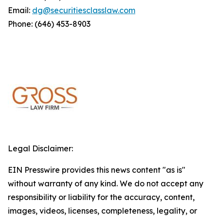
Email:
dg@securitiesclasslaw.com
Phone: (646) 453-8903
Legal Disclaimer:
EIN Presswire provides this news content "as is"
without warranty of any kind. We do not accept any
responsibility or liability for the accuracy, content,
images, videos, licenses, completeness, legality, or