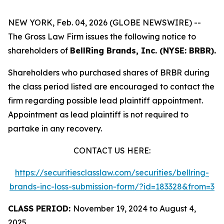
NEW YORK, Feb. 04, 2026 (GLOBE NEWSWIRE) --
The Gross Law Firm issues the following notice to
shareholders of
BellRing Brands, Inc. (NYSE: BRBR).
Shareholders who purchased shares of BRBR during
the class period listed are encouraged to contact the
firm regarding possible lead plaintiff appointment.
Appointment as lead plaintiff is not required to
partake in any recovery.
CONTACT US HERE:
https://securitiesclasslaw.com/securities/bellring-
brands-inc-loss-submission-form/?id=183328&from=3
CLASS PERIOD:
November 19, 2024 to August 4,
2025