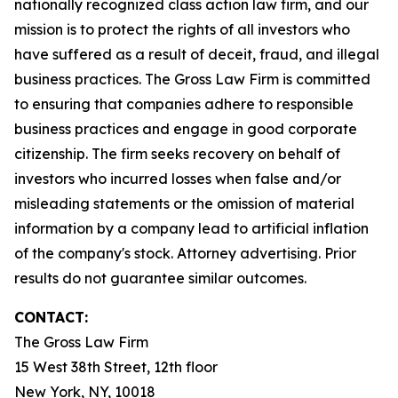
nationally recognized class action law firm, and our
mission is to protect the rights of all investors who
have suffered as a result of deceit, fraud, and illegal
business practices. The Gross Law Firm is committed
to ensuring that companies adhere to responsible
business practices and engage in good corporate
citizenship. The firm seeks recovery on behalf of
investors who incurred losses when false and/or
misleading statements or the omission of material
information by a company lead to artificial inflation
of the company's stock. Attorney advertising. Prior
results do not guarantee similar outcomes.
CONTACT:
The Gross Law Firm
15 West 38th Street, 12th floor
New York, NY, 10018