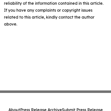
reliability of the information contained in this article.
If you have any complaints or copyright issues
related to this article, kindly contact the author
above.
About
Press Release Archive
Submit Press Release