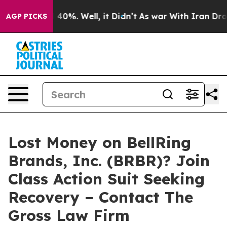
 Around 40%. Well, it Didn’t
As war With Iran Drove o
AGP PICKS
Lost Money on BellRing
Brands, Inc. (BRBR)? Join
Class Action Suit Seeking
Recovery – Contact The
Gross Law Firm