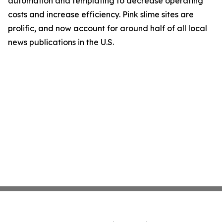
automation and templating to decrease operating
costs and increase efficiency. Pink slime sites are
prolific, and now account for around half of all local
news publications in the U.S.