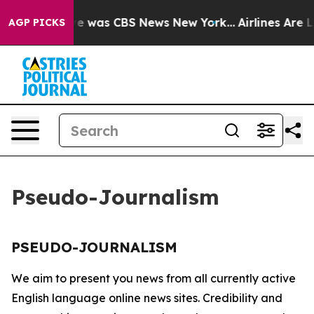
lse Narrative was CBS News New York...
Airlines Are L
AGP PICKS
Pseudo-Journalism
PSEUDO-JOURNALISM
We aim to present you news from all currently active
English language online news sites. Credibility and