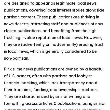
are designed to appear as legitimate local news
publications, covering local interest stories alongside
partisan content. These publications are thriving in
news deserts, attracting staff and audiences of now
closed publications, and benefiting from the high-
trust, high-value reputation of local news. However,
they are (advertently or inadvertently) eroding trust
in local news, which is generally considered to be
non-partisan.
Pink slime news publications are owned by a handful
of U.S. owners, often with partisan and lobbyist
financial backing, which lack transparency about
their true aims, funding, and ownership structures.
They are characterized by similar writing and
formatting across articles & publications, using similar