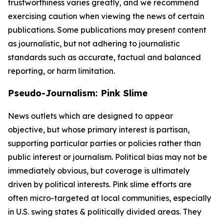
trustworthiness varies greatly, and we recommend
exercising caution when viewing the news of certain
publications. Some publications may present content
as journalistic, but not adhering to journalistic
standards such as accurate, factual and balanced
reporting, or harm limitation.
Pseudo-Journalism: Pink Slime
News outlets which are designed to appear
objective, but whose primary interest is partisan,
supporting particular parties or policies rather than
public interest or journalism. Political bias may not be
immediately obvious, but coverage is ultimately
driven by political interests. Pink slime efforts are
often micro-targeted at local communities, especially
in U.S. swing states & politically divided areas. They