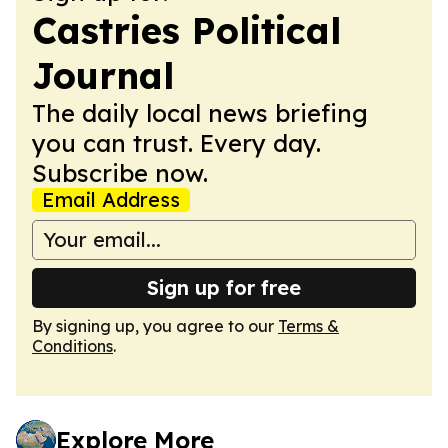
Castries Political
Journal
The daily local news briefing
you can trust. Every day.
Subscribe now.
Email Address
Sign up for free
By signing up, you agree to our
Terms &
Conditions
.
Explore More