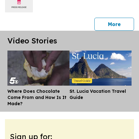
press 
More
Video Stories
Where Does Chocolate
St. Lucia Vacation Travel
Dis
Come From and How Is It
Guide
Made?
Sign up for: