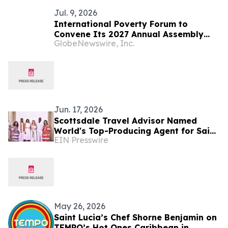
Jul. 9, 2026
International Poverty Forum to
Convene Its 2027 Annual Assembly
GlobeNewswire, Inc.
and Think Tank in Saint Lucia
Jun. 17, 2026
Scottsdale Travel Advisor Named
World's Top-Producing Agent for Saint
EIN Presswire
Lucia
May 26, 2026
Saint Lucia’s Chef Shorne Benjamin on
TEMPO’s Hot Ones Caribbean in