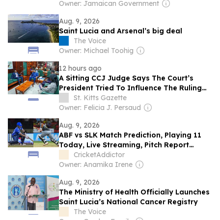
Owner: Jamaican Government
Aug. 9, 2026
Saint Lucia and Arsenal’s big deal
The Voice
Owner: Michael Toohig
12 hours ago
A Sitting CCJ Judge Says The Court’s
President Tried To Influence The Ruling
Against Guyana’s Opposition Leader.
St. Kitts Gazette
Owner: Felicia J. Persaud
Aug. 9, 2026
ABF vs SLK Match Prediction, Playing 11
Today, Live Streaming, Pitch Report
&amp; Weather: Antigua and Barbuda
CricketAddictor
Falcons vs Saint Lucia Kings | CPL 2026
Owner: Anamika Irene
Aug. 9, 2026
The Ministry of Health Officially Launches
Saint Lucia’s National Cancer Registry
The Voice