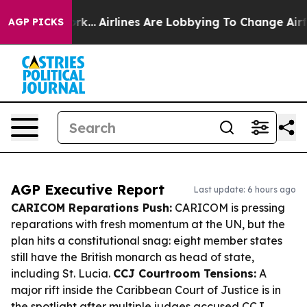
w York...
Airlines Are Lobbying To Change Airfare Font
AGP PICKS
AGP Executive Report
Last update: 6 hours ago
CARICOM Reparations Push:
CARICOM is pressing
reparations with fresh momentum at the UN, but the
plan hits a constitutional snag: eight member states
still have the British monarch as head of state,
including St. Lucia.
CCJ Courtroom Tensions:
A
major rift inside the Caribbean Court of Justice is in
the spotlight after multiple judges accused CCJ