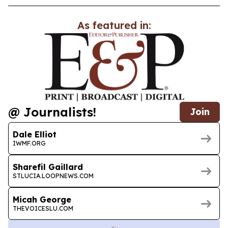
As featured in:
@ Journalists!
Join
Dale Elliot
IWMF.ORG
Sharefil Gaillard
STLUCIA.LOOPNEWS.COM
Micah George
THEVOICESLU.COM