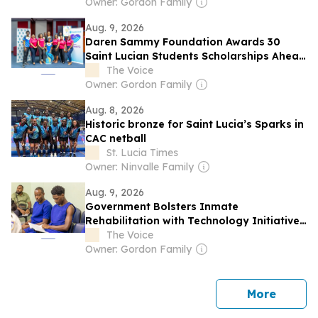
Owner: Gordon Family
Aug. 9, 2026
Daren Sammy Foundation Awards 30
Saint Lucian Students Scholarships Ahead
of Upcoming School Year
The Voice
Owner: Gordon Family
Aug. 8, 2026
Historic bronze for Saint Lucia’s Sparks in
CAC netball
St. Lucia Times
Owner: Ninvalle Family
Aug. 9, 2026
Government Bolsters Inmate
Rehabilitation with Technology Initiative
at Bordelais
The Voice
Owner: Gordon Family
news
More