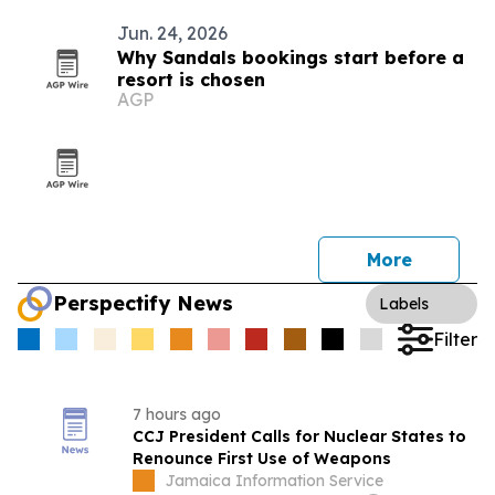
Jun. 24, 2026
Why Sandals bookings start before a
resort is chosen
AGP
More
Perspectify News
Labels
Filter
7 hours ago
CCJ President Calls for Nuclear States to
Renounce First Use of Weapons
Jamaica Information Service