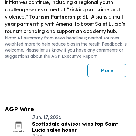
initiatives continue, including a regional youth
challenge series aimed at “kicking out crime and
violence.”
Tourism Partnership:
SLTA signs a multi-
year partnership with Arsenal to boost Saint Lucia’s
tourism branding and support an academy hub.
Note: AI summary from news headlines; neutral sources
weighted more to help reduce bias in the result. Feedback is
welcome. Please
let us know
if you have any comments or
suggestions about the AGP Executive Report.
More
AGP Wire
Jun. 17, 2026
Scottsdale advisor wins top Saint
Lucia sales honor
AGP