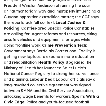
President Winston Anderson of running the court in
an “authoritarian” way and improperly influencing a
Guyana opposition extradition matter; the CCJ says
the reports lack full context.
Local Justice &
Policing:
Castries-area Special Police Constables
are calling for urgent reforms and resources, citing
unsafe vehicles and equipment shortages while
doing frontline work.
Crime Prevention Tech:
Government says Bordelais Correctional Facility is
getting new laptops to expand inmate education
and rehabilitation.
Health Policy Upgrade:
The
Ministry of Health has launched Saint Lucia’s
National Cancer Registry to strengthen surveillance
and planning.
Labour Deal:
Labour officials say a
long-awaited collective agreement was signed
between SMMA and the Civil Service Association,
unlocking wage benefits for workers.
Sports With a
Civic Edge:
Police and youth-focused football