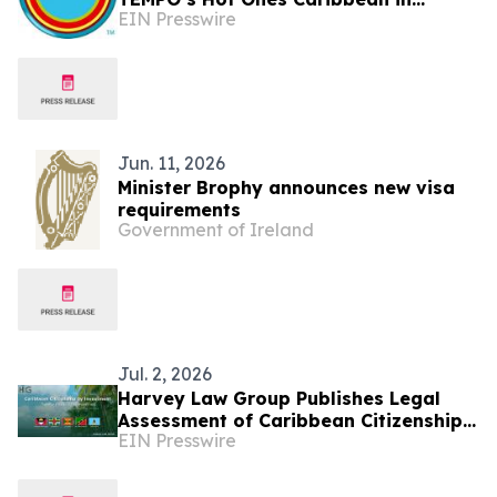
EIN Presswire
Partnership with the Saint Lucia
Tourism Authority
Jun. 11, 2026
Minister Brophy announces new visa
requirements
Government of Ireland
Jul. 2, 2026
Harvey Law Group Publishes Legal
Assessment of Caribbean Citizenship
EIN Presswire
by Investment Developments in First
Half of 2026