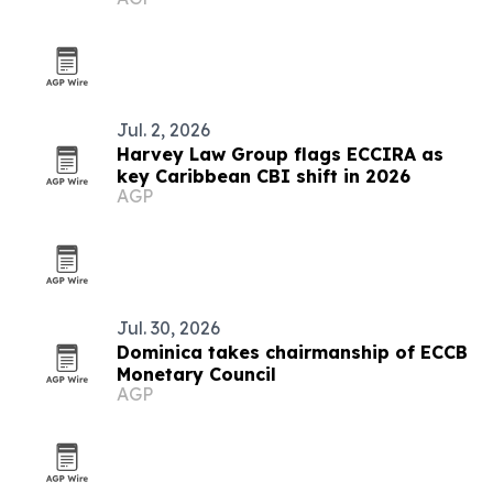
Jul. 2, 2026
Harvey Law Group flags ECCIRA as
key Caribbean CBI shift in 2026
AGP
Jul. 30, 2026
Dominica takes chairmanship of ECCB
Monetary Council
AGP