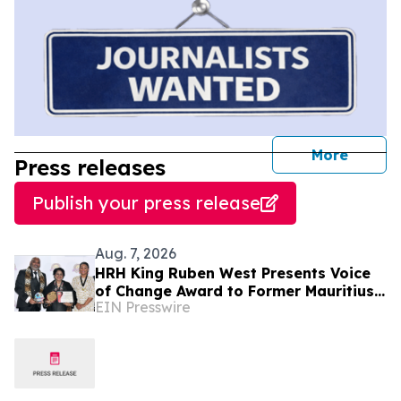
journal
More
Press releases
Publish your press release
Aug. 7, 2026
HRH King Ruben West Presents Voice
of Change Award to Former Mauritius
EIN Presswire
President Dr. Ameenah Gurib-Fakim