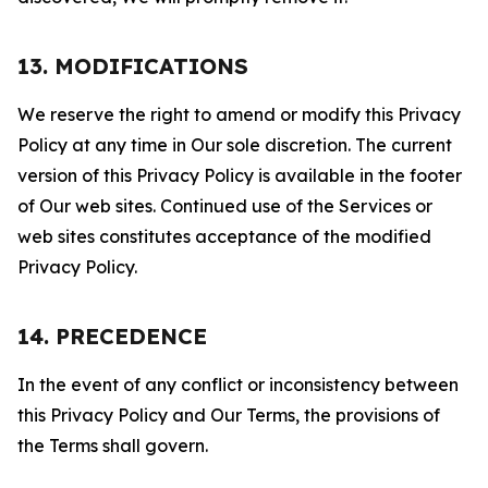
13. MODIFICATIONS
We reserve the right to amend or modify this Privacy
Policy at any time in Our sole discretion. The current
version of this Privacy Policy is available in the footer
of Our web sites. Continued use of the Services or
web sites constitutes acceptance of the modified
Privacy Policy.
14. PRECEDENCE
In the event of any conflict or inconsistency between
this Privacy Policy and Our Terms, the provisions of
the Terms shall govern.