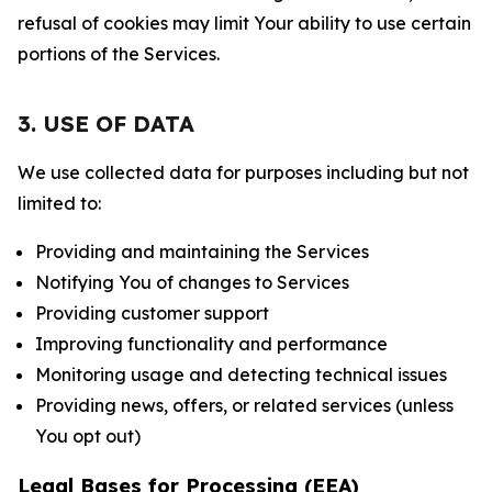
refusal of cookies may limit Your ability to use certain
portions of the Services.
3. USE OF DATA
We use collected data for purposes including but not
limited to:
Providing and maintaining the Services
Notifying You of changes to Services
Providing customer support
Improving functionality and performance
Monitoring usage and detecting technical issues
Providing news, offers, or related services (unless
You opt out)
Legal Bases for Processing (EEA)