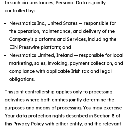
In such circumstances, Personal Data is jointly
controlled by:
Newsmatics Inc., United States — responsible for
the operation, maintenance, and delivery of the
Company’s platforms and Services, including the
EIN Presswire platform; and
Newsmatics Limited, Ireland — responsible for local
marketing, sales, invoicing, payment collection, and
compliance with applicable Irish tax and legal
obligations.
This joint controllership applies only to processing
activities where both entities jointly determine the
purposes and means of processing. You may exercise
Your data protection rights described in Section 8 of
this Privacy Policy with either entity, and the relevant