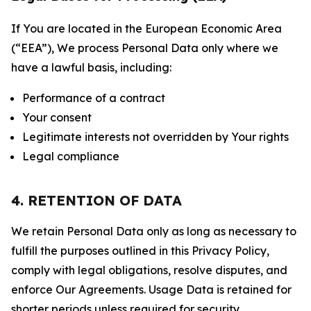
If You are located in the European Economic Area
(“EEA”), We process Personal Data only where we
have a lawful basis, including:
Performance of a contract
Your consent
Legitimate interests not overridden by Your rights
Legal compliance
4. RETENTION OF DATA
We retain Personal Data only as long as necessary to
fulfill the purposes outlined in this Privacy Policy,
comply with legal obligations, resolve disputes, and
enforce Our Agreements. Usage Data is retained for
shorter periods unless required for security,