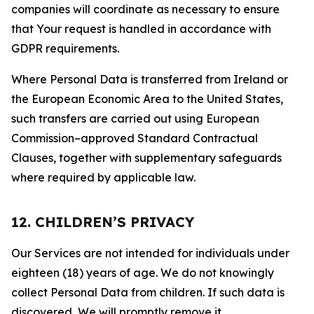
companies will coordinate as necessary to ensure
that Your request is handled in accordance with
GDPR requirements.
Where Personal Data is transferred from Ireland or
the European Economic Area to the United States,
such transfers are carried out using European
Commission–approved Standard Contractual
Clauses, together with supplementary safeguards
where required by applicable law.
12. CHILDREN’S PRIVACY
Our Services are not intended for individuals under
eighteen (18) years of age. We do not knowingly
collect Personal Data from children. If such data is
discovered, We will promptly remove it.