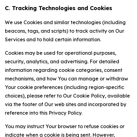
C. Tracking Technologies and Cookies
We use Cookies and similar technologies (including
beacons, tags, and scripts) to track activity on Our
Services and to hold certain information.
Cookies may be used for operational purposes,
security, analytics, and advertising. For detailed
information regarding cookie categories, consent
mechanisms, and how You can manage or withdraw
Your cookie preferences (including region-specific
choices), please refer to Our Cookie Policy, available
via the footer of Our web sites and incorporated by
reference into this Privacy Policy.
You may instruct Your browser to refuse cookies or
indicate when a cookie is being sent. However,