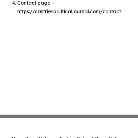
Contact page -
https://castriespoliticaljournal.com/contact