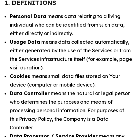
1. DEFINITIONS
Personal Data
means data relating to a living
individual who can be identified from such data,
either directly or indirectly.
Usage Data
means data collected automatically,
either generated by the use of the Services or from
the Services infrastructure itself (for example, page
visit duration).
Cookies
means small data files stored on Your
device (computer or mobile device).
Data Controller
means the natural or legal person
who determines the purposes and means of
processing personal information. For purposes of
this Privacy Policy, the Company is a Data
Controller.
Data Processor / Service Provider
means any