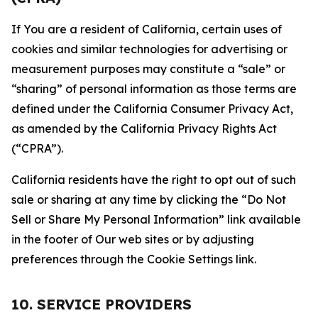
If You are a resident of California, certain uses of
cookies and similar technologies for advertising or
measurement purposes may constitute a “sale” or
“sharing” of personal information as those terms are
defined under the California Consumer Privacy Act,
as amended by the California Privacy Rights Act
(“CPRA”).
California residents have the right to opt out of such
sale or sharing at any time by clicking the “Do Not
Sell or Share My Personal Information” link available
in the footer of Our web sites or by adjusting
preferences through the Cookie Settings link.
10. SERVICE PROVIDERS