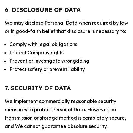
6. DISCLOSURE OF DATA
We may disclose Personal Data when required by law
or in good-faith belief that disclosure is necessary to:
Comply with legal obligations
Protect Company rights
Prevent or investigate wrongdoing
Protect safety or prevent liability
7. SECURITY OF DATA
We implement commercially reasonable security
measures to protect Personal Data. However, no
transmission or storage method is completely secure,
and We cannot guarantee absolute security.