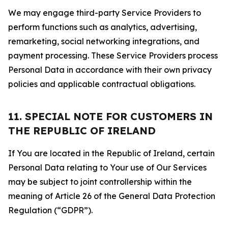
We may engage third-party Service Providers to
perform functions such as analytics, advertising,
remarketing, social networking integrations, and
payment processing. These Service Providers process
Personal Data in accordance with their own privacy
policies and applicable contractual obligations.
11. SPECIAL NOTE FOR CUSTOMERS IN
THE REPUBLIC OF IRELAND
If You are located in the Republic of Ireland, certain
Personal Data relating to Your use of Our Services
may be subject to joint controllership within the
meaning of Article 26 of the General Data Protection
Regulation (“GDPR”).