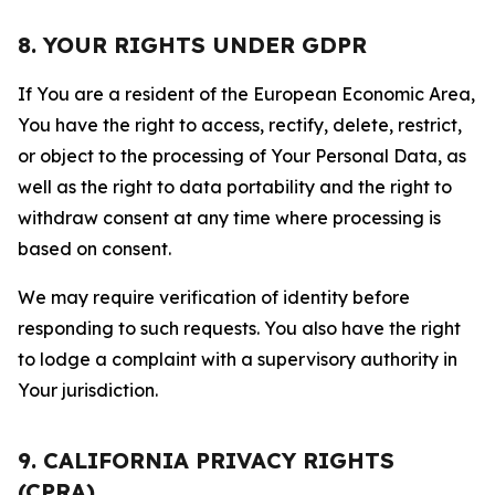
8. YOUR RIGHTS UNDER GDPR
If You are a resident of the European Economic Area,
You have the right to access, rectify, delete, restrict,
or object to the processing of Your Personal Data, as
well as the right to data portability and the right to
withdraw consent at any time where processing is
based on consent.
We may require verification of identity before
responding to such requests. You also have the right
to lodge a complaint with a supervisory authority in
Your jurisdiction.
9. CALIFORNIA PRIVACY RIGHTS
(CPRA)