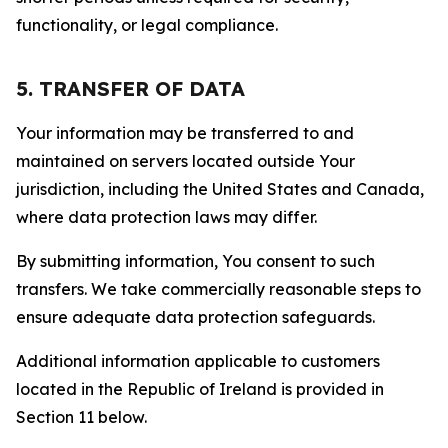
functionality, or legal compliance.
5. TRANSFER OF DATA
Your information may be transferred to and
maintained on servers located outside Your
jurisdiction, including the United States and Canada,
where data protection laws may differ.
By submitting information, You consent to such
transfers. We take commercially reasonable steps to
ensure adequate data protection safeguards.
Additional information applicable to customers
located in the Republic of Ireland is provided in
Section 11 below.