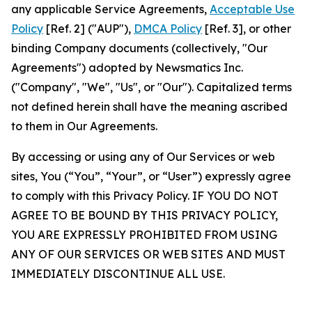
any applicable Service Agreements,
Acceptable Use
Policy
[Ref. 2] ("AUP"),
DMCA Policy
[Ref. 3], or other
binding Company documents (collectively, "Our
Agreements") adopted by Newsmatics Inc.
("Company", "We", "Us", or "Our"). Capitalized terms
not defined herein shall have the meaning ascribed
to them in Our Agreements.
By accessing or using any of Our Services or web
sites, You (“You”, “Your”, or “User”) expressly agree
to comply with this Privacy Policy. IF YOU DO NOT
AGREE TO BE BOUND BY THIS PRIVACY POLICY,
YOU ARE EXPRESSLY PROHIBITED FROM USING
ANY OF OUR SERVICES OR WEB SITES AND MUST
IMMEDIATELY DISCONTINUE ALL USE.