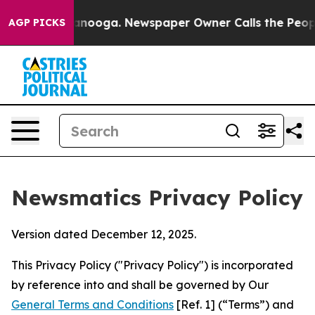
hattanooga. Newspaper Owner Calls the People Abrupt
AGP PICKS
Newsmatics Privacy Policy
Version dated December 12, 2025.
This Privacy Policy ("Privacy Policy") is incorporated
by reference into and shall be governed by Our
General Terms and Conditions
[Ref. 1] (“Terms”) and