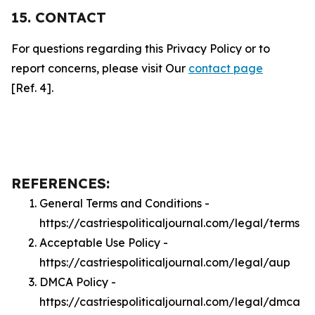
15. CONTACT
For questions regarding this Privacy Policy or to
report concerns, please visit Our
contact page
[Ref. 4].
REFERENCES:
General Terms and Conditions -
https://castriespoliticaljournal.com/legal/terms
Acceptable Use Policy -
https://castriespoliticaljournal.com/legal/aup
DMCA Policy -
https://castriespoliticaljournal.com/legal/dmca