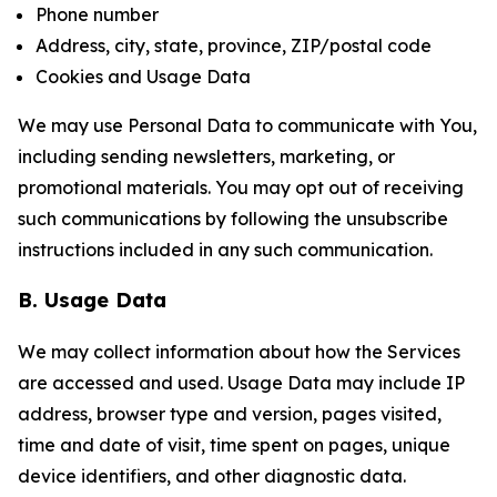
Phone number
Address, city, state, province, ZIP/postal code
Cookies and Usage Data
We may use Personal Data to communicate with You,
including sending newsletters, marketing, or
promotional materials. You may opt out of receiving
such communications by following the unsubscribe
instructions included in any such communication.
B. Usage Data
We may collect information about how the Services
are accessed and used. Usage Data may include IP
address, browser type and version, pages visited,
time and date of visit, time spent on pages, unique
device identifiers, and other diagnostic data.