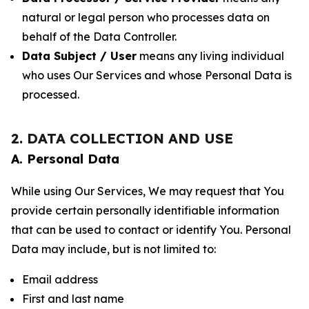
natural or legal person who processes data on
behalf of the Data Controller.
Data Subject / User
means any living individual
who uses Our Services and whose Personal Data is
processed.
2. DATA COLLECTION AND USE
A. Personal Data
While using Our Services, We may request that You
provide certain personally identifiable information
that can be used to contact or identify You. Personal
Data may include, but is not limited to:
Email address
First and last name