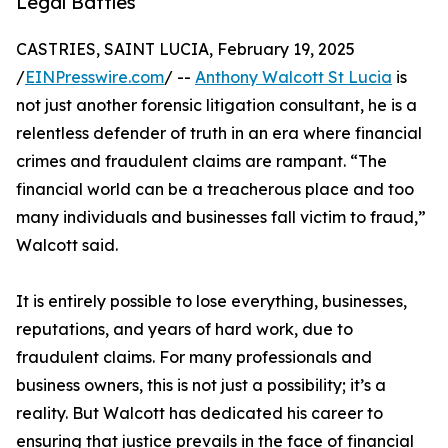
Legal Battles
CASTRIES, SAINT LUCIA, February 19, 2025
/
EINPresswire.com
/ --
Anthony Walcott St Lucia
is
not just another forensic litigation consultant, he is a
relentless defender of truth in an era where financial
crimes and fraudulent claims are rampant. “The
financial world can be a treacherous place and too
many individuals and businesses fall victim to fraud,”
Walcott said.
It is entirely possible to lose everything, businesses,
reputations, and years of hard work, due to
fraudulent claims. For many professionals and
business owners, this is not just a possibility; it’s a
reality. But Walcott has dedicated his career to
ensuring that justice prevails in the face of financial