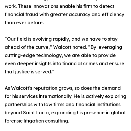
work. These innovations enable his firm to detect
financial fraud with greater accuracy and efficiency
than ever before.
“Our field is evolving rapidly, and we have to stay
ahead of the curve,” Walcott noted. “By leveraging
cutting-edge technology, we are able to provide
even deeper insights into financial crimes and ensure
that justice is served.”
As Walcott's reputation grows, so does the demand
for his services internationally. He is actively exploring
partnerships with law firms and financial institutions
beyond Saint Lucia, expanding his presence in global
forensic litigation consulting.