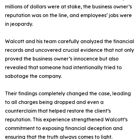
millions of dollars were at stake, the business owner’s
reputation was on the line, and employees’ jobs were
in jeopardy.
Walcott and his team carefully analyzed the financial
records and uncovered crucial evidence that not only
proved the business owner’s innocence but also
revealed that someone had intentionally tried to
sabotage the company.
Their findings completely changed the case, leading
to all charges being dropped and even a
counterclaim that helped restore the client’s
reputation. This experience strengthened Walcott’s
commitment to exposing financial deception and
ensuring that the truth always comes to light.