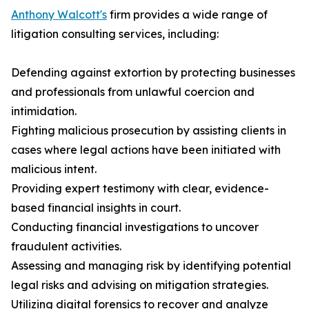
Anthony Walcott's
firm provides a wide range of
litigation consulting services, including:
Defending against extortion by protecting businesses
and professionals from unlawful coercion and
intimidation.
Fighting malicious prosecution by assisting clients in
cases where legal actions have been initiated with
malicious intent.
Providing expert testimony with clear, evidence-
based financial insights in court.
Conducting financial investigations to uncover
fraudulent activities.
Assessing and managing risk by identifying potential
legal risks and advising on mitigation strategies.
Utilizing digital forensics to recover and analyze