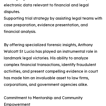
electronic data relevant to financial and legal
disputes.
Supporting trial strategy by assisting legal teams with
case preparation, evidence presentation, and
financial analysis.
By offering specialized forensic insights, Anthony
Walcott St Lucia has played an instrumental role in
landmark legal victories. His ability to analyze
complex financial transactions, identify fraudulent
activities, and present compelling evidence in court
has made him an invaluable asset to law firms,
corporations, and government agencies alike.
Commitment to Mentorship and Community
Empowerment