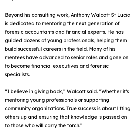
Beyond his consulting work, Anthony Walcott St Lucia
is dedicated to mentoring the next generation of
forensic accountants and financial experts. He has
guided dozens of young professionals, helping them
build successful careers in the field. Many of his
mentees have advanced to senior roles and gone on
to become financial executives and forensic
specialists.
“I believe in giving back,” Walcott said. “Whether it’s
mentoring young professionals or supporting
community organizations. True success is about lifting
others up and ensuring that knowledge is passed on
to those who will carry the torch.”