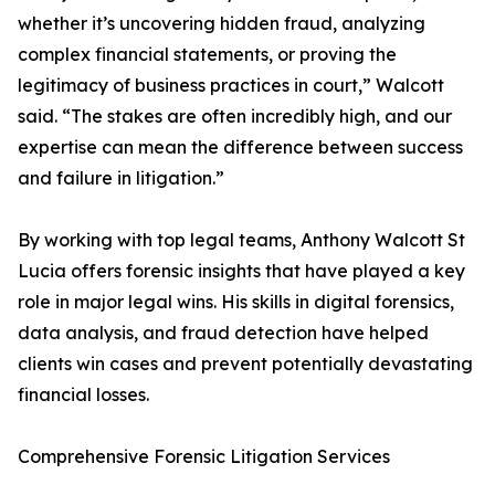
whether it’s uncovering hidden fraud, analyzing
complex financial statements, or proving the
legitimacy of business practices in court,” Walcott
said. “The stakes are often incredibly high, and our
expertise can mean the difference between success
and failure in litigation.”
By working with top legal teams, Anthony Walcott St
Lucia offers forensic insights that have played a key
role in major legal wins. His skills in digital forensics,
data analysis, and fraud detection have helped
clients win cases and prevent potentially devastating
financial losses.
Comprehensive Forensic Litigation Services