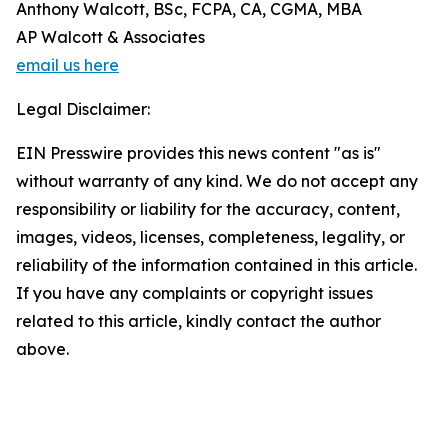
Anthony Walcott, BSc, FCPA, CA, CGMA, MBA
AP Walcott & Associates
email us here
Legal Disclaimer:
EIN Presswire provides this news content "as is"
without warranty of any kind. We do not accept any
responsibility or liability for the accuracy, content,
images, videos, licenses, completeness, legality, or
reliability of the information contained in this article.
If you have any complaints or copyright issues
related to this article, kindly contact the author
above.