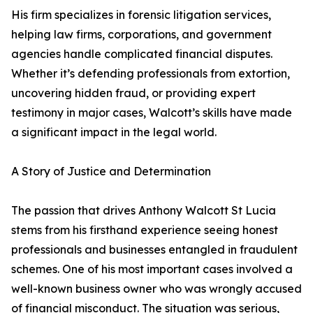
His firm specializes in forensic litigation services,
helping law firms, corporations, and government
agencies handle complicated financial disputes.
Whether it’s defending professionals from extortion,
uncovering hidden fraud, or providing expert
testimony in major cases, Walcott’s skills have made
a significant impact in the legal world.
A Story of Justice and Determination
The passion that drives Anthony Walcott St Lucia
stems from his firsthand experience seeing honest
professionals and businesses entangled in fraudulent
schemes. One of his most important cases involved a
well-known business owner who was wrongly accused
of financial misconduct. The situation was serious,