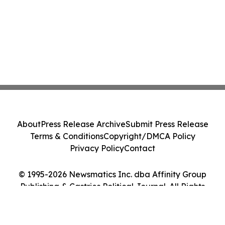
About
Press Release Archive
Submit Press Release
Terms & Conditions
Copyright/DMCA Policy
Privacy Policy
Contact
© 1995-2026 Newsmatics Inc. dba Affinity Group
Publishing & Castries Political Journal. All Rights
Reserved.
Cookie Settings / Your Privacy Choices