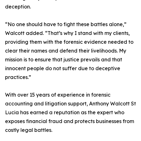
deception.
“No one should have to fight these battles alone,”
Walcott added. “That’s why I stand with my clients,
providing them with the forensic evidence needed to
clear their names and defend their livelihoods. My
mission is to ensure that justice prevails and that
innocent people do not suffer due to deceptive
practices.”
With over 15 years of experience in forensic
accounting and litigation support, Anthony Walcott St
Lucia has earned a reputation as the expert who
exposes financial fraud and protects businesses from
costly legal battles.