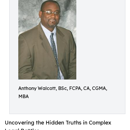
Anthony Walcott, BSc, FCPA, CA, CGMA,
MBA
Uncovering the Hidden Truths in Complex