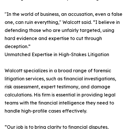
"In the world of business, an accusation, even a false
one, can ruin everything," Walcott said. “I believe in
defending those who are unfairly targeted, using
hard evidence and expertise to cut through
deception.”
Unmatched Expertise in High-Stakes Litigation
Walcott specializes in a broad range of forensic
litigation services, such as financial investigations,
risk assessment, expert testimony, and damage
calculations. His firm is essential in providing legal
teams with the financial intelligence they need to
handle high-profile cases effectively.
“Our job is to bring clarity to financial disputes,