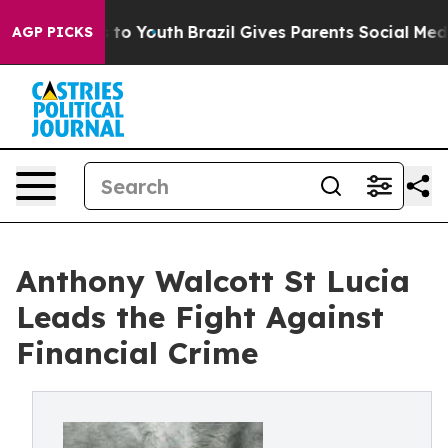
 Harms to Youth
Brazil Gives Parents Social Media Cont
AGP PICKS
Anthony Walcott St Lucia
Leads the Fight Against
Financial Crime