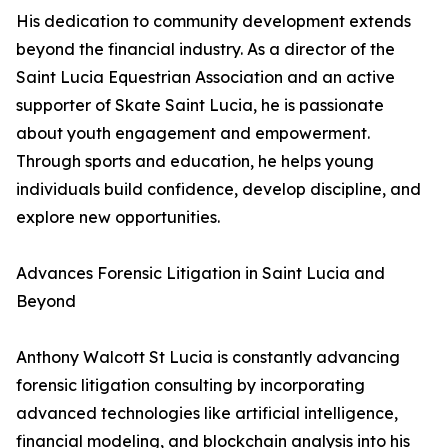
His dedication to community development extends
beyond the financial industry. As a director of the
Saint Lucia Equestrian Association and an active
supporter of Skate Saint Lucia, he is passionate
about youth engagement and empowerment.
Through sports and education, he helps young
individuals build confidence, develop discipline, and
explore new opportunities.
Advances Forensic Litigation in Saint Lucia and
Beyond
Anthony Walcott St Lucia is constantly advancing
forensic litigation consulting by incorporating
advanced technologies like artificial intelligence,
financial modeling, and blockchain analysis into his