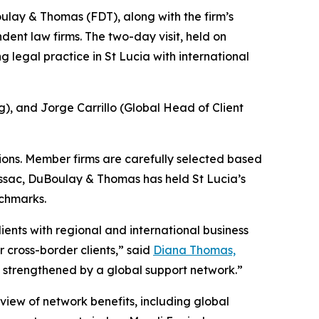
oulay & Thomas (FDT), along with the firm’s
ent law firms. The two-day visit, held on
 legal practice in St Lucia with international
 and Jorge Carrillo (Global Head of Client
tions. Member firms are carefully selected based
issac, DuBoulay & Thomas has held St Lucia’s
nchmarks.
ents with regional and international business
 cross-border clients,” said
Diana Thomas,
 is strengthened by a global support network.”
view of network benefits, including global