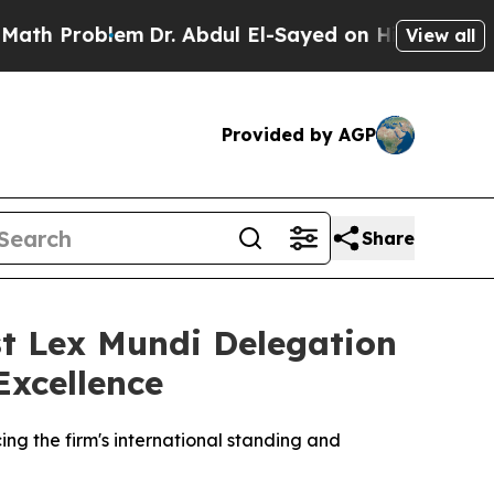
 Problem
Dr. Abdul El-Sayed on Historic Michigan 
View all
Provided by AGP
Share
t Lex Mundi Delegation
Excellence
ng the firm's international standing and