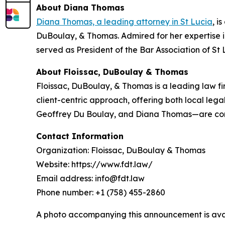
About Diana Thomas
Diana Thomas, a leading attorney in St Lucia
, i
DuBoulay, & Thomas. Admired for her expertise 
served as President of the Bar Association of St 
About Floissac, DuBoulay & Thomas
Floissac, DuBoulay, & Thomas is a leading law fir
client-centric approach, offering both local leg
Geoffrey Du Boulay, and Diana Thomas—are consi
Contact Information
Organization: Floissac, DuBoulay & Thomas
Website: https://www.fdt.law/
Email address: info@fdt.law
Phone number: +1 (758) 455-2860
A photo accompanying this announcement is ava