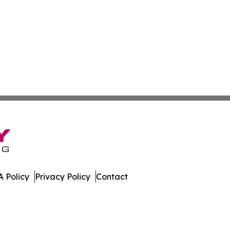
 Policy
Privacy Policy
Contact
nal. All Rights Reserved.