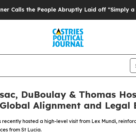
s the People Abruptly Laid off “Simply a Math
sac, DuBoulay & Thomas Hos
 Global Alignment and Legal 
ently hosted a high-level visit from Lex Mundi, reinforci
ces from St Lucia.