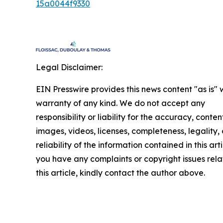
15a0044f9330
Legal Disclaimer:
EIN Presswire provides this news content "as is" 
warranty of any kind. We do not accept any
responsibility or liability for the accuracy, conten
images, videos, licenses, completeness, legality, 
reliability of the information contained in this arti
you have any complaints or copyright issues rela
this article, kindly contact the author above.