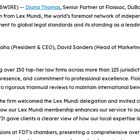
WSWIRE) --
Diana Thomas
, Senior Partner at Floissac, DuB
 from Lex Mundi, the world’s foremost network of independ
t to global legal standards and its standing as a leading
a (President & CEO), David Sanders (Head of Marketing),
 over 150 top-tier law firms across more than 125 jurisdic
presence, and commitment to professional excellence. Flo
to rigorous triannual reviews to maintain international be
the firm welcomed the Lex Mundi delegation and invited cli
 how our Lex Mundi membership enhances our service to our
 “It gave clients a clearer view of how our local expertise
ssions at FDT’s chambers, presenting a comprehensive over