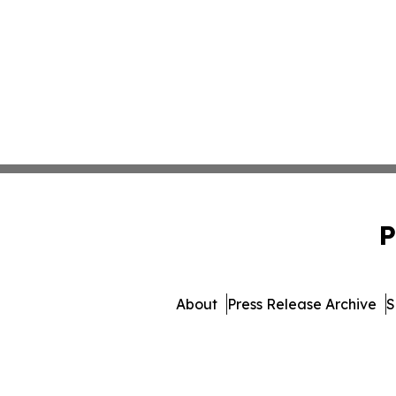
P
About
Press Release Archive
S
© 1995-2026 Newsmatics I