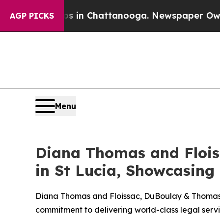
apse
Chaos in Chattanooga. Newspaper Owner Call
AGP PICKS
Menu
Diana Thomas and Flois
in St Lucia, Showcasing
Diana Thomas and Floissac, DuBoulay & Thomas rec
commitment to delivering world-class legal servi