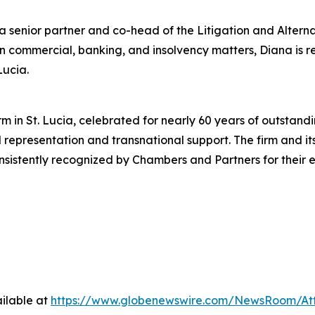
s a senior partner and co-head of the Litigation and Alter
in commercial, banking, and insolvency matters, Diana is
Lucia.
m in St. Lucia, celebrated for nearly 60 years of outstandi
al representation and transnational support. The firm and i
stently recognized by Chambers and Partners for their e
ilable at
https://www.globenewswire.com/NewsRoom/At