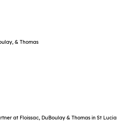
Boulay, & Thomas
tner at Floissac, DuBoulay & Thomas in St Lucia