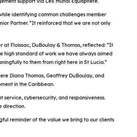
gement support via Lex Mundi Equisphere.
s while identifying common challenges member
or Partner. “It reinforced that we are not only
er at Floissac, DuBoulay & Thomas, reflected: “It
 the high standard of work we have always aimed
ingfully to them from right here in St Lucia.”
 where Diana Thomas, Geoffrey DuBoulay, and
pment in the Caribbean.
t service, cybersecurity, and responsiveness.
 direction.
ul reminder of the value we bring to our clients