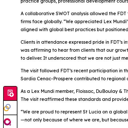
practice groups, professional development cour
A collaborative SWOT analysis allowed the FDT t
firms face globally. “We appreciated Lex Mundi’s
aligned with global best practices but positione
Clients in attendance expressed pride in FDT’s i
was affirming to hear from clients that our gro
to deliver. It underscored that we are not just m
The visit followed FDT’s recent participation 
Sardia Cenac-Prospere contributed to regional d
As a Lex Mundi member, Floissac, DuBoulay & Thom
The visit reaffirmed these standards and provided
“We are proud to represent St Lucia on a global 
—not only because of where we are, but becaus