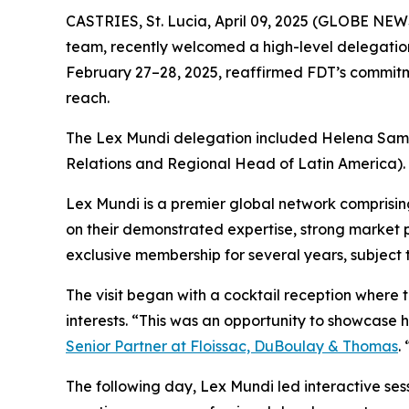
CASTRIES, St. Lucia, April 09, 2025 (GLOBE NE
team, recently welcomed a high-level delegation
February 27–28, 2025, reaffirmed FDT’s commitmen
reach.
The Lex Mundi delegation included Helena Samah
Relations and Regional Head of Latin America).
Lex Mundi is a premier global network comprising
on their demonstrated expertise, strong market 
exclusive membership for several years, subject 
The visit began with a cocktail reception where 
interests. “This was an opportunity to showcase
Senior Partner at Floissac, DuBoulay & Thomas
.
The following day, Lex Mundi led interactive se