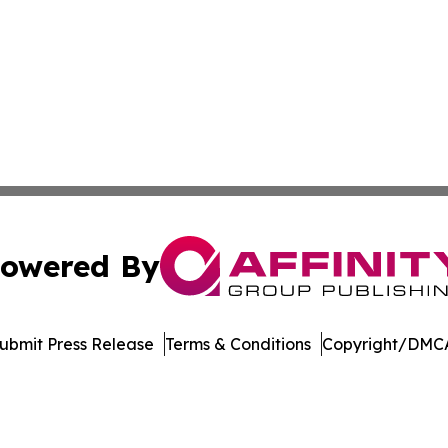
owered By
ubmit Press Release
Terms & Conditions
Copyright/DMCA
nc. dba Affinity Group Publishing & Castries Political Jour
Cookie Settings / Your Privacy Choices