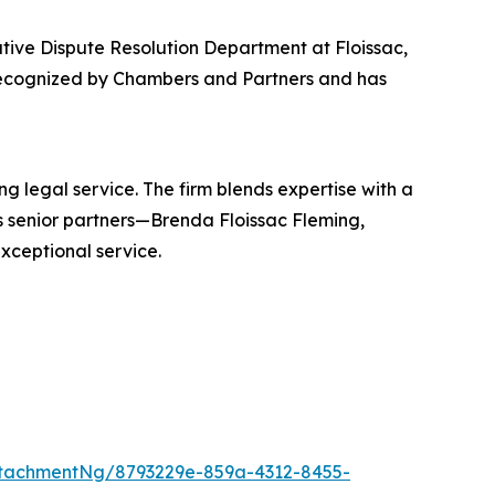
native Dispute Resolution Department at Floissac,
 recognized by Chambers and Partners and has
ng legal service. The firm blends expertise with a
ts senior partners—Brenda Floissac Fleming,
xceptional service.
tachmentNg/8793229e-859a-4312-8455-