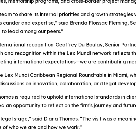
ses, mentorship programs, and cross-border project mana
eam to share its internal priorities and growth strategie
 candor and expertise,” said Brenda Floissac Fleming, Seni
d to lead among our peers.”
nternational recognition. Geoffrey Du Boulay, Senior Partn
wth and recognition within the Lex Mundi network reflects
eeting international expectations—we are contributing mean
in the Lex Mundi Caribbean Regional Roundtable in Miami,
iscussions on innovation, collaboration, and legal develo
as is required to uphold international standards in clien
 an opportunity to reflect on the firm’s journey and future
legal stage,” said Diana Thomas. “The visit was a meaningf
e of who we are and how we work.”