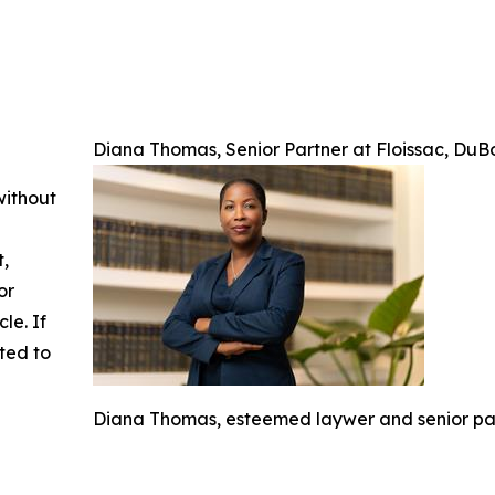
Diana Thomas, Senior Partner at Floissac, Du
without
t,
or
cle. If
ted to
Diana Thomas, esteemed laywer and senior par