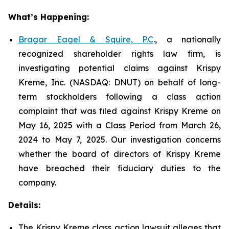
What’s Happening:
Bragar Eagel & Squire, P.C
., a nationally
recognized shareholder rights law firm, is
investigating potential claims against Krispy
Kreme, Inc. (NASDAQ: DNUT) on behalf of long-
term stockholders following a class action
complaint that was filed against Krispy Kreme on
May 16, 2025 with a Class Period from March 26,
2024 to May 7, 2025. Our investigation concerns
whether the board of directors of Krispy Kreme
have breached their fiduciary duties to the
company.
Details:
The Krispy Kreme class action lawsuit alleges that