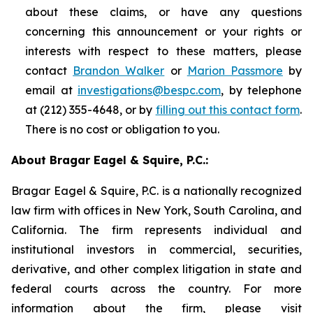
about these claims, or have any questions
concerning this announcement or your rights or
interests with respect to these matters, please
contact
Brandon Walker
or
Marion Passmore
by
email at
investigations@bespc.com
, by telephone
at (212) 355-4648, or by
filling out this contact form
.
There is no cost or obligation to you.
About Bragar Eagel & Squire, P.C.:
Bragar Eagel & Squire, P.C. is a nationally recognized
law firm with offices in New York, South Carolina, and
California. The firm represents individual and
institutional investors in commercial, securities,
derivative, and other complex litigation in state and
federal courts across the country. For more
information about the firm, please visit