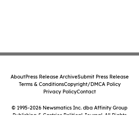
About
Press Release Archive
Submit Press Release
Terms & Conditions
Copyright/DMCA Policy
Privacy Policy
Contact
© 1995-2026 Newsmatics Inc. dba Affinity Group
Publishing & Castries Political Journal. All Rights
Reserved.
Cookie Settings / Your Privacy Choices