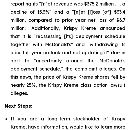
reporting its "[n]et revenue was $375.2 million . . . a
decline of 15.3%" and a "[n]et [l]oss [of] $33.4
million, compared to prior year net loss of $6.7
million." Additionally, Krispy Kreme announced
that it is "reassessing [its] deployment schedule
together with McDonald's" and "withdrawing its
prior full year outlook and not updating it" due in
part to "uncertainty around the McDonald's
deployment schedule," the complaint alleges. On
this news, the price of Krispy Kreme shares fell by
nearly 25%, the Krispy Kreme class action lawsuit
alleges.
Next Steps:
If you are a long-term stockholder of Krispy
Kreme, have information, would like to learn more