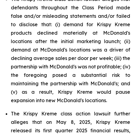
defendants throughout the Class Period made
false and/or misleading statements and/or failed
to disclose that: (i) demand for Krispy Kreme
products declined materially at McDonald's
locations after the initial marketing launch; (ii)
demand at McDonald's locations was a driver of
declining average sales per door per week; (iii) the
partnership with McDonald's was not profitable; (iv)
the foregoing posed a substantial risk to
maintaining the partnership with McDonald's; and
(v) as a result, Krispy Kreme would pause
expansion into new McDonald's locations.
The Krispy Kreme class action lawsuit further
alleges that on May 8, 2025, Krispy Kreme
released its first quarter 2025 financial results,