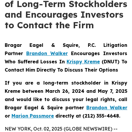
of Long-Term Stockholders
and Encourages Investors
to Contact the Firm
Bragar Eagel & Squire, P.C.
Litigation
Partner
Brandon Walker
Encourages Investors
Who Suffered Losses In
Krispy Kreme
(DNUT) To
Contact Him Directly To Discuss Their Options
If you are a long-term stockholder in
Krispy
Kreme
between March 26, 2024 and May 7, 2025
and would like to discuss your legal rights, call
Bragar Eagel & Squire partner
Brandon Walker
or
Marion Passmore
directly at (212) 355-4648.
NEW YORK, Oct. 02, 2025 (GLOBE NEWSWIRE) --