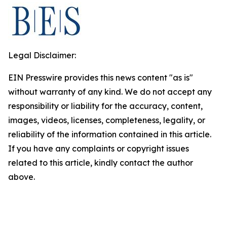
Legal Disclaimer:
EIN Presswire provides this news content "as is"
without warranty of any kind. We do not accept any
responsibility or liability for the accuracy, content,
images, videos, licenses, completeness, legality, or
reliability of the information contained in this article.
If you have any complaints or copyright issues
related to this article, kindly contact the author
above.