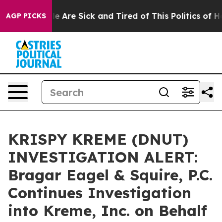
n: “People Are Sick and Tired of This Politics of Hatre
AGP PICKS
KRISPY KREME (DNUT)
INVESTIGATION ALERT:
Bragar Eagel & Squire, P.C.
Continues Investigation
into Kreme, Inc. on Behalf