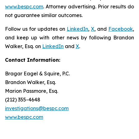
www.bespc.com
. Attorney advertising. Prior results do
not guarantee similar outcomes.
Follow us for updates on
LinkedIn
,
X
, and
Facebook
,
and keep up with other news by following Brandon
Walker, Esq. on
LinkedIn
and
X
.
Contact Information:
Bragar Eagel & Squire, P.C.
Brandon Walker, Esq.
Marion Passmore, Esq.
(212) 355-4648
investigations@bespc.com
www.bespc.com