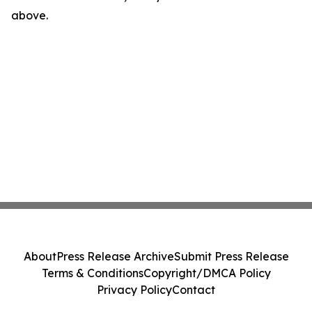
above.
About
Press Release Archive
Submit Press Release
Terms & Conditions
Copyright/DMCA Policy
Privacy Policy
Contact