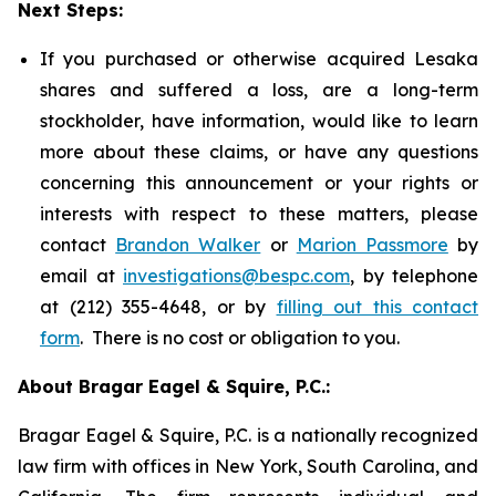
Next Steps:
If you purchased or otherwise acquired Lesaka
shares and suffered a loss, are a long-term
stockholder, have information, would like to learn
more about these claims, or have any questions
concerning this announcement or your rights or
interests with respect to these matters, please
contact
Brandon Walker
or
Marion Passmore
by
email at
investigations@bespc.com
, by telephone
at (212) 355-4648, or by
filling out this contact
form
. There is no cost or obligation to you.
About Bragar Eagel & Squire, P.C.:
Bragar Eagel & Squire, P.C. is a nationally recognized
law firm with offices in New York, South Carolina, and