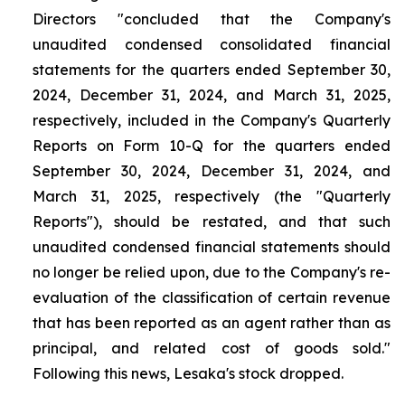
Directors "concluded that the Company's
unaudited condensed consolidated financial
statements for the quarters ended September 30,
2024, December 31, 2024, and March 31, 2025,
respectively, included in the Company's Quarterly
Reports on Form 10-Q for the quarters ended
September 30, 2024, December 31, 2024, and
March 31, 2025, respectively (the "Quarterly
Reports"), should be restated, and that such
unaudited condensed financial statements should
no longer be relied upon, due to the Company's re-
evaluation of the classification of certain revenue
that has been reported as an agent rather than as
principal, and related cost of goods sold."
Following this news, Lesaka's stock dropped.