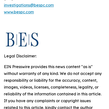
investigations@bespc.com
www.bespc.com
Legal Disclaimer:
EIN Presswire provides this news content "as is"
without warranty of any kind. We do not accept any
responsibility or liability for the accuracy, content,
images, videos, licenses, completeness, legality, or
reliability of the information contained in this article.
If you have any complaints or copyright issues
related to this article, kindly contact the author