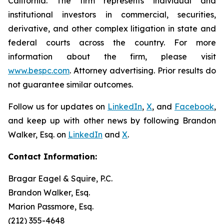
California. The firm represents individual and
institutional investors in commercial, securities,
derivative, and other complex litigation in state and
federal courts across the country. For more
information about the firm, please visit
www.bespc.com
. Attorney advertising. Prior results do
not guarantee similar outcomes.
Follow us for updates on
LinkedIn
,
X
, and
Facebook
,
and keep up with other news by following Brandon
Walker, Esq. on
LinkedIn
and
X
.
Contact Information:
Bragar Eagel & Squire, P.C.
Brandon Walker, Esq.
Marion Passmore, Esq.
(212) 355-4648