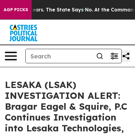
 for 42 Years. The State Says No.
At the Command of J
AGP PICKS
LESAKA (LSAK)
INVESTIGATION ALERT:
Bragar Eagel & Squire, P.C
Continues Investigation
into Lesaka Technologies,