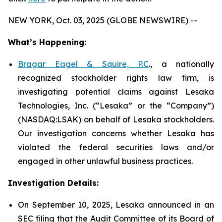
NEW YORK, Oct. 03, 2025 (GLOBE NEWSWIRE) --
What’s Happening:
Bragar Eagel & Squire, P.C
., a nationally
recognized stockholder rights law firm, is
investigating potential claims against Lesaka
Technologies, Inc. (“Lesaka” or the “Company”)
(NASDAQ:LSAK) on behalf of Lesaka stockholders.
Our investigation concerns whether Lesaka has
violated the federal securities laws and/or
engaged in other unlawful business practices.
Investigation Details:
On September 10, 2025, Lesaka announced in an
SEC filing that the Audit Committee of its Board of