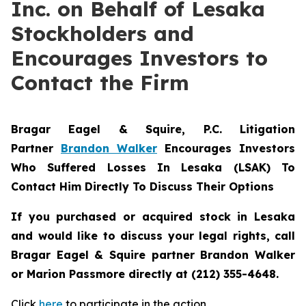
Inc. on Behalf of Lesaka
Stockholders and
Encourages Investors to
Contact the Firm
Bragar Eagel & Squire, P.C.
Litigation
Partner
Brandon Walker
Encourages Investors
Who Suffered Losses In Lesaka (LSAK) To
Contact Him Directly To Discuss Their Options
If you purchased or acquired stock in Lesaka
and would like to discuss your legal rights, call
Bragar Eagel & Squire partner Brandon Walker
or Marion Passmore directly at (212) 355-4648.
Click
here
to participate in the action.