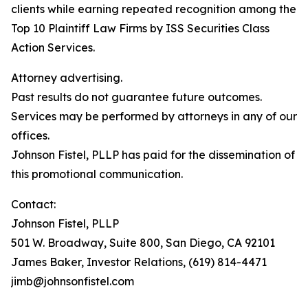
clients while earning repeated recognition among the
Top 10 Plaintiff Law Firms by ISS Securities Class
Action Services.
Attorney advertising.
Past results do not guarantee future outcomes.
Services may be performed by attorneys in any of our
offices.
Johnson Fistel, PLLP has paid for the dissemination of
this promotional communication.
Contact:
Johnson Fistel, PLLP
501 W. Broadway, Suite 800, San Diego, CA 92101
James Baker, Investor Relations, (619) 814-4471
jimb@johnsonfistel.com