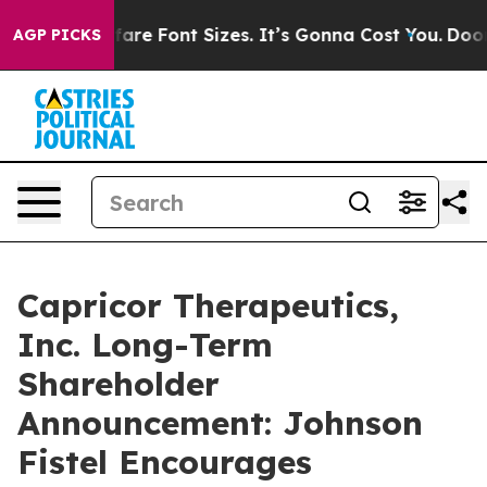
Change Airfare Font Sizes. It’s Gonna Cost You.
Doordas
AGP PICKS
Capricor Therapeutics,
Inc. Long-Term
Shareholder
Announcement: Johnson
Fistel Encourages