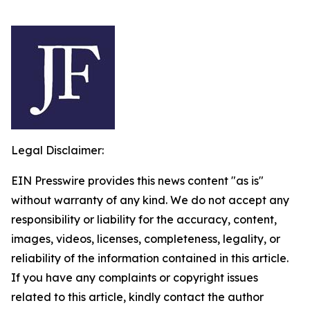
Legal Disclaimer:
EIN Presswire provides this news content "as is"
without warranty of any kind. We do not accept any
responsibility or liability for the accuracy, content,
images, videos, licenses, completeness, legality, or
reliability of the information contained in this article.
If you have any complaints or copyright issues
related to this article, kindly contact the author