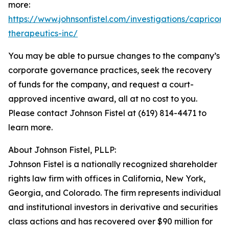
more:
https://www.johnsonfistel.com/investigations/capricor-
therapeutics-inc/
You may be able to pursue changes to the company’s
corporate governance practices, seek the recovery
of funds for the company, and request a court-
approved incentive award, all at no cost to you.
Please contact Johnson Fistel at (619) 814-4471 to
learn more.
About Johnson Fistel, PLLP:
Johnson Fistel is a nationally recognized shareholder
rights law firm with offices in California, New York,
Georgia, and Colorado. The firm represents individual
and institutional investors in derivative and securities
class actions and has recovered over $90 million for