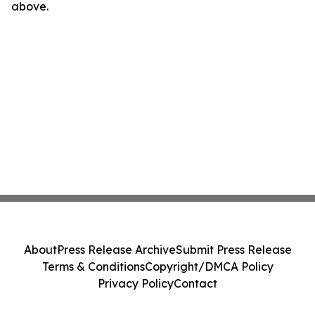
above.
About
Press Release Archive
Submit Press Release
Terms & Conditions
Copyright/DMCA Policy
Privacy Policy
Contact