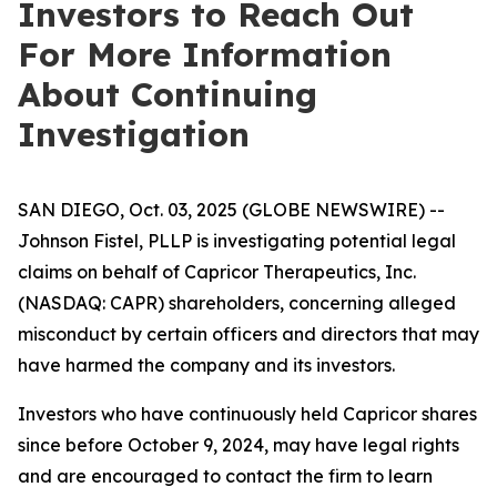
Investors to Reach Out
For More Information
About Continuing
Investigation
SAN DIEGO, Oct. 03, 2025 (GLOBE NEWSWIRE) --
Johnson Fistel, PLLP is investigating potential legal
claims on behalf of Capricor Therapeutics, Inc.
(NASDAQ: CAPR) shareholders, concerning alleged
misconduct by certain officers and directors that may
have harmed the company and its investors.
Investors who have continuously held Capricor shares
since before October 9, 2024, may have legal rights
and are encouraged to contact the firm to learn