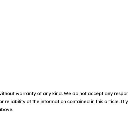
without warranty of any kind. We do not accept any responsib
r reliability of the information contained in this article. I
 above.