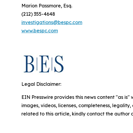
Marion Passmore, Esq.
(212) 355-4648
investigations@bespc.com
www.bespc.com
Legal Disclaimer:
EIN Presswire provides this news content "as is" 
images, videos, licenses, completeness, legality, o
related to this article, kindly contact the author