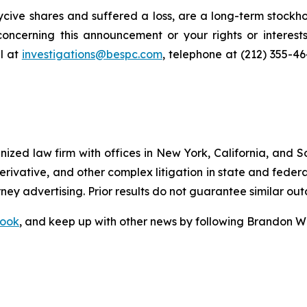
cive shares and suffered a loss, are a long-term stockho
oncerning this announcement or your rights or interests
l at
investigations@bespc.com
, telephone at (212) 355-4
gnized law firm with offices in New York, California, and S
 derivative, and other complex litigation in state and fede
orney advertising. Prior results do not guarantee similar ou
ook
, and keep up with other news by following Brandon Wa