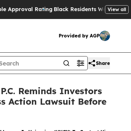
roval Rating
Black Residents Warned of Abusive C
View all
Provided by AGP
Share
.C. Reminds Investors
ss Action Lawsuit Before