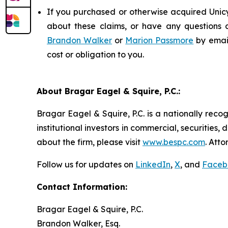
If you purchased or otherwise acquired Unicy
about these claims, or have any questions c
Brandon Walker
or
Marion Passmore
by emai
cost or obligation to you.
About Bragar Eagel & Squire, P.C.:
Bragar Eagel & Squire, P.C. is a nationally reco
institutional investors in commercial, securities,
about the firm, please visit
www.bespc.com
. Att
Follow us for updates on
LinkedIn
,
X
, and
Faceb
Contact Information:
Bragar Eagel & Squire, P.C.
Brandon Walker, Esq.