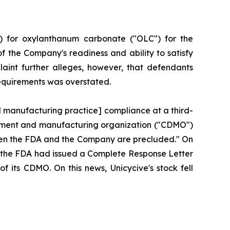
) for oxylanthanum carbonate ("OLC") for the
f the Company's readiness and ability to satisfy
aint further alleges, however, that defendants
requirements was overstated.
d manufacturing practice] compliance at a third-
lopment and manufacturing organization ("CDMO")
tween the FDA and the Company are precluded." On
hat the FDA had issued a Complete Response Letter
f its CDMO. On this news, Unicycive's stock fell