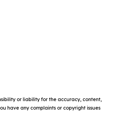
ility or liability for the accuracy, content,
f you have any complaints or copyright issues