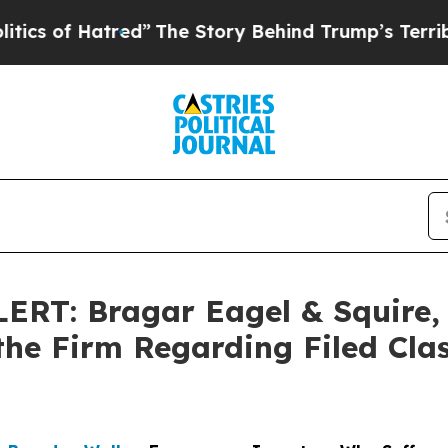
f Hatred”
The Story Behind Trump’s Terrible App
T: Bragar Eagel & Squire, P
the Firm Regarding Filed Cla