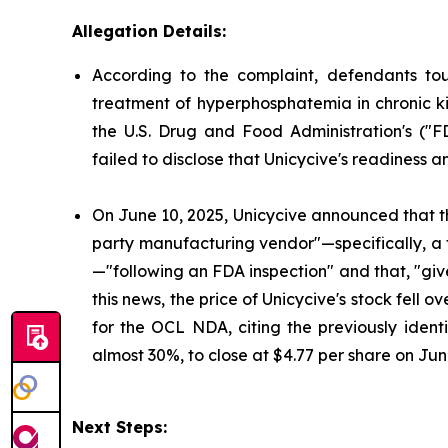
Allegation Details:
According to the complaint, defendants to
treatment of hyperphosphatemia in chronic ki
the U.S. Drug and Food Administration's ("
failed to disclose that Unicycive's readiness 
On June 10, 2025, Unicycive announced that t
party manufacturing vendor"—specifically, a
—"following an FDA inspection" and that, "gi
this news, the price of Unicycive's stock fel
for the OCL NDA, citing the previously identi
almost 30%, to close at $4.77 per share on Jun
Next Steps: