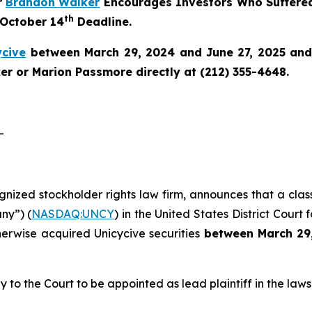
r
Brandon Walker
Encourages Investors Who Suffered
th
 October 14
Deadline.
ycive
between March 29, 2024 and June 27, 2025 and w
r or Marion Passmore directly at (212) 355-4648.
-
ognized stockholder rights law firm, announces that a clas
ny”) (
NASDAQ:UNCY
) in the United States District Court 
herwise acquired Unicycive securities
between
March 29
y to the Court to be appointed as lead plaintiff in the lawsu