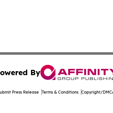
owered By
ubmit Press Release
Terms & Conditions
Copyright/DMCA
nc. dba Affinity Group Publishing & Castries Political Jour