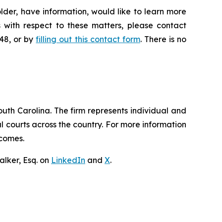
lder, have information, would like to learn more
 with respect to these matters, please contact
648, or by
filling out this contact form
. There is no
outh Carolina. The firm represents individual and
ral courts across the country. For more information
tcomes.
lker, Esq. on
LinkedIn
and
X
.