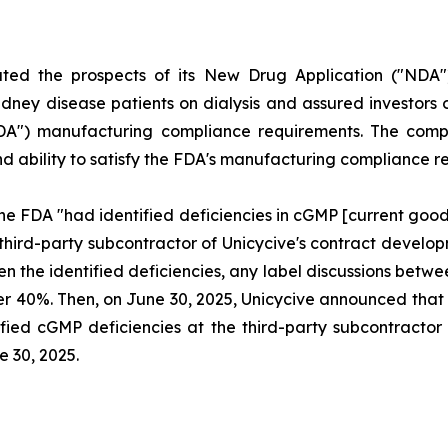
uted the prospects of its New Drug Application ("NDA"
dney disease patients on dialysis and assured investors o
FDA") manufacturing compliance requirements. The compl
and ability to satisfy the FDA's manufacturing compliance 
he FDA "had identified deficiencies in cGMP [current goo
 third-party subcontractor of Unicycive's contract deve
ven the identified deficiencies, any label discussions be
l over 40%. Then, on June 30, 2025, Unicycive announced t
fied cGMP deficiencies at the third-party subcontractor o
e 30, 2025.