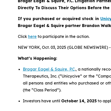
Bragar Eagel & Squire, P.C.
Litigation Partne
Directly To Discuss Their Options Before the
If you purchased or acquired stock in
Unic
Bragar Eagel & Squire partner Brandon Walke
Click
here
to participate in the action.
NEW YORK, Oct. 03, 2025 (GLOBE NEWSWIRE) -
What’s Happening:
Bragar Eagel & Squire, P.C
., a nationally rec
Therapeutics, Inc. (“Unicycive” or the “Compa
all persons and entities who purchased or ot
(the “Class Period”).
Investors have until
October 14, 2025
to appl