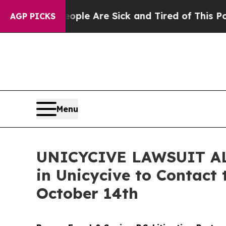
in: “People Are Sick and Tired of This Politics o
AGP PICKS
Menu
UNICYCIVE LAWSUIT ALER
in Unicycive to Contact 
October 14th