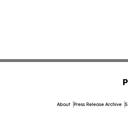
P
About
Press Release Archive
S
© 1995-2026 Newsmatics I