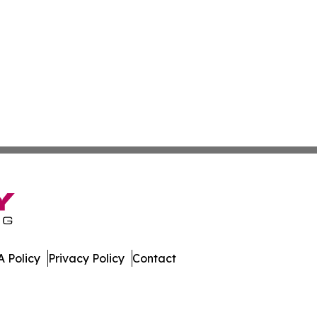
 Policy
Privacy Policy
Contact
nal. All Rights Reserved.