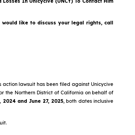
 Losses In Unicycive (UNCY) To Contact Him
ould like to discuss your legal rights, call
s action lawsuit has been filed against Unicycive
for the Northern District of California on behalf of
, 2024 and June 27, 2025
, both dates inclusive
it.