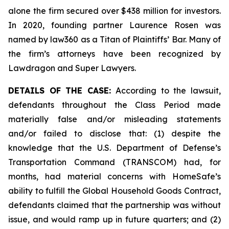
alone the firm secured over $438 million for investors.
In 2020, founding partner Laurence Rosen was
named by law360 as a Titan of Plaintiffs’ Bar. Many of
the firm’s attorneys have been recognized by
Lawdragon and Super Lawyers.
DETAILS OF THE CASE:
According to the lawsuit,
defendants throughout the Class Period made
materially false and/or misleading statements
and/or failed to disclose that: (1) despite the
knowledge that the U.S. Department of Defense’s
Transportation Command (TRANSCOM) had, for
months, had material concerns with HomeSafe’s
ability to fulfill the Global Household Goods Contract,
defendants claimed that the partnership was without
issue, and would ramp up in future quarters; and (2)