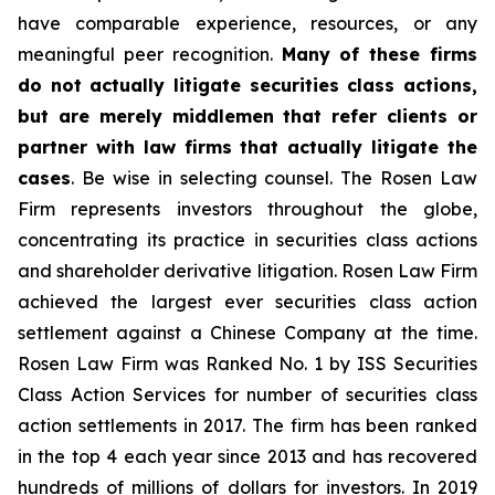
have comparable experience, resources, or any
meaningful peer recognition.
Many of these firms
do not actually litigate securities class actions,
but are merely middlemen that refer clients or
partner with law firms that actually litigate the
cases
. Be wise in selecting counsel. The Rosen Law
Firm represents investors throughout the globe,
concentrating its practice in securities class actions
and shareholder derivative litigation. Rosen Law Firm
achieved the largest ever securities class action
settlement against a Chinese Company at the time.
Rosen Law Firm was Ranked No. 1 by ISS Securities
Class Action Services for number of securities class
action settlements in 2017. The firm has been ranked
in the top 4 each year since 2013 and has recovered
hundreds of millions of dollars for investors. In 2019