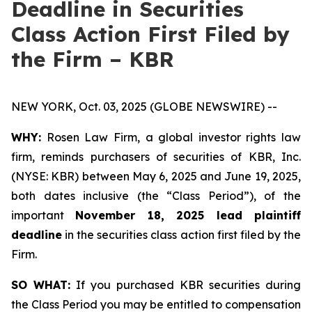
Deadline in Securities
Class Action First Filed by
the Firm – KBR
NEW YORK, Oct. 03, 2025 (GLOBE NEWSWIRE) --
WHY:
Rosen Law Firm, a global investor rights law
firm, reminds purchasers of securities of KBR, Inc.
(NYSE: KBR) between May 6, 2025 and June 19, 2025,
both dates inclusive (the “Class Period”), of the
important
November 18, 2025 lead plaintiff
deadline
in the securities class action first filed by the
Firm.
SO WHAT:
If you purchased KBR securities during
the Class Period you may be entitled to compensation