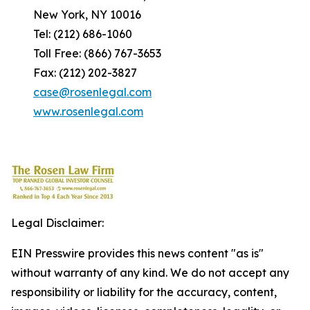
New York, NY 10016
Tel: (212) 686-1060
Toll Free: (866) 767-3653
Fax: (212) 202-3827
case@rosenlegal.com
www.rosenlegal.com
Legal Disclaimer:
EIN Presswire provides this news content "as is"
without warranty of any kind. We do not accept any
responsibility or liability for the accuracy, content,