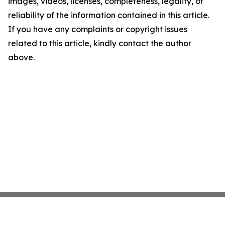
images, videos, licenses, completeness, legality, or
reliability of the information contained in this article.
If you have any complaints or copyright issues
related to this article, kindly contact the author
above.