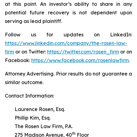
at this point. An investor’s ability to share in any
potential future recovery is not dependent upon
serving as lead plaintiff.
Follow us for updates on LinkedIn:
https://www.linkedin.com/company/the-rosen-law-
firm
or on Twitter:
https://twitter.com/rosen_firm
or on
Facebook:
https://www.facebook.com/rosenlawfirm
.
Attorney Advertising. Prior results do not guarantee a
similar outcome.
Contact Information:
Laurence Rosen, Esq.
Phillip Kim, Esq.
The Rosen Law Firm, P.A.
th
275 Madison Avenue, 40
Floor