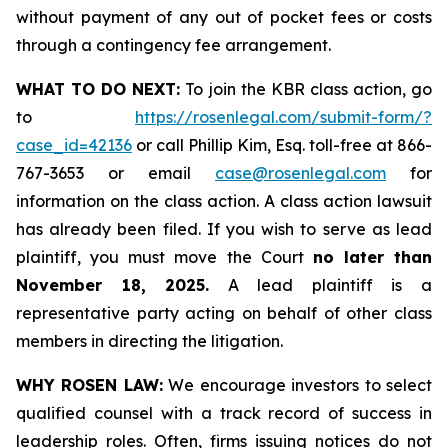
without payment of any out of pocket fees or costs
through a contingency fee arrangement.
WHAT TO DO NEXT:
To join the KBR class action, go
to
https://rosenlegal.com/submit-form/?
case_id=42136
or call Phillip Kim, Esq. toll-free at 866-
767-3653 or email
case@rosenlegal.com
for
information on the class action. A class action lawsuit
has already been filed. If you wish to serve as lead
plaintiff, you must move the Court
no later than
November 18, 2025.
A lead plaintiff is a
representative party acting on behalf of other class
members in directing the litigation.
WHY ROSEN LAW:
We encourage investors to select
qualified counsel with a track record of success in
leadership roles. Often, firms issuing notices do not