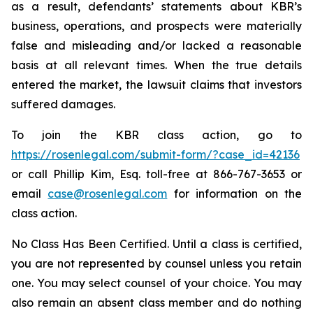
as a result, defendants’ statements about KBR’s
business, operations, and prospects were materially
false and misleading and/or lacked a reasonable
basis at all relevant times. When the true details
entered the market, the lawsuit claims that investors
suffered damages.
To join the KBR class action, go to
https://rosenlegal.com/submit-form/?case_id=42136
or call Phillip Kim, Esq. toll-free at 866-767-3653 or
email
case@rosenlegal.com
for information on the
class action.
No Class Has Been Certified. Until a class is certified,
you are not represented by counsel unless you retain
one. You may select counsel of your choice. You may
also remain an absent class member and do nothing