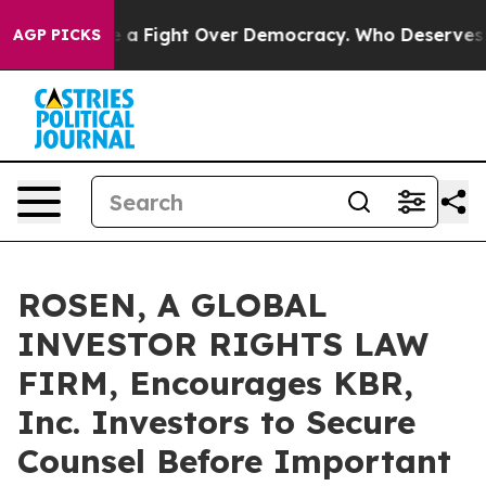
as Become a Fight Over Democracy. Who Deserves to b
AGP PICKS
ROSEN, A GLOBAL
INVESTOR RIGHTS LAW
FIRM, Encourages KBR,
Inc. Investors to Secure
Counsel Before Important