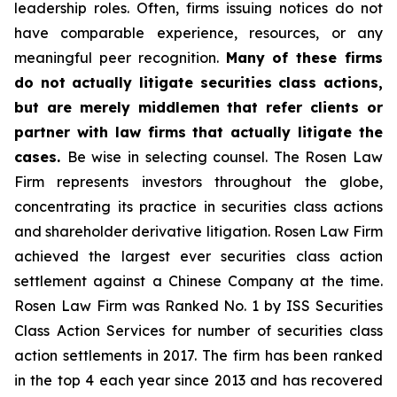
leadership roles. Often, firms issuing notices do not
have comparable experience, resources, or any
meaningful peer recognition.
Many of these firms
do not actually litigate securities class actions,
but are merely middlemen that refer clients or
partner with law firms that actually litigate the
cases.
Be wise in selecting counsel. The Rosen Law
Firm represents investors throughout the globe,
concentrating its practice in securities class actions
and shareholder derivative litigation. Rosen Law Firm
achieved the largest ever securities class action
settlement against a Chinese Company at the time.
Rosen Law Firm was Ranked No. 1 by ISS Securities
Class Action Services for number of securities class
action settlements in 2017. The firm has been ranked
in the top 4 each year since 2013 and has recovered