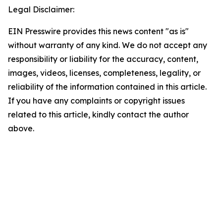
Legal Disclaimer:
EIN Presswire provides this news content "as is"
without warranty of any kind. We do not accept any
responsibility or liability for the accuracy, content,
images, videos, licenses, completeness, legality, or
reliability of the information contained in this article.
If you have any complaints or copyright issues
related to this article, kindly contact the author
above.