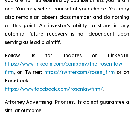
you are not represented by counsel unless you retain
one. You may select counsel of your choice. You may
also remain an absent class member and do nothing
at this point. An investor’s ability to share in any
potential future recovery is not dependent upon
serving as lead plaintiff.
Follow us for updates on LinkedIn:
https://www.linkedin.com/company/the-rosen-law-
firm
, on Twitter:
https://twitter.com/rosen_firm
or on
Facebook:
https://www.facebook.com/rosenlawfirm/
.
Attorney Advertising. Prior results do not guarantee a
similar outcome.
-------------------------------