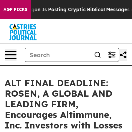
e Pentagon Is Posting Cryptic Biblical Messages on S
AGP PICKS
ALT FINAL DEADLINE:
ROSEN, A GLOBAL AND
LEADING FIRM,
Encourages Altimmune,
Inc. Investors with Losses