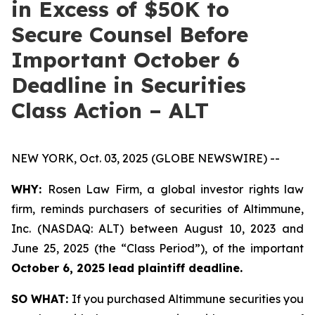
in Excess of $50K to
Secure Counsel Before
Important October 6
Deadline in Securities
Class Action – ALT
NEW YORK, Oct. 03, 2025 (GLOBE NEWSWIRE) --
WHY:
Rosen Law Firm, a global investor rights law
firm, reminds purchasers of securities of Altimmune,
Inc. (NASDAQ: ALT) between August 10, 2023 and
June 25, 2025 (the “Class Period”), of the important
October 6, 2025 lead plaintiff deadline.
SO WHAT:
If you purchased Altimmune securities you