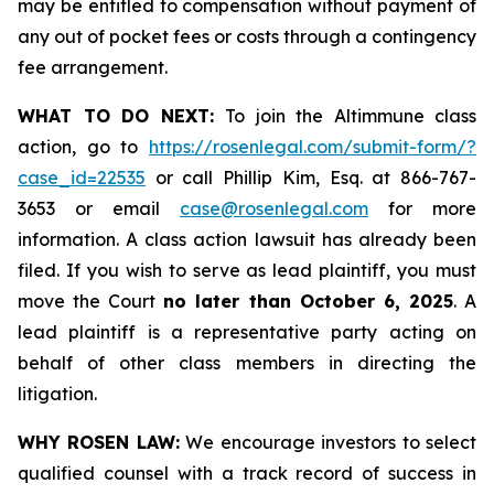
may be entitled to compensation without payment of
any out of pocket fees or costs through a contingency
fee arrangement.
WHAT TO DO NEXT:
To join the Altimmune class
action, go to
https://rosenlegal.com/submit-form/?
case_id=22535
or call Phillip Kim, Esq. at 866-767-
3653 or email
case@rosenlegal.com
for more
information. A class action lawsuit has already been
filed. If you wish to serve as lead plaintiff, you must
move the Court
no later than October 6, 2025
. A
lead plaintiff is a representative party acting on
behalf of other class members in directing the
litigation.
WHY ROSEN LAW:
We encourage investors to select
qualified counsel with a track record of success in