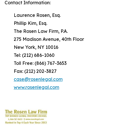
Contact Information:
Laurence Rosen, Esq.
Phillip Kim, Esq.
The Rosen Law Firm, P.A.
275 Madison Avenue, 40th Floor
New York, NY 10016
Tel: (212) 686-1060
Toll Free: (866) 767-3653
Fax: (212) 202-3827
case@rosenlegal.com
www.rosenlegal.com