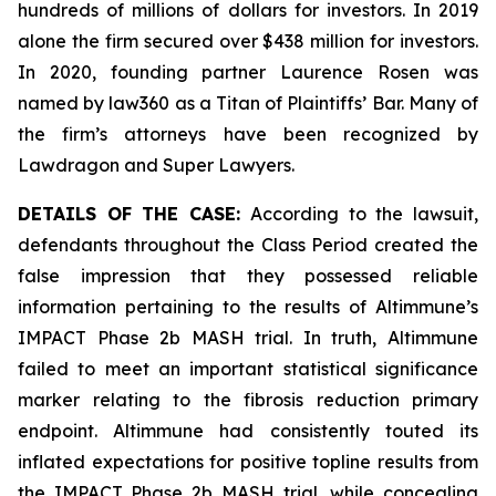
hundreds of millions of dollars for investors. In 2019
alone the firm secured over $438 million for investors.
In 2020, founding partner Laurence Rosen was
named by law360 as a Titan of Plaintiffs’ Bar. Many of
the firm’s attorneys have been recognized by
Lawdragon and Super Lawyers.
DETAILS OF THE CASE:
According to the lawsuit,
defendants throughout the Class Period created the
false impression that they possessed reliable
information pertaining to the results of Altimmune’s
IMPACT Phase 2b MASH trial. In truth, Altimmune
failed to meet an important statistical significance
marker relating to the fibrosis reduction primary
endpoint. Altimmune had consistently touted its
inflated expectations for positive topline results from
the IMPACT Phase 2b MASH trial, while concealing