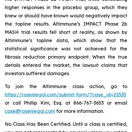
higher responses in the placebo group, which they
knew or should have known would negatively impact
the topline results. Altimmune’s IMPACT Phase 2b
MASH trial results fell short of reality, as shown by
Altimmune’s topline data, which show that the
statistical significance was not achieved for the
fibrosis reduction primary endpoint. When the true
details entered the market, the lawsuit claims that
investors suffered damages.
To join the Altimmune class action, go to
https://rosenlegal.com/submit-form/?case_id=22535
or call Phillip Kim, Esq. at 866-767-3653 or email
case@rosenlegal.com
for more information.
No Class Has Been Certified. Until a class is certified,