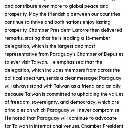
and contribute even more to global peace and
prosperity. May the friendship between our countries
continue to thrive and both nations enjoy lasting
prosperity. Chamber President Latorre then delivered
remarks, stating that he is leading a 16-member
delegation, which is the largest and most
representative from Paraguay’s Chamber of Deputies
to ever visit Taiwan. He emphasized that the
delegation, which includes members from across the
political spectrum, sends a clear message: Paraguay
will always stand with Taiwan as a friend and an ally
because Taiwan is committed to upholding the values
of freedom, sovereignty, and democracy, which are
principles on which Paraguay will never compromise.
He noted that Paraguay will continue to advocate
for Taiwan in international venues. Chamber President