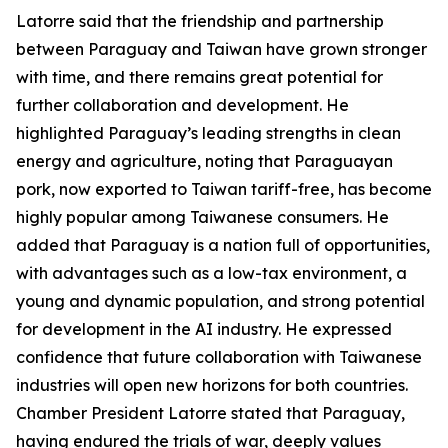
Latorre said that the friendship and partnership
between Paraguay and Taiwan have grown stronger
with time, and there remains great potential for
further collaboration and development. He
highlighted Paraguay’s leading strengths in clean
energy and agriculture, noting that Paraguayan
pork, now exported to Taiwan tariff-free, has become
highly popular among Taiwanese consumers. He
added that Paraguay is a nation full of opportunities,
with advantages such as a low-tax environment, a
young and dynamic population, and strong potential
for development in the AI industry. He expressed
confidence that future collaboration with Taiwanese
industries will open new horizons for both countries.
Chamber President Latorre stated that Paraguay,
having endured the trials of war, deeply values