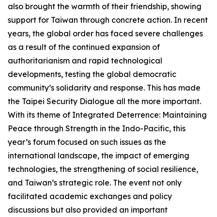
also brought the warmth of their friendship, showing
support for Taiwan through concrete action. In recent
years, the global order has faced severe challenges
as a result of the continued expansion of
authoritarianism and rapid technological
developments, testing the global democratic
community’s solidarity and response. This has made
the Taipei Security Dialogue all the more important.
With its theme of Integrated Deterrence: Maintaining
Peace through Strength in the Indo-Pacific, this
year’s forum focused on such issues as the
international landscape, the impact of emerging
technologies, the strengthening of social resilience,
and Taiwan’s strategic role. The event not only
facilitated academic exchanges and policy
discussions but also provided an important