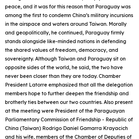
peace, and it was for this reason that Paraguay was
among the first to condemn China’s military incursions
in the airspace and waters around Taiwan. Morally
and geopolitically, he continued, Paraguay firmly
stands alongside like-minded nations in defending
the shared values of freedom, democracy, and
sovereignty. Although Taiwan and Paraguay sit on
opposite sides of the world, he said, the two have
never been closer than they are today. Chamber
President Latorre emphasized that all the delegation
members hope to further deepen the friendship and
brotherly ties between our two countries. Also present
at the meeting were President of the Paraguayan
Parliamentary Commission of Friendship - Republic of
China (Taiwan) Rodrigo Daniel Gamarra Krayacich
and his wife, members of the Chamber of Deputies of