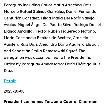
Paraguay including Carlos María Arrechea Ortiz,
Marcelo Rafael Salinas González, Daniel Fernando
Centurión González, Hilda María Del Rocío Vallejo
Ávalos, Miguel Ángel Del Puerto Silva, Rodrigo Daniel
Blanco Amarilla, Héctor Rubén Figueredo Notario,
María Constancia Benítez de Benítez, Graciela
Aguilera Ruiz Díaz, Alejandro Darío Aguilera Elizaur,
and Sebastián Emilio Remesowski Squef. The
delegation was accompanied to the Presidential
Office by Paraguay Ambassador Darío Filártiga Ruiz
Díaz.
Details
2025-10-08
President Lai names Taiwania Capital Chairman