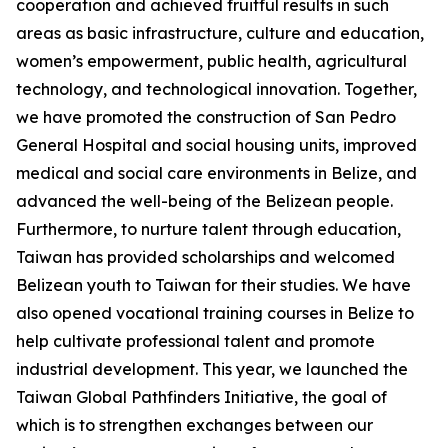
cooperation and achieved fruitful results in such
areas as basic infrastructure, culture and education,
women’s empowerment, public health, agricultural
technology, and technological innovation. Together,
we have promoted the construction of San Pedro
General Hospital and social housing units, improved
medical and social care environments in Belize, and
advanced the well-being of the Belizean people.
Furthermore, to nurture talent through education,
Taiwan has provided scholarships and welcomed
Belizean youth to Taiwan for their studies. We have
also opened vocational training courses in Belize to
help cultivate professional talent and promote
industrial development. This year, we launched the
Taiwan Global Pathfinders Initiative, the goal of
which is to strengthen exchanges between our