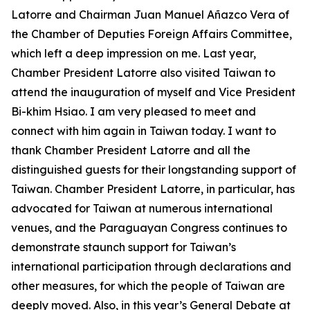
Latorre and Chairman Juan Manuel Añazco Vera of
the Chamber of Deputies Foreign Affairs Committee,
which left a deep impression on me. Last year,
Chamber President Latorre also visited Taiwan to
attend the inauguration of myself and Vice President
Bi-khim Hsiao. I am very pleased to meet and
connect with him again in Taiwan today. I want to
thank Chamber President Latorre and all the
distinguished guests for their longstanding support of
Taiwan. Chamber President Latorre, in particular, has
advocated for Taiwan at numerous international
venues, and the Paraguayan Congress continues to
demonstrate staunch support for Taiwan’s
international participation through declarations and
other measures, for which the people of Taiwan are
deeply moved. Also, in this year’s General Debate at