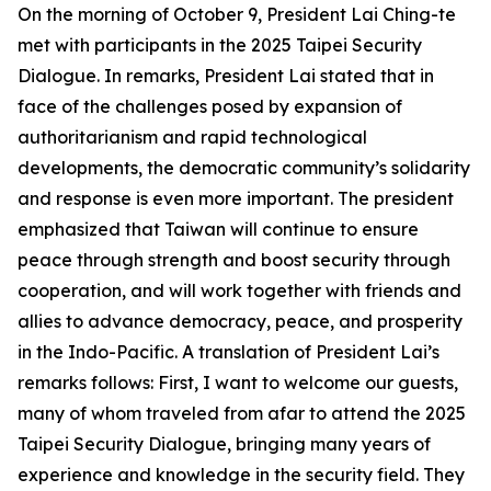
On the morning of October 9, President Lai Ching-te
met with participants in the 2025 Taipei Security
Dialogue. In remarks, President Lai stated that in
face of the challenges posed by expansion of
authoritarianism and rapid technological
developments, the democratic community’s solidarity
and response is even more important. The president
emphasized that Taiwan will continue to ensure
peace through strength and boost security through
cooperation, and will work together with friends and
allies to advance democracy, peace, and prosperity
in the Indo-Pacific. A translation of President Lai’s
remarks follows: First, I want to welcome our guests,
many of whom traveled from afar to attend the 2025
Taipei Security Dialogue, bringing many years of
experience and knowledge in the security field. They