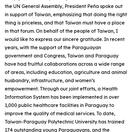
the UN General Assembly, President Peña spoke out
in support of Taiwan, emphasizing that doing the right
thing is priceless, and that Taiwan must have a place
in that forum. On behalf of the people of Taiwan, I
would like to express our sincere gratitude. In recent
years, with the support of the Paraguayan
government and Congress, Taiwan and Paraguay
have had fruitful collaborations across a wide range
of areas, including education, agriculture and animal
husbandry, infrastructure, and women’s
empowerment. Through our joint efforts, a Health
Information System has been implemented in over
1,000 public healthcare facilities in Paraguay to
improve the quality of medical services. To date,
Taiwan-Paraguay Polytechnic University has trained
174 outstanding young Paraguayans, and the