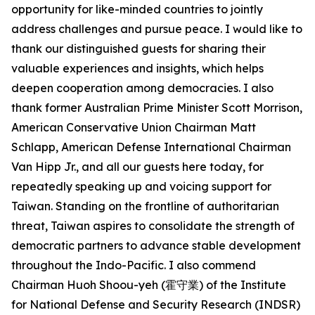
opportunity for like-minded countries to jointly
address challenges and pursue peace. I would like to
thank our distinguished guests for sharing their
valuable experiences and insights, which helps
deepen cooperation among democracies. I also
thank former Australian Prime Minister Scott Morrison,
American Conservative Union Chairman Matt
Schlapp, American Defense International Chairman
Van Hipp Jr., and all our guests here today, for
repeatedly speaking up and voicing support for
Taiwan. Standing on the frontline of authoritarian
threat, Taiwan aspires to consolidate the strength of
democratic partners to advance stable development
throughout the Indo-Pacific. I also commend
Chairman Huoh Shoou-yeh (霍守業) of the Institute
for National Defense and Security Research (INDSR)