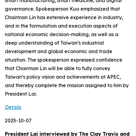
smart manufacturing, smart medicine, and digital
governance. Spokesperson Kuo emphasized that
Chairman Lin has extensive experience in industry,
and in the formulation and execution aspects of
national economic decision-making, as well as a
deep understanding of Taiwan’s industrial
development and global economic and trade
situation. The spokesperson expressed confidence
that Chairman Lin will be able to fully convey
Taiwan’s policy vision and achievements at APEC,
and thereby complete the mission assigned to him by
President Lai.
Details
2025-10-07
President Lai interviewed by The Clay Travis and