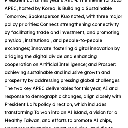
President Lai at this year’s AELM. The theme for 2025
APEC, hosted by Korea, is Building a Sustainable
Tomorrow, Spokesperson Kuo noted, with three major
policy priorities: Connect: strengthening connectivity
by facilitating trade and investment, and promoting
physical, institutional, and people-to-people
exchanges; Innovate: fostering digital innovation by
bridging the digital divide and enhancing
cooperation on Artificial Intelligence; and Prosper:
achieving sustainable and inclusive growth and
prosperity by addressing pressing global challenges.
The two key APEC deliverables for this year, AI and
response to demographic changes, align closely with
President Lai’s policy direction, which includes
transforming Taiwan into an AI island, a vision for a
Healthy Taiwan, and efforts to promote AI chips,