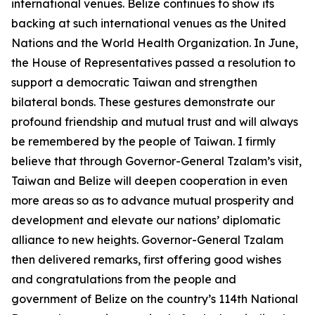
international venues. Belize continues to show its
backing at such international venues as the United
Nations and the World Health Organization. In June,
the House of Representatives passed a resolution to
support a democratic Taiwan and strengthen
bilateral bonds. These gestures demonstrate our
profound friendship and mutual trust and will always
be remembered by the people of Taiwan. I firmly
believe that through Governor-General Tzalam’s visit,
Taiwan and Belize will deepen cooperation in even
more areas so as to advance mutual prosperity and
development and elevate our nations’ diplomatic
alliance to new heights. Governor-General Tzalam
then delivered remarks, first offering good wishes
and congratulations from the people and
government of Belize on the country’s 114th National