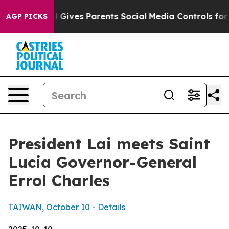
Gives Parents Social Media Controls for Their Kids. Sho
AGP PICKS
President Lai meets Saint
Lucia Governor-General
Errol Charles
TAIWAN, October 10 - Details