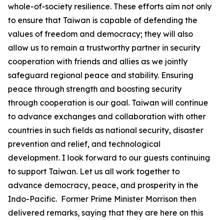
whole-of-society resilience. These efforts aim not only
to ensure that Taiwan is capable of defending the
values of freedom and democracy; they will also
allow us to remain a trustworthy partner in security
cooperation with friends and allies as we jointly
safeguard regional peace and stability. Ensuring
peace through strength and boosting security
through cooperation is our goal. Taiwan will continue
to advance exchanges and collaboration with other
countries in such fields as national security, disaster
prevention and relief, and technological
development. I look forward to our guests continuing
to support Taiwan. Let us all work together to
advance democracy, peace, and prosperity in the
Indo-Pacific. Former Prime Minister Morrison then
delivered remarks, saying that they are here on this