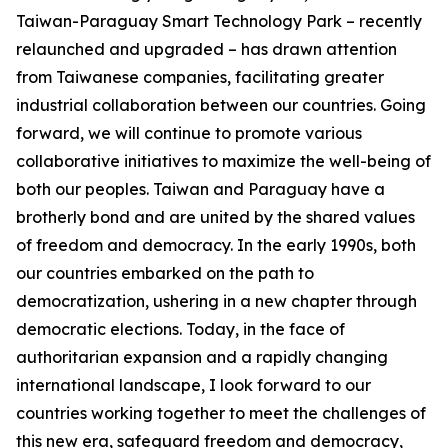
Taiwan-Paraguay Smart Technology Park – recently
relaunched and upgraded – has drawn attention
from Taiwanese companies, facilitating greater
industrial collaboration between our countries. Going
forward, we will continue to promote various
collaborative initiatives to maximize the well-being of
both our peoples. Taiwan and Paraguay have a
brotherly bond and are united by the shared values
of freedom and democracy. In the early 1990s, both
our countries embarked on the path to
democratization, ushering in a new chapter through
democratic elections. Today, in the face of
authoritarian expansion and a rapidly changing
international landscape, I look forward to our
countries working together to meet the challenges of
this new era, safeguard freedom and democracy,