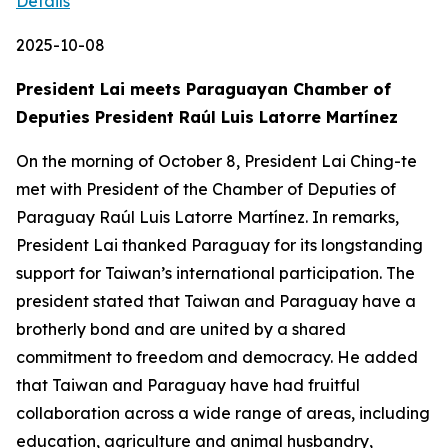
Details
2025-10-08
President Lai meets Paraguayan Chamber of
Deputies President Raúl Luis Latorre Martínez
On the morning of October 8, President Lai Ching-te
met with President of the Chamber of Deputies of
Paraguay Raúl Luis Latorre Martínez. In remarks,
President Lai thanked Paraguay for its longstanding
support for Taiwan’s international participation. The
president stated that Taiwan and Paraguay have a
brotherly bond and are united by a shared
commitment to freedom and democracy. He added
that Taiwan and Paraguay have had fruitful
collaboration across a wide range of areas, including
education, agriculture and animal husbandry,