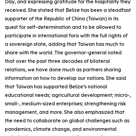
Day, and expressing gratitude for the hospitality they
received. She stated that Belize has been a steadfast
supporter of the Republic of China (Taiwan) in its
quest for self-determination and to be allowed to
participate in international fora with the full rights of
a sovereign state, adding that Taiwan has much to
share with the world. The governor-general noted
that over the past three decades of bilateral
relations, we have done much as partners sharing
information on how to develop our nations. She said
that Taiwan has supported Belize’s national
educational needs; agricultural development; micro-,
small-, medium-sized enterprises; strengthening risk
management, and more. She also emphasized that
the need to collaborate on global challenges such as
pandemics, climate change, and environmental