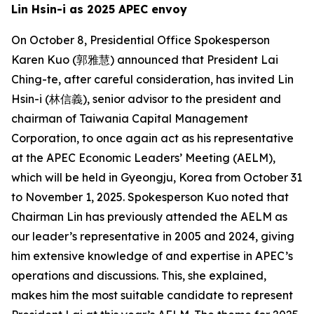
Lin Hsin-i as 2025 APEC envoy
On October 8, Presidential Office Spokesperson
Karen Kuo (郭雅慧) announced that President Lai
Ching-te, after careful consideration, has invited Lin
Hsin-i (林信義), senior advisor to the president and
chairman of Taiwania Capital Management
Corporation, to once again act as his representative
at the APEC Economic Leaders’ Meeting (AELM),
which will be held in Gyeongju, Korea from October 31
to November 1, 2025. Spokesperson Kuo noted that
Chairman Lin has previously attended the AELM as
our leader’s representative in 2005 and 2024, giving
him extensive knowledge of and expertise in APEC’s
operations and discussions. This, she explained,
makes him the most suitable candidate to represent