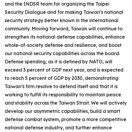
and the INDSR team for organizing the Taipei
Security Dialogue and for making Taiwan’s national
security strategy better known in the international
community. Moving forward, Taiwan will continue to
strengthen its national defense capabilities, enhance
whole-of-society defense and resilience, and boost
our national security capabilities across the board.
Defense spending, as it is defined by NATO, will
exceed 3 percent of GDP next year, and is expected
to reach 5 percent of GDP by 2030, demonstrating
Taiwan’s firm resolve to defend itself and that it is
working to fulfill its responsibility to maintain peace
and stability across the Taiwan Strait. We will actively
develop our asymmetric capabilities, build a smart
defense combat system, promote a more competitive
national defense industry, and further enhance