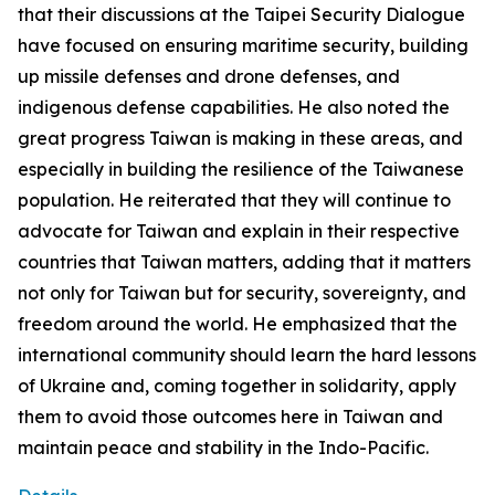
that their discussions at the Taipei Security Dialogue
have focused on ensuring maritime security, building
up missile defenses and drone defenses, and
indigenous defense capabilities. He also noted the
great progress Taiwan is making in these areas, and
especially in building the resilience of the Taiwanese
population. He reiterated that they will continue to
advocate for Taiwan and explain in their respective
countries that Taiwan matters, adding that it matters
not only for Taiwan but for security, sovereignty, and
freedom around the world. He emphasized that the
international community should learn the hard lessons
of Ukraine and, coming together in solidarity, apply
them to avoid those outcomes here in Taiwan and
maintain peace and stability in the Indo-Pacific.