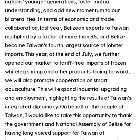
nations’ younger generations, foster mutual
understanding, and add new momentum to our
bilateral ties. In terms of economic and trade
collaboration, last year, Belizean exports to Taiwan
multiplied by a factor of more than 3.5, and Belize
became Taiwan’s fourth largest source of lobster
imports. This year, at the end of July, we further
opened our market to tariff-free imports of frozen
whiteleg shrimp and other products. Going forward,
we will also promote cooperation on smart
aquaculture. This will expand industrial upgrading
and employment, highlighting the results of Taiwan’s
integrated diplomacy. On behalf of the people of
Taiwan, I would like to take this opportunity to thank
the government and National Assembly of Belize for
having long voiced support for Taiwan at