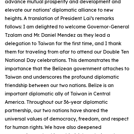
advance mutual prosperity and development and
elevate our nations’ diplomatic alliance to new
heights. A translation of President Lai’s remarks
follows: I am delighted to welcome Governor-General
Tzalam and Mr. Daniel Mendez as they lead a
delegation to Taiwan for the first time, and I thank
them for traveling from afar to attend our Double Ten
National Day celebrations. This demonstrates the
importance that the Belizean government attaches to
Taiwan and underscores the profound diplomatic
friendship between our two nations. Belize is an
important diplomatic ally of Taiwan in Central
America. Throughout our 36-year diplomatic
partnership, our two nations have shared the
universal values of democracy, freedom, and respect
for human rights. We have also deepened