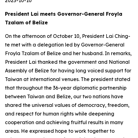
2025-10-10
President Lai meets Governor-General Froyla
Tzalam of Belize
On the afternoon of October 10, President Lai Ching-
te met with a delegation led by Governor-General
Froyla Tzalam of Belize and her husband. In remarks,
President Lai thanked the government and National
Assembly of Belize for having long voiced support for
Taiwan at international venues. The president stated
that throughout the 36-year diplomatic partnership
between Taiwan and Belize, our two nations have
shared the universal values of democracy, freedom,
and respect for human rights while deepening
cooperation and achieving fruitful results in many
areas. He expressed hope to work together to