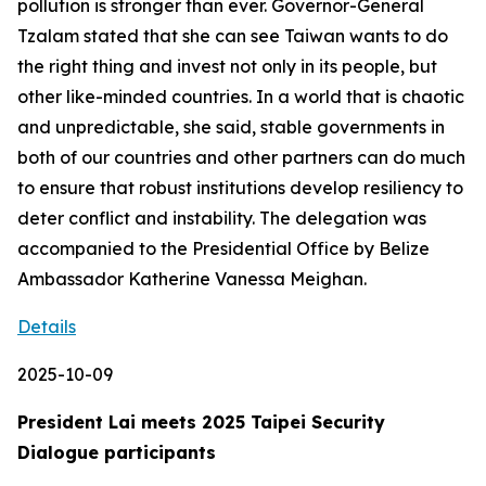
pollution is stronger than ever. Governor-General
Tzalam stated that she can see Taiwan wants to do
the right thing and invest not only in its people, but
other like-minded countries. In a world that is chaotic
and unpredictable, she said, stable governments in
both of our countries and other partners can do much
to ensure that robust institutions develop resiliency to
deter conflict and instability. The delegation was
accompanied to the Presidential Office by Belize
Ambassador Katherine Vanessa Meighan.
Details
2025-10-09
President Lai meets 2025 Taipei Security
Dialogue participants