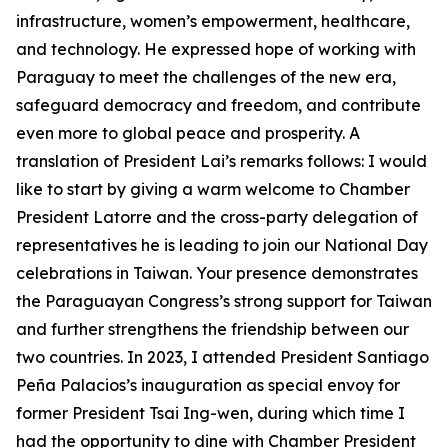
infrastructure, women’s empowerment, healthcare,
and technology. He expressed hope of working with
Paraguay to meet the challenges of the new era,
safeguard democracy and freedom, and contribute
even more to global peace and prosperity. A
translation of President Lai’s remarks follows: I would
like to start by giving a warm welcome to Chamber
President Latorre and the cross-party delegation of
representatives he is leading to join our National Day
celebrations in Taiwan. Your presence demonstrates
the Paraguayan Congress’s strong support for Taiwan
and further strengthens the friendship between our
two countries. In 2023, I attended President Santiago
Peña Palacios’s inauguration as special envoy for
former President Tsai Ing-wen, during which time I
had the opportunity to dine with Chamber President