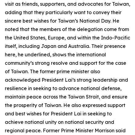
visit as friends, supporters, and advocates for Taiwan,
adding that they particularly want to convey their
sincere best wishes for Taiwan’s National Day. He
noted that the members of the delegation come from
the United States, Europe, and within the Indo-Pacific
itself, including Japan and Australia. Their presence
here, he underlined, shows the international
community’s strong resolve and support for the case
of Taiwan. The former prime minister also
acknowledged President Lai’s strong leadership and
resilience in seeking to advance national defense,
maintain peace across the Taiwan Strait, and ensure
the prosperity of Taiwan. He also expressed support
and best wishes for President Lai in seeking to
achieve national unity on national security and
regional peace. Former Prime Minister Morrison said