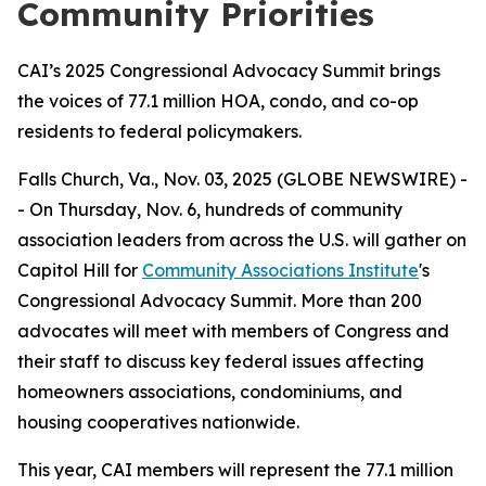
Community Priorities
CAI’s 2025 Congressional Advocacy Summit brings
the voices of 77.1 million HOA, condo, and co-op
residents to federal policymakers.
Falls Church, Va., Nov. 03, 2025 (GLOBE NEWSWIRE) -
- On Thursday, Nov. 6, hundreds of community
association leaders from across the U.S. will gather on
Capitol Hill for
Community Associations Institute
's
Congressional Advocacy Summit. More than 200
advocates will meet with members of Congress and
their staff to discuss key federal issues affecting
homeowners associations, condominiums, and
housing cooperatives nationwide.
This year, CAI members will represent the 77.1 million