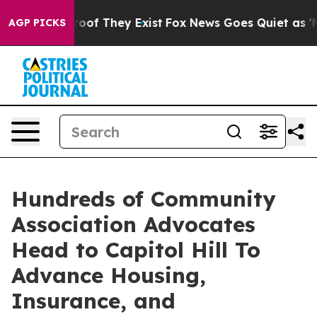
ers no Proof They Exist
Fox News Goes Quiet as 'Maga 
AGP PICKS
Hundreds of Community
Association Advocates
Head to Capitol Hill To
Advance Housing,
Insurance, and