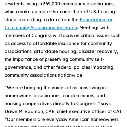
residents living in 369,000 community associations,
which make up more than one-third of U.S. housing
stock, according to data from the
Foundation for
Community Association Research
. Meetings with
members of Congress will focus on critical issues such
as access to affordable insurance for community
associations, affordable housing, disaster recovery,
the importance of preserving community self-
governance, and other federal policies impacting
community associations nationwide.
“We are bringing the voices of millions living in
homeowners associations, condominiums, and
housing cooperatives directly to Congress,” says
Dawn M. Bauman, CAE, chief executive officer of CAI.
“Our members are everyday American homeowners