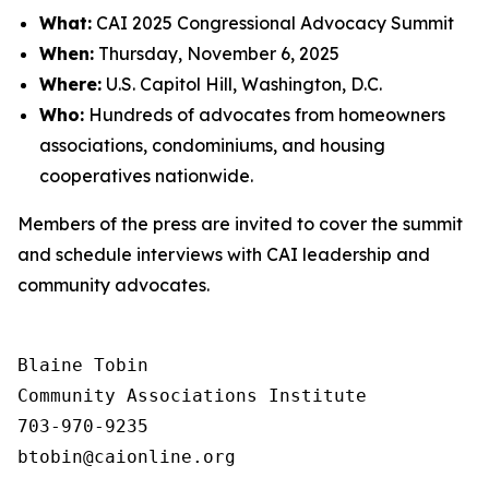
What:
CAI 2025 Congressional Advocacy Summit
When:
Thursday, November 6, 2025
Where:
U.S. Capitol Hill, Washington, D.C.
Who:
Hundreds of advocates from homeowners
associations, condominiums, and housing
cooperatives nationwide.
Members of the press are invited to cover the summit
and schedule interviews with CAI leadership and
community advocates.
Blaine Tobin

Community Associations Institute 

703-970-9235
