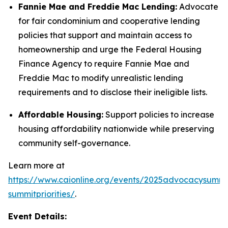
Fannie Mae and Freddie Mac Lending:
Advocate
for fair condominium and cooperative lending
policies that support and maintain access to
homeownership and urge the Federal Housing
Finance Agency to require Fannie Mae and
Freddie Mac to modify unrealistic lending
requirements and to disclose their ineligible lists.
Affordable Housing:
Support policies to increase
housing affordability nationwide while preserving
community self-governance.
Learn more at
https://www.caionline.org/events/2025advocacysummi
summitpriorities/
.
Event Details: