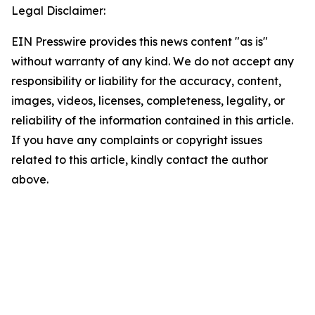
Legal Disclaimer:
EIN Presswire provides this news content "as is"
without warranty of any kind. We do not accept any
responsibility or liability for the accuracy, content,
images, videos, licenses, completeness, legality, or
reliability of the information contained in this article.
If you have any complaints or copyright issues
related to this article, kindly contact the author
above.