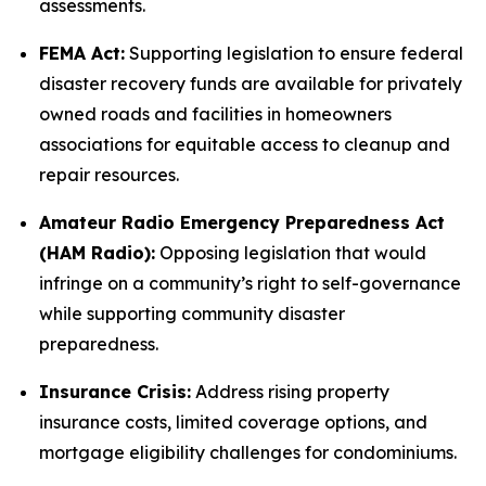
assessments.
FEMA Act:
Supporting legislation to ensure federal
disaster recovery funds are available for privately
owned roads and facilities in homeowners
associations for equitable access to cleanup and
repair resources.
Amateur Radio Emergency Preparedness Act
(HAM Radio):
Opposing legislation that would
infringe on a community’s right to self-governance
while supporting community disaster
preparedness.
Insurance Crisis:
Address rising property
insurance costs, limited coverage options, and
mortgage eligibility challenges for condominiums.