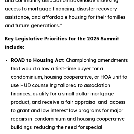
and community association stakeholders seeking
access to mortgage financing, disaster recovery
assistance, and affordable housing for their families
and future generations.”
Key Legislative Priorities for the 2025 Summit
include:
ROAD to Housing Act:
Championing amendments
that would allow a first-time buyer for a
condominium, housing cooperative, or HOA unit to
use HUD counseling tailored to association
finances, qualify for a small dollar mortgage
product, and receive a fair appraisal and access
to grant and low interest low programs for major
repairs in condominium and housing cooperative
buildings reducing the need for special