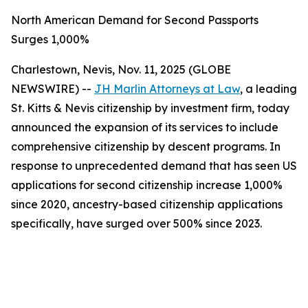
North American Demand for Second Passports
Surges 1,000%
Charlestown, Nevis, Nov. 11, 2025 (GLOBE
NEWSWIRE) --
JH Marlin Attorneys at Law
, a leading
St. Kitts & Nevis citizenship by investment firm, today
announced the expansion of its services to include
comprehensive citizenship by descent programs. In
response to unprecedented demand that has seen US
applications for second citizenship increase 1,000%
since 2020, ancestry-based citizenship applications
specifically, have surged over 500% since 2023.