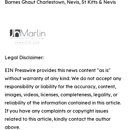
Barnes Ghaut Charlestown, Nevis, St Kitts & Nevis
Legal Disclaimer:
EIN Presswire provides this news content "as is"
without warranty of any kind. We do not accept any
responsibility or liability for the accuracy, content,
images, videos, licenses, completeness, legality, or
reliability of the information contained in this article.
If you have any complaints or copyright issues
related to this article, kindly contact the author
above.