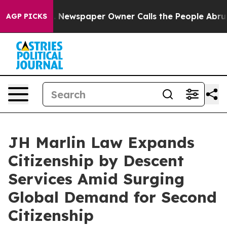
a. Newspaper Owner Calls the People Abruptly Laid o
AGP PICKS
JH Marlin Law Expands
Citizenship by Descent
Services Amid Surging
Global Demand for Second
Citizenship