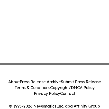
About
Press Release Archive
Submit Press Release
Terms & Conditions
Copyright/DMCA Policy
Privacy Policy
Contact
© 1995-2026 Newsmatics Inc. dba Affinity Group