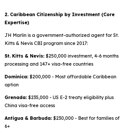
2. Caribbean Citizenship by Investment (Core
Expertise)
JH Marlin is a government-authorized agent for St.
Kitts & Nevis CBI program since 2017:
St. Kitts & Nevis:
$250,000 investment, 4-6 months
processing and 147+ visa-free countries
Dominica:
$200,000 - Most affordable Caribbean
option
Grenada:
$235,000 - US E-2 treaty eligibility plus
China visa-free access
Antigua & Barbuda:
$230,000 - Best for families of
6+