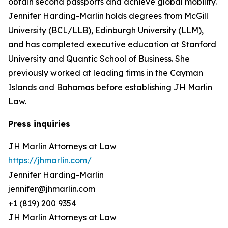
obtain second passports and achieve global mobility.
Jennifer Harding-Marlin holds degrees from McGill
University (BCL/LLB), Edinburgh University (LLM),
and has completed executive education at Stanford
University and Quantic School of Business. She
previously worked at leading firms in the Cayman
Islands and Bahamas before establishing JH Marlin
Law.
Press inquiries
JH Marlin Attorneys at Law
https://jhmarlin.com/
Jennifer Harding-Marlin
jennifer@jhmarlin.com
+1 (819) 200 9354
JH Marlin Attorneys at Law