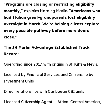
"Programs are closing or restricting eligibility
monthly,"
explains Harding Marlin.
"Americans who
had Italian great-grandparents lost eligibility
overnight in March. We're helping clients explore
every possible pathway before more doors
close."
The JH Marlin Advantage Established Track
Record:
Operating since 2017, with origins in St. Kitts & Nevis.
Licensed by Financial Services and Citizenship by
Investment Units
Direct relationships with Caribbean CBI units
Licensed Citizenship Agent — Africa, Central America,