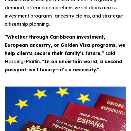
demand, offering comprehensive solutions across
investment programs, ancestry claims, and strategic
citizenship planning.
"Whether through Caribbean investment,
European ancestry, or Golden Visa programs, we
help clients secure their family's future,"
said
Harding-Marlin.
"In an uncertain world, a second
passport isn't luxury—it's a necessity."