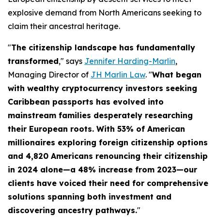
explosive demand from North Americans seeking to
claim their ancestral heritage.
"
The citizenship landscape has fundamentally
transformed
," says
Jennifer Harding-Marlin
,
Managing Director of
JH Marlin Law
. "
What began
with wealthy cryptocurrency investors seeking
Caribbean passports has evolved into
mainstream families desperately researching
their European roots. With 53% of American
millionaires exploring foreign citizenship options
and 4,820 Americans renouncing their citizenship
in 2024 alone—a 48% increase from 2023—our
clients have voiced their need for comprehensive
solutions spanning both investment and
discovering ancestry pathways.
"