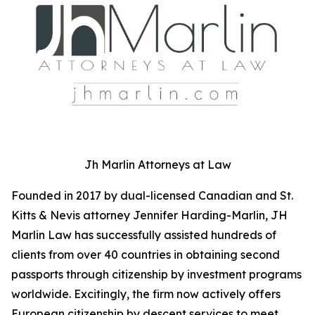
Jh Marlin Attorneys at Law
Founded in 2017 by dual-licensed Canadian and St.
Kitts & Nevis attorney Jennifer Harding-Marlin, JH
Marlin Law has successfully assisted hundreds of
clients from over 40 countries in obtaining second
passports through citizenship by investment programs
worldwide. Excitingly, the firm now actively offers
European citizenship by descent services to meet