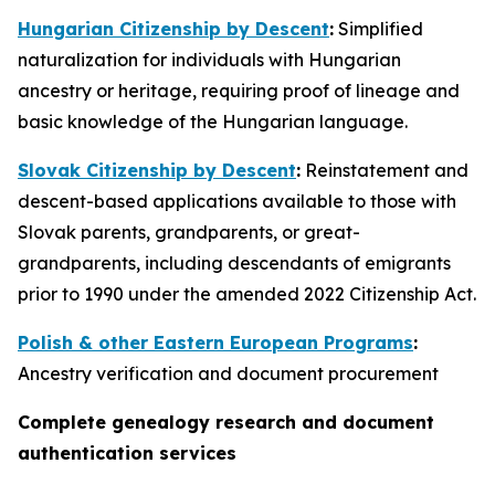
Hungarian Citizenship by Descent
:
Simplified
naturalization for individuals with Hungarian
ancestry or heritage, requiring proof of lineage and
basic knowledge of the Hungarian language.
Slovak Citizenship by Descent
:
Reinstatement and
descent-based applications available to those with
Slovak parents, grandparents, or great-
grandparents, including descendants of emigrants
prior to 1990 under the amended 2022 Citizenship Act.
Polish & other Eastern European Programs
:
Ancestry verification and document procurement
Complete genealogy research and document
authentication services