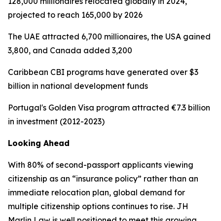
128,000 millionaires relocated globally in 2024,
projected to reach 165,000 by 2026
The UAE attracted 6,700 millionaires, the USA gained
3,800, and Canada added 3,200
Caribbean CBI programs have generated over $3
billion in national development funds
Portugal's Golden Visa program attracted €7.3 billion
in investment (2012-2023)
Looking Ahead
With 80% of second-passport applicants viewing
citizenship as an “insurance policy” rather than an
immediate relocation plan, global demand for
multiple citizenship options continues to rise. JH
Marlin Law is well positioned to meet this growing