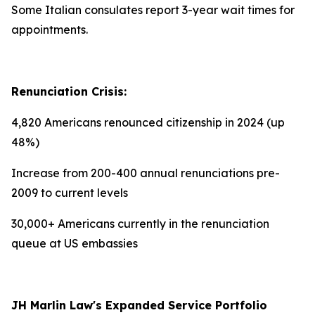
Some Italian consulates report 3-year wait times for
appointments.
Renunciation Crisis:
4,820 Americans renounced citizenship in 2024 (up
48%)
Increase from 200-400 annual renunciations pre-
2009 to current levels
30,000+ Americans currently in the renunciation
queue at US embassies
JH Marlin Law's Expanded Service Portfolio