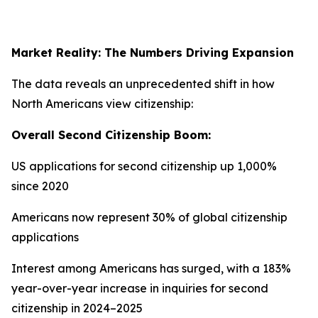
Market Reality: The Numbers Driving Expansion
The data reveals an unprecedented shift in how
North Americans view citizenship:
Overall Second Citizenship Boom:
US applications for second citizenship up 1,000%
since 2020
Americans now represent 30% of global citizenship
applications
Interest among Americans has surged, with a 183%
year-over-year increase in inquiries for second
citizenship in 2024–2025