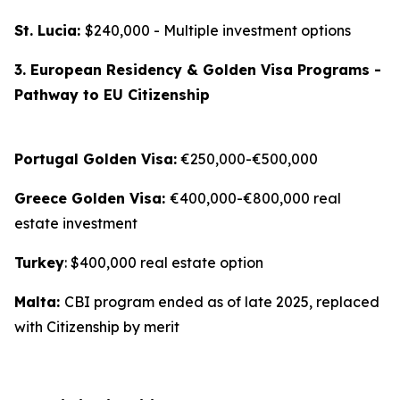
St. Lucia:
$240,000 - Multiple investment options
3. European Residency & Golden Visa Programs -
Pathway to EU Citizenship
Portugal Golden Visa:
€250,000-€500,000
Greece Golden Visa:
€400,000-€800,000 real
estate investment
Turkey
: $400,000 real estate option
Malta:
CBI program ended as of late 2025, replaced
with Citizenship by merit