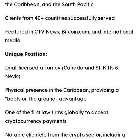
the Caribbean, and the South Pacific
Clients from 40+ countries successfully served
Featured in CTV News, Bitcoin.com, and international
media
Unique Position:
Dual-licensed attorney (Canada and St. Kitts &
Nevis)
Physical presence in the Caribbean, providing a
"boots on the ground" advantage
One of the first law firms globally to accept
cryptocurrency payments
Notable clientele from the crypto sector, including