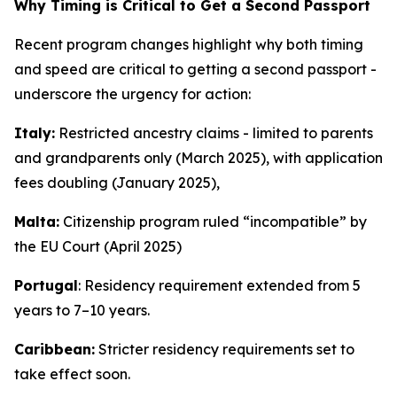
Why Timing is Critical to Get a Second Passport
Recent program changes highlight why both timing
and speed are critical to getting a second passport -
underscore the urgency for action:
Italy:
Restricted ancestry claims - limited to parents
and grandparents only (March 2025), with application
fees doubling (January 2025),
Malta:
Citizenship program ruled “incompatible” by
the EU Court (April 2025)
Portugal
: Residency requirement extended from 5
years to 7–10 years.
Caribbean:
Stricter residency requirements set to
take effect soon.