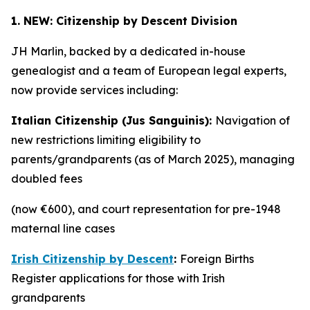
1. NEW: Citizenship by Descent Division
JH Marlin, backed by a dedicated in-house
genealogist and a team of European legal experts,
now provide services including:
Italian Citizenship (Jus Sanguinis):
Navigation of
new restrictions limiting eligibility to
parents/grandparents (as of March 2025), managing
doubled fees
(now €600), and court representation for pre-1948
maternal line cases
Irish Citizenship by Descent
:
Foreign Births
Register applications for those with Irish
grandparents