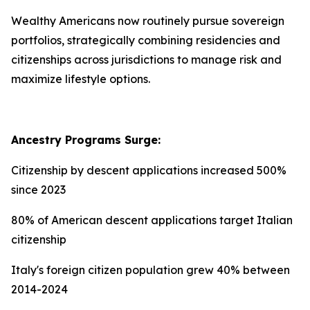
Wealthy Americans now routinely pursue sovereign
portfolios, strategically combining residencies and
citizenships across jurisdictions to manage risk and
maximize lifestyle options.
Ancestry Programs Surge:
Citizenship by descent applications increased 500%
since 2023
80% of American descent applications target Italian
citizenship
Italy's foreign citizen population grew 40% between
2014-2024