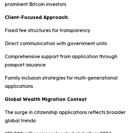
prominent Bitcoin investors
Client-Focused Approach:
Fixed fee structures for transparency
Direct communication with government units
Comprehensive support from application through
passport issuance
Family inclusion strategies for multi-generational
applications
Global Wealth Migration Context
The surge in citizenship applications reflects broader
global trends: