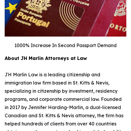
1000% Increase In Second Passport Demand
About JH Marlin Attorneys at Law
JH Marlin Law is a leading citizenship and
immigration law firm based in St. Kitts & Nevis,
specializing in citizenship by investment, residency
programs, and corporate commercial law. Founded
in 2017 by Jennifer Harding-Marlin, a dual-licensed
Canadian and St. Kitts & Nevis attorney, the firm has
helped hundreds of clients from over 40 countries