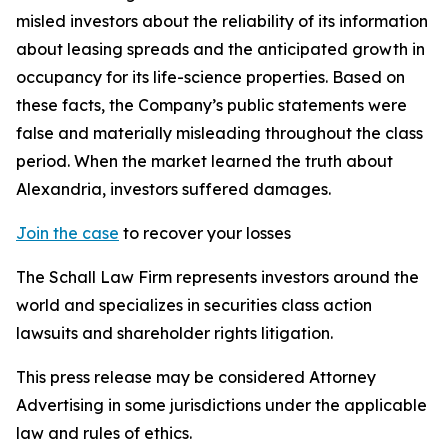
misled investors about the reliability of its information
about leasing spreads and the anticipated growth in
occupancy for its life-science properties. Based on
these facts, the Company’s public statements were
false and materially misleading throughout the class
period. When the market learned the truth about
Alexandria, investors suffered damages.
Join the case
to recover your losses
The Schall Law Firm represents investors around the
world and specializes in securities class action
lawsuits and shareholder rights litigation.
This press release may be considered Attorney
Advertising in some jurisdictions under the applicable
law and rules of ethics.