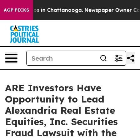
llapse
Chaos in Chattanooga. Newspaper Owner Calls t
AGP PICKS
ARE Investors Have
Opportunity to Lead
Alexandria Real Estate
Equities, Inc. Securities
Fraud Lawsuit with the