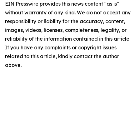
EIN Presswire provides this news content "as is"
without warranty of any kind. We do not accept any
responsibility or liability for the accuracy, content,
images, videos, licenses, completeness, legality, or
reliability of the information contained in this article.
If you have any complaints or copyright issues
related to this article, kindly contact the author
above.