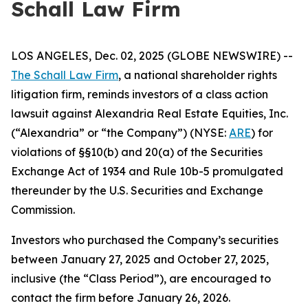
Schall Law Firm
LOS ANGELES, Dec. 02, 2025 (GLOBE NEWSWIRE) --
The Schall Law Firm
, a national shareholder rights
litigation firm, reminds investors of a class action
lawsuit against Alexandria Real Estate Equities, Inc.
(“Alexandria” or “the Company”) (NYSE:
ARE
) for
violations of §§10(b) and 20(a) of the Securities
Exchange Act of 1934 and Rule 10b-5 promulgated
thereunder by the U.S. Securities and Exchange
Commission.
Investors who purchased the Company’s securities
between January 27, 2025 and October 27, 2025,
inclusive (the “Class Period”), are encouraged to
contact the firm before January 26, 2026.