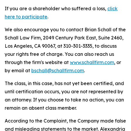
If you are a shareholder who suffered a loss,
click
here to participate
.
We also encourage you to contact Brian Schall of the
Schall Law Firm, 2049 Century Park East, Suite 2460,
Los Angeles, CA 90067, at 310-301-3335, to discuss
your rights free of charge. You can also reach us
through the firm's website at
www.schallfirm.com
, or
by email at
bschall@schallfirm.com
.
The class, in this case, has not yet been certified, and
until certification occurs, you are not represented by
an attorney. If you choose to take no action, you can
remain an absent class member.
According to the Complaint, the Company made false
and misleading statements to the market. Alexandria