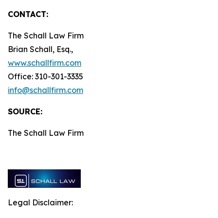
CONTACT:
The Schall Law Firm
Brian Schall, Esq.,
www.schallfirm.com
Office: 310-301-3335
info@schallfirm.com
SOURCE:
The Schall Law Firm
Legal Disclaimer: