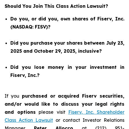
Should You Join This Class Action Lawsuit?
Do you, or did you, own shares of Fiserv, Inc.
(NASDAQ: FISV)?
Did you purchase your shares between July 23,
2025 and October 29, 2025, inclusive?
Did you lose money in your investment in
Fiserv, Inc.?
If you
purchased or acquired Fiserv securities,
and/or would like to discuss your legal rights
and options
please visit
Fiserv, Inc. Shareholder
Class Action Lawsuit
or contact Investor Relations
Manager
Peter Allocco
at (212) 951-