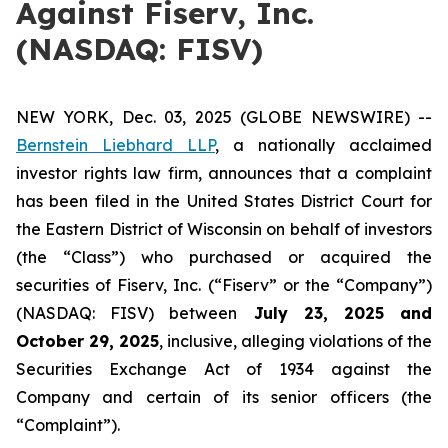
Against Fiserv, Inc.
(NASDAQ: FISV)
NEW YORK, Dec. 03, 2025 (GLOBE NEWSWIRE) --
Bernstein Liebhard LLP
, a nationally acclaimed
investor rights law firm, announces that a complaint
has been filed in the United States District Court for
the Eastern District of Wisconsin on behalf of investors
(the “Class”) who purchased or acquired the
securities of Fiserv, Inc. (“Fiserv” or the “Company”)
(NASDAQ: FISV) between
July 23
, 202
5
and
October 29
, 202
5
, inclusive, alleging violations of the
Securities Exchange Act of 1934 against the
Company and certain of its senior officers (the
“Complaint”).