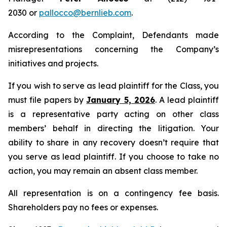
2030 or
pallocco@bernlieb.com
.
According to the Complaint, Defendants made
misrepresentations concerning the Company’s
initiatives and projects.
If you wish to serve as lead plaintiff for the Class, you
must file papers by
January 5, 2026
. A lead plaintiff
is a representative party acting on other class
members’ behalf in directing the litigation. Your
ability to share in any recovery doesn’t require that
you serve as lead plaintiff. If you choose to take no
action, you may remain an absent class member.
All representation is on a contingency fee basis.
Shareholders pay no fees or expenses.