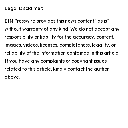
Legal Disclaimer:
EIN Presswire provides this news content "as is"
without warranty of any kind. We do not accept any
responsibility or liability for the accuracy, content,
images, videos, licenses, completeness, legality, or
reliability of the information contained in this article.
If you have any complaints or copyright issues
related to this article, kindly contact the author
above.