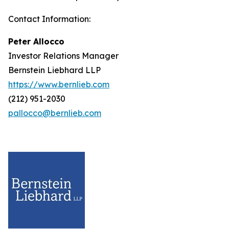
Contact Information:
Peter Allocco
Investor Relations Manager
Bernstein Liebhard LLP
https://www.bernlieb.com
(212) 951-2030
pallocco@bernlieb.com