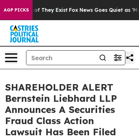
rs no Proof They Exist
Fox News Goes Quiet as 'Maga M
AGP PICKS
SHAREHOLDER ALERT
Bernstein Liebhard LLP
Announces A Securities
Fraud Class Action
Lawsuit Has Been Filed