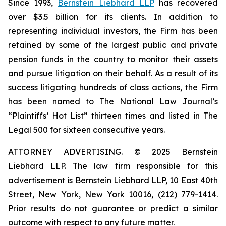
Since 1993,
Bernstein Liebhard LLP
has recovered
over $3.5 billion for its clients. In addition to
representing individual investors, the Firm has been
retained by some of the largest public and private
pension funds in the country to monitor their assets
and pursue litigation on their behalf. As a result of its
success litigating hundreds of class actions, the Firm
has been named to The National Law Journal’s
“Plaintiffs’ Hot List” thirteen times and listed in The
Legal 500 for sixteen consecutive years.
ATTORNEY ADVERTISING. © 2025 Bernstein
Liebhard LLP. The law firm responsible for this
advertisement is Bernstein Liebhard LLP, 10 East 40th
Street, New York, New York 10016, (212) 779-1414.
Prior results do not guarantee or predict a similar
outcome with respect to any future matter.