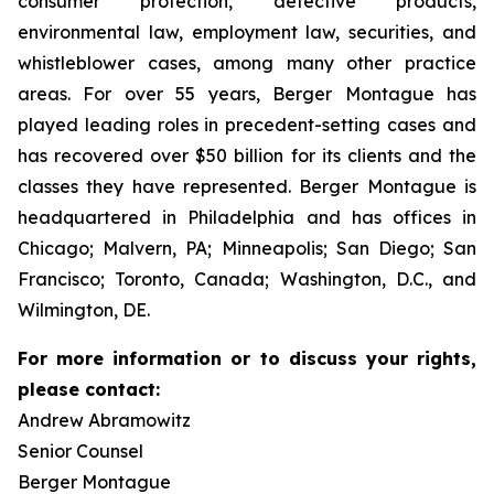
consumer protection, defective products,
environmental law, employment law, securities, and
whistleblower cases, among many other practice
areas. For over 55 years, Berger Montague has
played leading roles in precedent-setting cases and
has recovered over $50 billion for its clients and the
classes they have represented. Berger Montague is
headquartered in Philadelphia and has offices in
Chicago; Malvern, PA; Minneapolis; San Diego; San
Francisco; Toronto, Canada; Washington, D.C., and
Wilmington, DE.
For more information or to discuss your rights,
please contact:
Andrew Abramowitz
Senior Counsel
Berger Montague