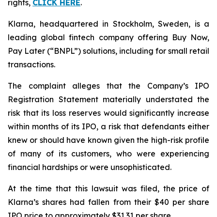
rights,
CLICK HERE
.
Klarna, headquartered in Stockholm, Sweden, is a
leading global fintech company offering Buy Now,
Pay Later (“BNPL”) solutions, including for small retail
transactions.
The complaint alleges that the Company’s IPO
Registration Statement materially understated the
risk that its loss reserves would significantly increase
within months of its IPO, a risk that defendants either
knew or should have known given the high-risk profile
of many of its customers, who were experiencing
financial hardships or were unsophisticated.
At the time that this lawsuit was filed, the price of
Klarna’s shares had fallen from their $40 per share
IPO price to approximately $31.31 per share.