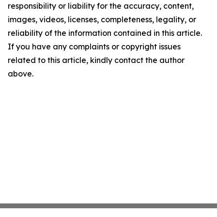
responsibility or liability for the accuracy, content,
images, videos, licenses, completeness, legality, or
reliability of the information contained in this article.
If you have any complaints or copyright issues
related to this article, kindly contact the author
above.