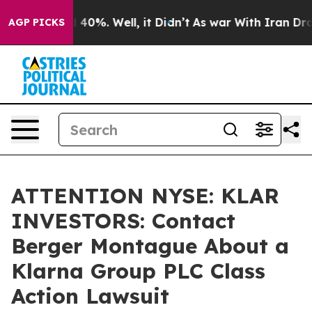
 Around 40%. Well, it Didn’t
As war With Iran Drove 
AGP PICKS
ATTENTION NYSE: KLAR
INVESTORS: Contact
Berger Montague About a
Klarna Group PLC Class
Action Lawsuit