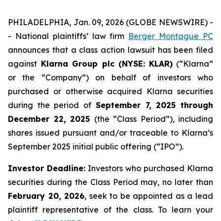
PHILADELPHIA, Jan. 09, 2026 (GLOBE NEWSWIRE) -
- National plaintiffs’ law firm
Berger Montague PC
announces that a class action lawsuit has been filed
against
Klarna Group plc (NYSE: KLAR)
(“Klarna”
or the “Company”) on behalf of investors who
purchased or otherwise acquired Klarna securities
during the period of
September 7, 2025 through
December 22, 2025
(the “Class Period”), including
shares issued pursuant and/or traceable to Klarna’s
September 2025 initial public offering (“IPO”).
Investor Deadline:
Investors who purchased Klarna
securities during the Class Period may, no later than
February 20, 2026
, seek to be appointed as a lead
plaintiff representative of the class. To learn your