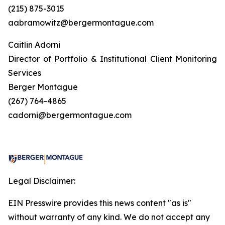
(215) 875-3015
aabramowitz@bergermontague.com
Caitlin Adorni
Director of Portfolio & Institutional Client Monitoring
Services
Berger Montague
(267) 764-4865
cadorni@bergermontague.com
Legal Disclaimer:
EIN Presswire provides this news content "as is"
without warranty of any kind. We do not accept any