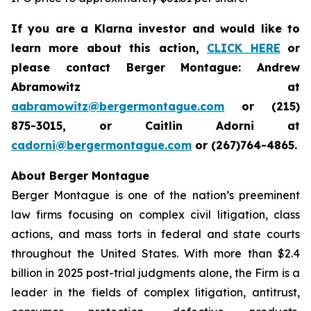
If you are a Klarna investor and would like to
learn more about this action,
CLICK HERE
or
please contact Berger Montague: Andrew
Abramowitz at
aabramowitz@bergermontague.com
or (215)
875-3015, or Caitlin Adorni at
cadorni@bergermontague.com
or (267)764-4865.
About Berger Montague
Berger Montague is one of the nation’s preeminent
law firms focusing on complex civil litigation, class
actions, and mass torts in federal and state courts
throughout the United States. With more than $2.4
billion in 2025 post-trial judgments alone, the Firm is a
leader in the fields of complex litigation, antitrust,