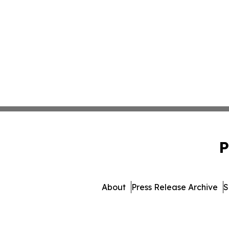
P
About
Press Release Archive
S
© 1995-2026 Newsmatics I