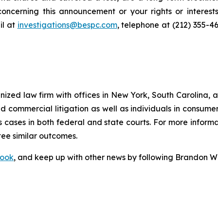
oncerning this announcement or your rights or interests
l at
investigations@bespc.com
, telephone at (212) 355-4
gnized law firm with offices in New York, South Carolina, a
 and commercial litigation as well as individuals in consum
 cases in both federal and state courts. For more informat
tee similar outcomes.
ook
, and keep up with other news by following Brandon Wa