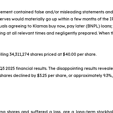
atement contained false and/or misleading statements and/o
reserves would materially go up within a few months of the 
duals agreeing to Klarnas buy now, pay later (BNPL) loans; 
ng at all relevant times and negligently prepared. When th
ling 34,311,274 shares priced at $40.00 per share.
2025 financial results. The disappointing results revealed
na shares declined by $3.25 per share, or approximately 9.3
na shares and suffered a loss, are a long-term stockhol