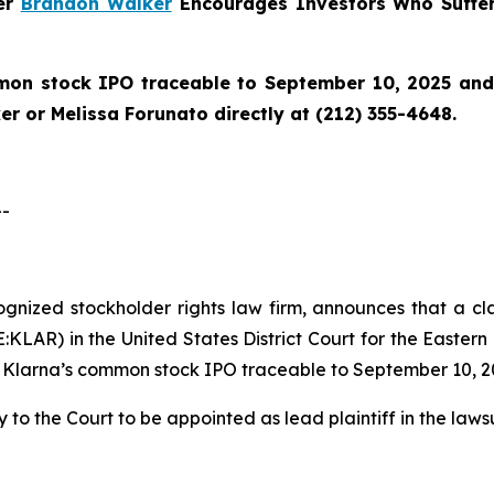
ner
Brandon Walker
Encourages Investors Who Suffer
on stock IPO traceable to September 10, 2025 and wo
r or Melissa Forunato directly at (212) 355-4648.
--
cognized stockholder rights law firm, announces that a cl
LAR) in the United States District Court for the Eastern 
 Klarna’s common stock IPO traceable to September 10, 2
 to the Court to be appointed as lead plaintiff in the lawsu