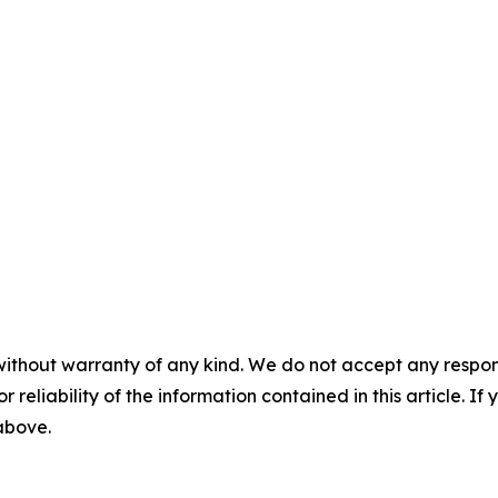
without warranty of any kind. We do not accept any responsib
r reliability of the information contained in this article. I
 above.