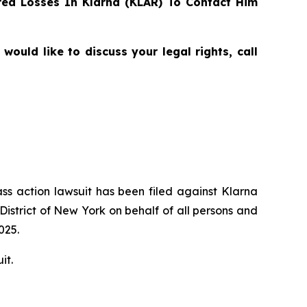
ed Losses In Klarna (KLAR) To Contact Him
uld like to discuss your legal rights, call
ass action lawsuit has been filed against Klarna
District of New York on behalf of all persons and
025.
it.