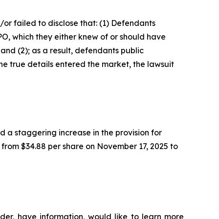
r failed to disclose that: (1) Defendants
IPO, which they either knew of or should have
and (2); as a result, defendants public
e true details entered the market, the lawsuit
 a staggering increase in the provision for
%, from $34.88 per share on November 17, 2025 to
der, have information, would like to learn more