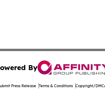
owered By
ubmit Press Release
Terms & Conditions
Copyright/DMCA
nc. dba Affinity Group Publishing & Castries Political Jour