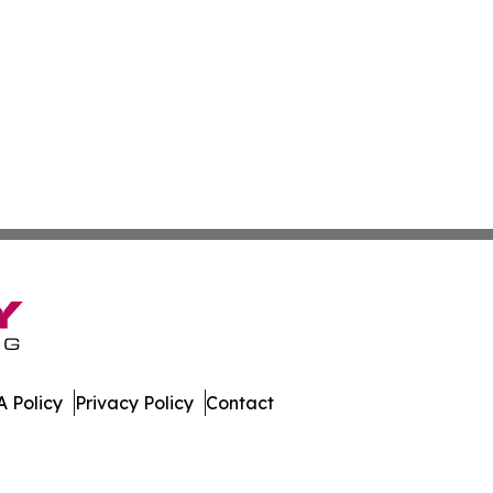
 Policy
Privacy Policy
Contact
nal. All Rights Reserved.