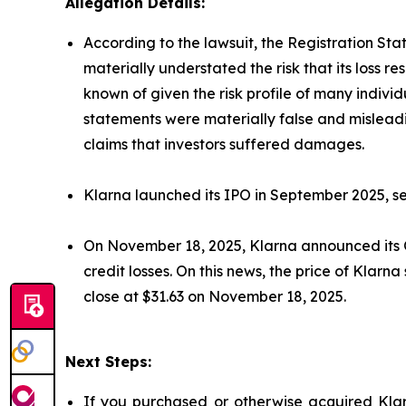
Allegation Details:
According to the lawsuit, the Registration St
materially understated the risk that its loss 
known of given the risk profile of many indivi
statements were materially false and misleadi
claims that investors suffered damages.
Klarna launched its IPO in September 2025, sel
On November 18, 2025, Klarna announced its Q3 
credit losses. On this news, the price of Klar
close at $31.63 on November 18, 2025.
Next Steps:
If you purchased or otherwise acquired Klar