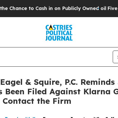
ce to Cash in on Publicly Owned oil
Five Questio
gel & Squire, P.C. Reminds 
s Been Filed Against Klarna 
 Contact the Firm