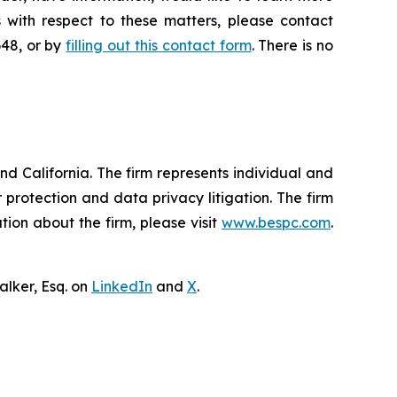
 with respect to these matters, please contact
648, or by
filling out this contact form
. There is no
nd California. The firm represents individual and
er protection and data privacy litigation. The firm
ion about the firm, please visit
www.bespc.com
.
lker, Esq. on
LinkedIn
and
X
.