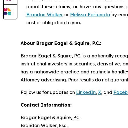
about these claims, or have any questions c
Brandon Walker
or
Melissa Fortunato
by emai
cost or obligation to you.
About Bragar Eagel & Squire, P.C.:
Bragar Eagel & Squire, P.C. is a nationally reco
institutional investors in securities, derivative,
has a nationwide practice and routinely handles
Attorney advertising. Prior results do not guaran
Follow us for updates on
LinkedIn
,
X
, and
Faceb
Contact Information:
Bragar Eagel & Squire, P.C.
Brandon Walker, Esq.