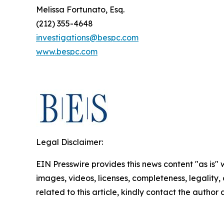
Melissa Fortunato, Esq.
(212) 355-4648
investigations@bespc.com
www.bespc.com
Legal Disclaimer:
EIN Presswire provides this news content "as is" 
images, videos, licenses, completeness, legality, o
related to this article, kindly contact the author