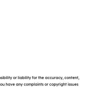
ility or liability for the accuracy, content,
f you have any complaints or copyright issues