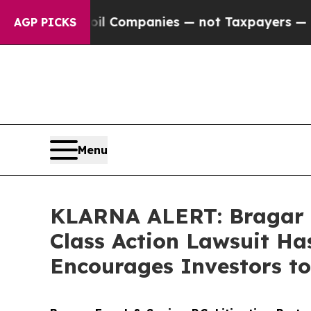
nected oil Companies — not Taxpayers — the Chan
AGP PICKS
Menu
KLARNA ALERT: Bragar Ea
Class Action Lawsuit Ha
Encourages Investors to