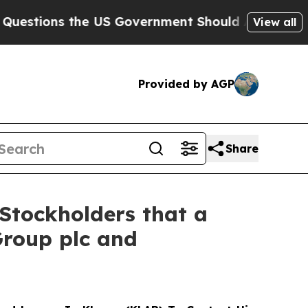
ns the US Government Should Answer About Its 
View all
Provided by AGP
Share
Stockholders that a
Group plc and