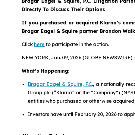
Bragar Eagel & Squire, P.C.
Litigation Part
Directly To Discuss Their Options
If you purchased or acquired Klarna’s comm
Bragar Eagel & Squire partner Brandon Walke
Click
here
to participate in the action.
NEW YORK, Jan. 09, 2026 (GLOBE NEWSWIRE) 
What’s Happening:
Bragar Eagel & Squire, P.C
., a nationally re
Group plc (“Klarna” or the “Company”) (NYSE:K
entities who purchased or otherwise acquired
Investors have until February 20, 2026 to apply