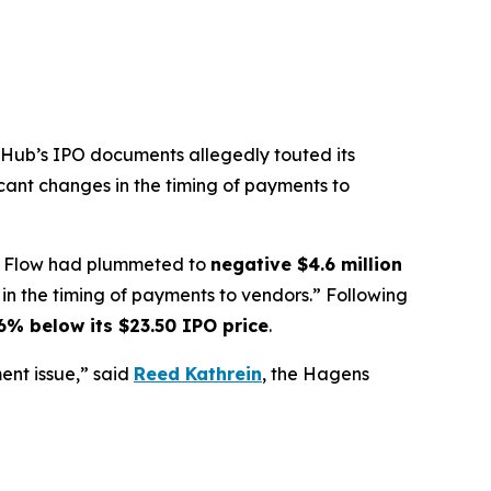
ubHub’s IPO documents allegedly touted its
icant changes in the timing of payments to
ash Flow had plummeted to
negative $4.6 million
n the timing of payments to vendors.” Following
6% below its $23.50 IPO price
.
nt issue,” said
Reed Kathrein
, the Hagens