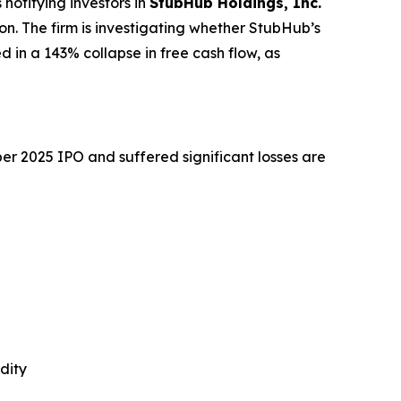
otifying investors in
StubHub Holdings, Inc.
tion. The firm is investigating whether StubHub’s
d in a 143% collapse in free cash flow, as
r 2025 IPO and suffered significant losses are
dity