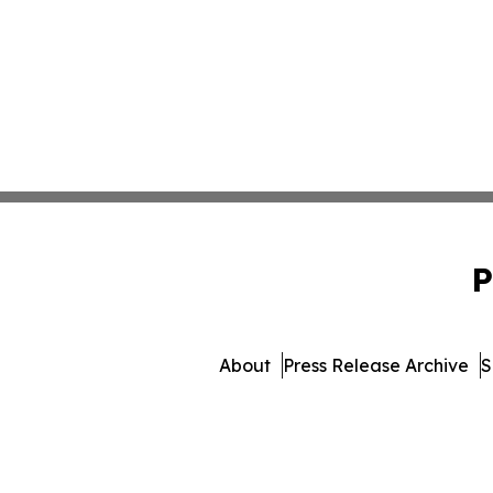
P
About
Press Release Archive
S
© 1995-2026 Newsmatics I