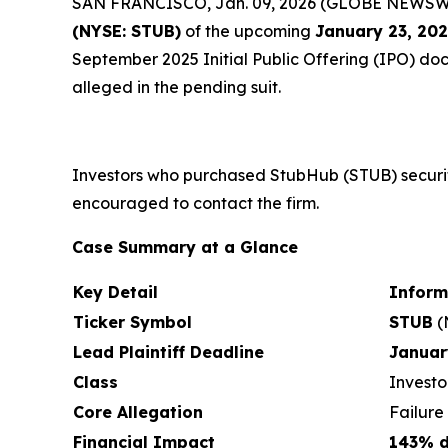
SAN FRANCISCO, Jan. 09, 2026 (GLOBE NEWSWIRE)
(NYSE: STUB)
of the upcoming
January 23, 20
September 2025 Initial Public Offering (IPO) docu
alleged in the pending suit.
Investors who purchased StubHub (STUB) securit
encouraged to contact the firm.
Case Summary at a Glance
Key Detail
Inform
Ticker Symbol
STUB
(
Lead Plaintiff Deadline
Januar
Class
Investo
Core Allegation
Failure
Financial Impact
143% d