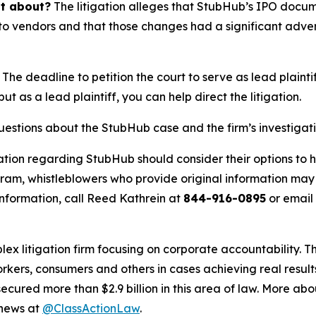
it about?
The litigation alleges that StubHub’s IPO docu
o vendors and that those changes had a significant adverse
The deadline to petition the court to serve as lead plaintif
but as a lead plaintiff, you can help direct the litigation.
questions about the StubHub case and the firm’s investigat
ation regarding StubHub should consider their options to h
m, whistleblowers who provide original information may r
nformation, call Reed Kathrein at
844-916-0895
or email
lex litigation firm focusing on corporate accountability. T
workers, consumers and others in cases achieving real resu
ured more than $2.9 billion in this area of law. More abou
 news at
@ClassActionLaw
.