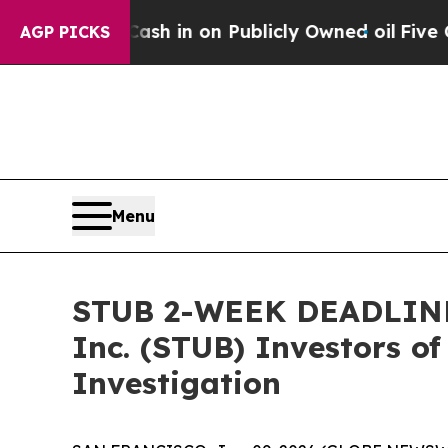
e to Cash in on Publicly Owned oil
Five Questio
AGP PICKS
Menu
STUB 2-WEEK DEADLINE 
Inc. (STUB) Investors of
Investigation