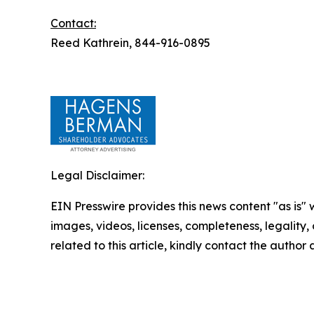
Contact:
Reed Kathrein, 844-916-0895
Legal Disclaimer:
EIN Presswire provides this news content "as is" 
images, videos, licenses, completeness, legality, o
related to this article, kindly contact the author