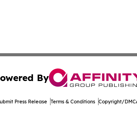
owered By
ubmit Press Release
Terms & Conditions
Copyright/DMCA
nc. dba Affinity Group Publishing & Castries Political Jour
Cookie Settings / Your Privacy Choices