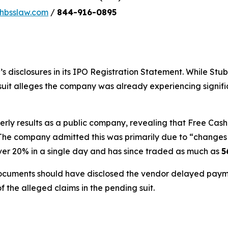
bsslaw.com
/
844-916-0895
s disclosures in its IPO Registration Statement. While St
awsuit alleges the company was already experiencing signif
rterly results as a public company, revealing that Free C
The company admitted this was primarily due to “changes i
over 20% in a single day and has since traded as much as
5
ocuments should have disclosed the vendor delayed payme
f the alleged claims in the pending suit.