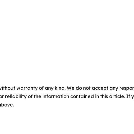
without warranty of any kind. We do not accept any responsib
r reliability of the information contained in this article. I
 above.