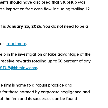
ments should have disclosed that StubHub was
 impact on free cash flow, including trailing 12
f is
January 23, 2026
. You do not need to be a
ion,
read more
.
elp in the investigation or take advantage of the
eceive rewards totaling up to 30 percent of any
STUB@hbsslaw.com
.
he firm is home to a robust practice and
lts for those harmed by corporate negligence and
t the firm and its successes can be found