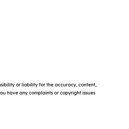
ility or liability for the accuracy, content,
f you have any complaints or copyright issues