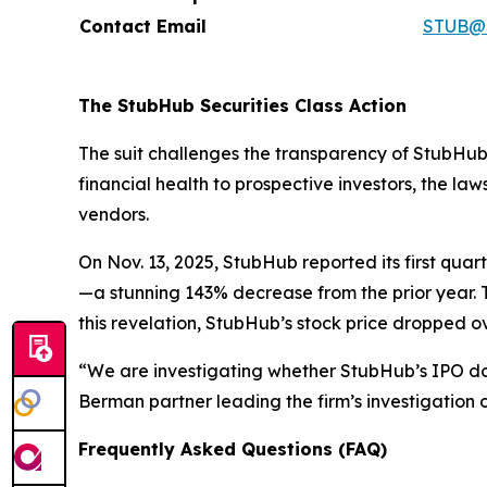
Contact Email
STUB@h
The StubHub Securities Class Action
The suit challenges the transparency of StubHub’
financial health to prospective investors, the l
vendors.
On Nov. 13, 2025, StubHub reported its first qua
—a stunning 143% decrease from the prior year. 
this revelation, StubHub’s stock price dropped 
“We are investigating whether StubHub’s IPO d
Berman partner leading the firm’s investigation o
Frequently Asked Questions (FAQ)