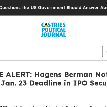
ns the US Government Should Answer About Its S
ALERT: Hagens Berman Noti
 Jan. 23 Deadline in IPO Secur