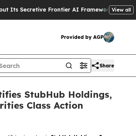
ecretive Frontier AI Framework
The Cyclospora
View all
Provided by AGP
Share
fies StubHub Holdings,
ities Class Action