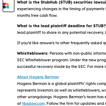
What is the StubHub (STUB) securities lawsu
experiencing changes in the timing of payments t
months free cash flow.
What is the lead plaintiff deadline for STUB?
lead plaintiff to share in any potential recovery, 
If you’d like answers to other frequently asked 
Whistleblowers:
Persons with non-public inform
SEC Whistleblower program. Under the new progra
successful recovery made by the SEC. For more i
About Hagens Berman
Hagens Berman is a global plaintiffs’ rights comp
represents investors as well as whistleblowers, 
other wrongdoings. Hagens Berman’s team has sec
at
hbsslaw.com
. Follow the firm for updates and