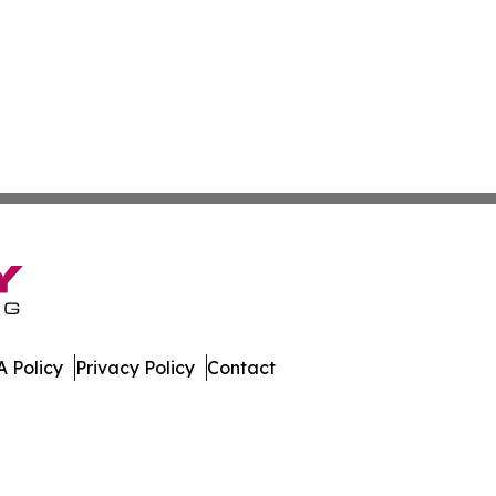
 Policy
Privacy Policy
Contact
nal. All Rights Reserved.