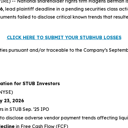
 -- National shareholder rights firm Hagens Berman is n
26
, lead plaintiff deadline in a pending securities class ac
ments failed to disclose critical known trends that resulte
CLICK HERE TO SUBMIT YOUR STUBHUB LOSSES
ies pursuant and/or traceable to the Company’s Septembe
ation for STUB Investors
NYSE)
y 23, 2026
rs in STUB Sep. ’25 IPO
 to disclose adverse vendor payment trends affecting liqui
ecline
in Free Cash Flow (FCF)