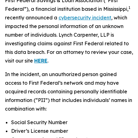
First Federal Savings & Loan Association (“First
1
Federal”), a financial institution based in Mississippi,
recently announced a
cybersecurity incident
, which
impacted the personal information of an unknown
number of individuals. Lynch Carpenter, LLP is
investigating claims against First Federal related to
this data breach. For an attorney to review your case,
visit our site
HERE
.
In the incident, an unauthorized person gained
access to First Federal’s network and may have
acquired records containing personally identifiable
information (“PII”) that includes individuals’ names in
combination with:
Social Security Number
Driver’s License number