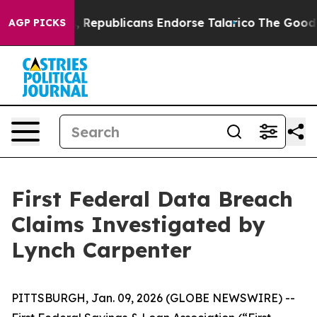
se Rogers, Republicans Endorse Talarico
The Good New
AGP PICKS
First Federal Data Breach
Claims Investigated by
Lynch Carpenter
PITTSBURGH, Jan. 09, 2026 (GLOBE NEWSWIRE) --