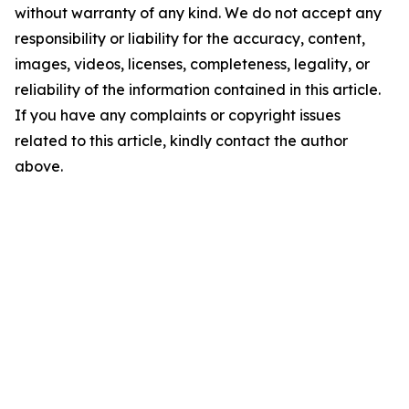
without warranty of any kind. We do not accept any
responsibility or liability for the accuracy, content,
images, videos, licenses, completeness, legality, or
reliability of the information contained in this article.
If you have any complaints or copyright issues
related to this article, kindly contact the author
above.