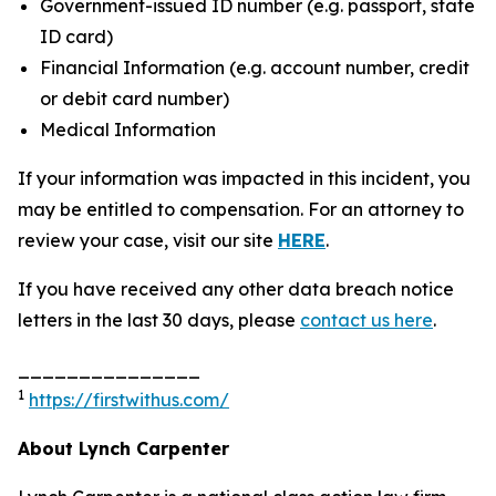
Government-issued ID number (e.g. passport, state
ID card)
Financial Information (e.g. account number, credit
or debit card number)
Medical Information
If your information was impacted in this incident, you
may be entitled to compensation. For an attorney to
review your case, visit our site
HERE
.
If you have received any other data breach notice
letters in the last 30 days, please
contact us here
.
_______________
1
https://firstwithus.com/
About Lynch Carpenter