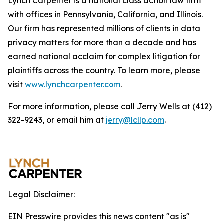
Lynch Carpenter is a national class action law firm
with offices in Pennsylvania, California, and Illinois.
Our firm has represented millions of clients in data
privacy matters for more than a decade and has
earned national acclaim for complex litigation for
plaintiffs across the country. To learn more, please
visit
www.lynchcarpenter.com
.
For more information, please call Jerry Wells at (412)
322-9243, or email him at
jerry@lcllp.com
.
Legal Disclaimer:
EIN Presswire provides this news content "as is"