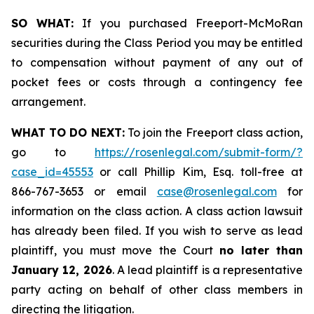
SO WHAT:
If you purchased Freeport-McMoRan
securities during the Class Period you may be entitled
to compensation without payment of any out of
pocket fees or costs through a contingency fee
arrangement.
WHAT TO DO NEXT:
To join the Freeport class action,
go to
https://rosenlegal.com/submit-form/?
case_id=45553
or call Phillip Kim, Esq. toll-free at
866-767-3653 or email
case@rosenlegal.com
for
information on the class action. A class action lawsuit
has already been filed. If you wish to serve as lead
plaintiff, you must move the Court
no later than
January 12, 2026
. A lead plaintiff is a representative
party acting on behalf of other class members in
directing the litigation.