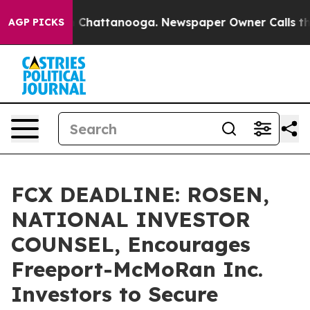
Chaos in Chattanooga. Newspaper Owner Calls the Peo
AGP PICKS
FCX DEADLINE: ROSEN,
NATIONAL INVESTOR
COUNSEL, Encourages
Freeport-McMoRan Inc.
Investors to Secure