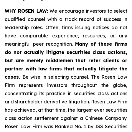
WHY ROSEN LAW:
We encourage investors to select
qualified counsel with a track record of success in
leadership roles. Often, firms issuing notices do not
have comparable experience, resources, or any
meaningful peer recognition.
Many of these firms
do not actually litigate securities class actions,
but are merely middlemen that refer clients or
partner with law firms that actually litigate the
cases.
Be wise in selecting counsel. The Rosen Law
Firm represents investors throughout the globe,
concentrating its practice in securities class actions
and shareholder derivative litigation. Rosen Law Firm
has achieved, at that time, the largest ever securities
class action settlement against a Chinese Company.
Rosen Law Firm was Ranked No. 1 by ISS Securities