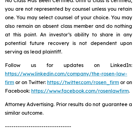
No Class Has Been Certified. Until a class is certified,
you are not represented by counsel unless you retain
one. You may select counsel of your choice. You may
also remain an absent class member and do nothing
at this point. An investor’s ability to share in any
potential future recovery is not dependent upon
serving as lead plaintiff.
Follow us for updates on LinkedIn:
https://www.linkedin.com/company/the-rosen-law-
firm
or on Twitter:
https://twitter.com/rosen_firm
or on
Facebook:
https://www.facebook.com/rosenlawfirm
.
Attorney Advertising. Prior results do not guarantee a
similar outcome.
-------------------------------