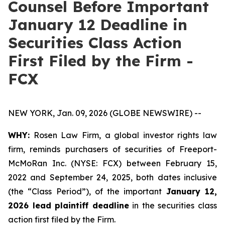
Counsel Before Important
January 12 Deadline in
Securities Class Action
First Filed by the Firm -
FCX
NEW YORK, Jan. 09, 2026 (GLOBE NEWSWIRE) --
WHY:
Rosen Law Firm, a global investor rights law
firm, reminds purchasers of securities of Freeport-
McMoRan Inc. (NYSE: FCX) between February 15,
2022 and September 24, 2025, both dates inclusive
(the “Class Period”), of the important
January 12,
2026 lead plaintiff deadline
in the securities class
action first filed by the Firm.