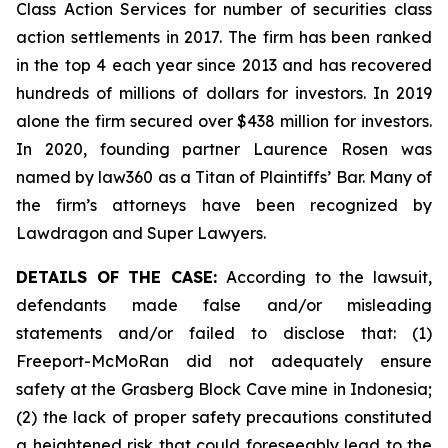
Class Action Services for number of securities class
action settlements in 2017. The firm has been ranked
in the top 4 each year since 2013 and has recovered
hundreds of millions of dollars for investors. In 2019
alone the firm secured over $438 million for investors.
In 2020, founding partner Laurence Rosen was
named by law360 as a Titan of Plaintiffs’ Bar. Many of
the firm’s attorneys have been recognized by
Lawdragon and Super Lawyers.
DETAILS OF THE CASE:
According to the lawsuit,
defendants made false and/or misleading
statements and/or failed to disclose that: (1)
Freeport-McMoRan did not adequately ensure
safety at the Grasberg Block Cave mine in Indonesia;
(2) the lack of proper safety precautions constituted
a heightened risk that could foreseeably lead to the