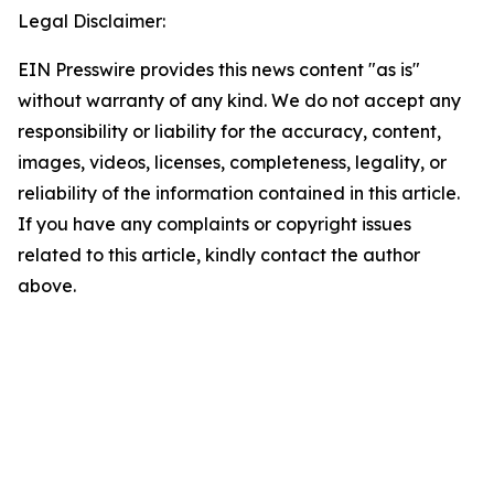
Legal Disclaimer:
EIN Presswire provides this news content "as is"
without warranty of any kind. We do not accept any
responsibility or liability for the accuracy, content,
images, videos, licenses, completeness, legality, or
reliability of the information contained in this article.
If you have any complaints or copyright issues
related to this article, kindly contact the author
above.