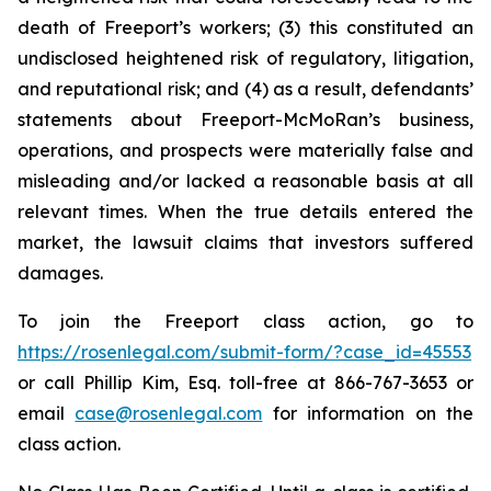
death of Freeport’s workers; (3) this constituted an
undisclosed heightened risk of regulatory, litigation,
and reputational risk; and (4) as a result, defendants’
statements about Freeport-McMoRan’s business,
operations, and prospects were materially false and
misleading and/or lacked a reasonable basis at all
relevant times. When the true details entered the
market, the lawsuit claims that investors suffered
damages.
To join the Freeport class action, go to
https://rosenlegal.com/submit-form/?case_id=45553
or call Phillip Kim, Esq. toll-free at 866-767-3653 or
email
case@rosenlegal.com
for information on the
class action.