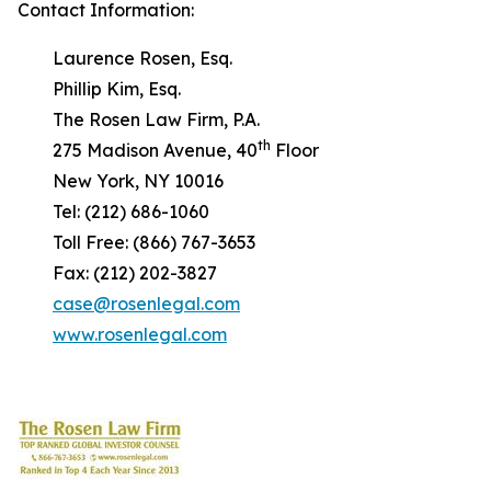
Contact Information:
Laurence Rosen, Esq.
Phillip Kim, Esq.
The Rosen Law Firm, P.A.
th
275 Madison Avenue, 40
Floor
New York, NY 10016
Tel: (212) 686-1060
Toll Free: (866) 767-3653
Fax: (212) 202-3827
case@rosenlegal.com
www.rosenlegal.com