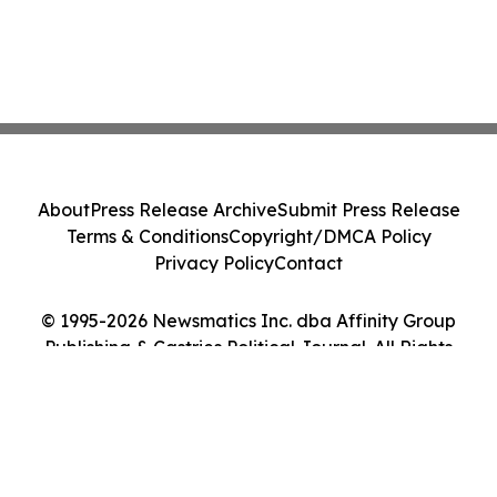
About
Press Release Archive
Submit Press Release
Terms & Conditions
Copyright/DMCA Policy
Privacy Policy
Contact
© 1995-2026 Newsmatics Inc. dba Affinity Group
Publishing & Castries Political Journal. All Rights
Reserved.
Cookie Settings / Your Privacy Choices