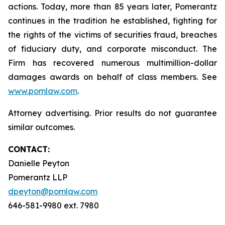
actions. Today, more than 85 years later, Pomerantz
continues in the tradition he established, fighting for
the rights of the victims of securities fraud, breaches
of fiduciary duty, and corporate misconduct. The
Firm has recovered numerous multimillion-dollar
damages awards on behalf of class members. See
www.pomlaw.com
.
Attorney advertising. Prior results do not guarantee
similar outcomes.
CONTACT:
Danielle Peyton
Pomerantz LLP
dpeyton@pomlaw.com
646-581-9980 ext. 7980