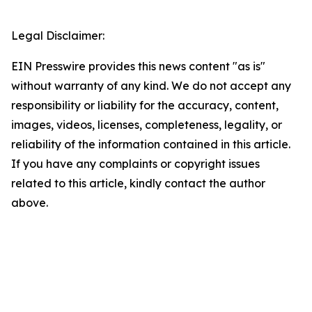
Legal Disclaimer:
EIN Presswire provides this news content "as is"
without warranty of any kind. We do not accept any
responsibility or liability for the accuracy, content,
images, videos, licenses, completeness, legality, or
reliability of the information contained in this article.
If you have any complaints or copyright issues
related to this article, kindly contact the author
above.