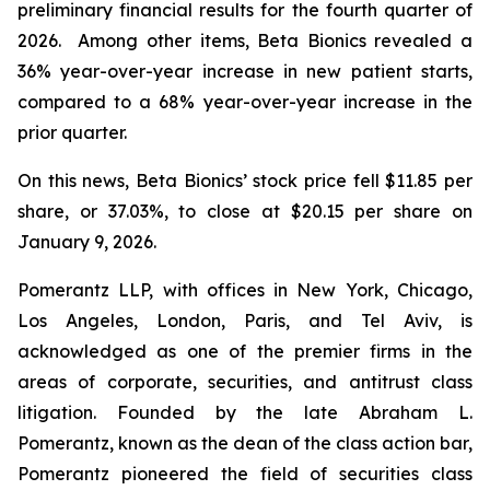
preliminary financial results for the fourth quarter of
2026. Among other items, Beta Bionics revealed a
36% year-over-year increase in new patient starts,
compared to a 68% year-over-year increase in the
prior quarter.
On this news, Beta Bionics’ stock price fell $11.85 per
share, or 37.03%, to close at $20.15 per share on
January 9, 2026.
Pomerantz LLP, with offices in New York, Chicago,
Los Angeles, London, Paris, and Tel Aviv, is
acknowledged as one of the premier firms in the
areas of corporate, securities, and antitrust class
litigation. Founded by the late Abraham L.
Pomerantz, known as the dean of the class action bar,
Pomerantz pioneered the field of securities class