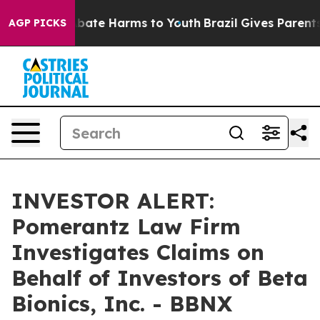
on Fund to Abate Harms to Youth
Brazil Gives Parents S
AGP PICKS
INVESTOR ALERT:
Pomerantz Law Firm
Investigates Claims on
Behalf of Investors of Beta
Bionics, Inc. - BBNX