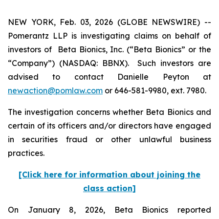
NEW YORK, Feb. 03, 2026 (GLOBE NEWSWIRE) --
Pomerantz LLP is investigating claims on behalf of
investors of Beta Bionics, Inc. (“Beta Bionics” or the
“Company”) (NASDAQ: BBNX). Such investors are
advised to contact Danielle Peyton at
newaction@pomlaw.com
or 646-581-9980, ext. 7980.
The investigation concerns whether Beta Bionics and
certain of its officers and/or directors have engaged
in securities fraud or other unlawful business
practices.
[Click here for information about joining the
class action]
On January 8, 2026, Beta Bionics reported