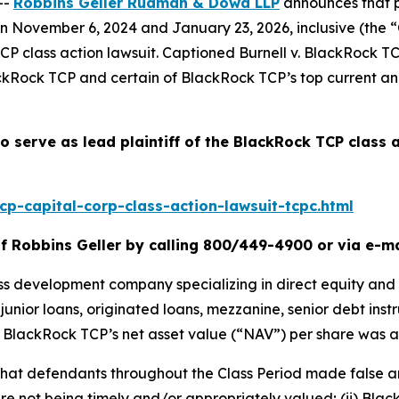
--
Robbins Geller Rudman & Dowd LLP
announces that p
November 6, 2024 and January 23, 2026, inclusive (the “Cla
TCP
class action lawsuit. Captioned
Burnell v. BlackRock TC
ckRock TCP and certain of BlackRock TCP’s top current and
o serve as lead plaintiff of the
BlackRock TCP
class 
p-capital-corp-class-action-lawsuit-tcpc.html
f Robbins Geller by calling 800/449-4900 or via e-m
ess development company specializing in direct equity and
s, junior loans, originated loans, mezzanine, senior debt i
od, BlackRock TCP’s net asset value (“NAV”) per share was 
s that defendants throughout the Class Period made false 
re not being timely and/or appropriately valued; (ii) Black