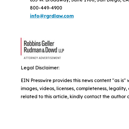
800-449-4900
info@rgrdlaw.com
Legal Disclaimer:
EIN Presswire provides this news content "as is" 
images, videos, licenses, completeness, legality, o
related to this article, kindly contact the author