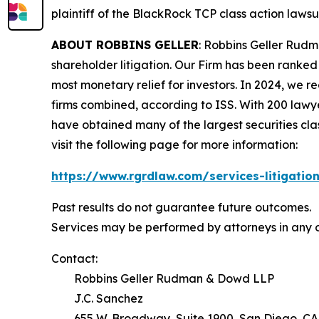
plaintiff of the
BlackRock TCP
class action lawsui
ABOUT ROBBINS GELLER
: Robbins Geller Rudm
shareholder litigation. Our Firm has been ranked #
most monetary relief for investors. In 2024, we re
firms combined, according to ISS. With 200 lawyers
have obtained many of the largest securities class 
visit the following page for more information:
https://www.rgrdlaw.com/services-litigation
Past results do not guarantee future outcomes.
Services may be performed by attorneys in any o
Contact:
Robbins Geller Rudman & Dowd LLP
J.C. Sanchez
655 W. Broadway, Suite 1900, San Diego, CA