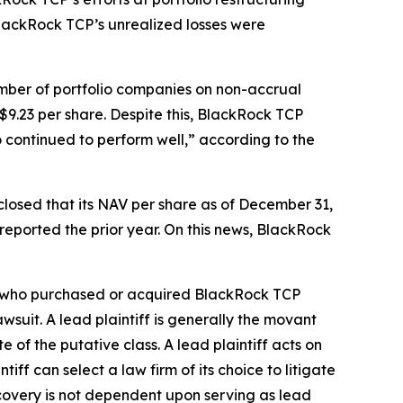
, BlackRock TCP’s unrealized losses were
umber of portfolio companies on non-accrual
9.23 per share. Despite this, BlackRock TCP
o continued to perform well,” according to the
closed that its NAV per share as of December 31,
 reported the prior year. On this news, BlackRock
tor who purchased or acquired BlackRock TCP
awsuit. A lead plaintiff is generally the movant
e of the putative class. A lead plaintiff acts on
tiff can select a law firm of its choice to litigate
recovery is not dependent upon serving as lead