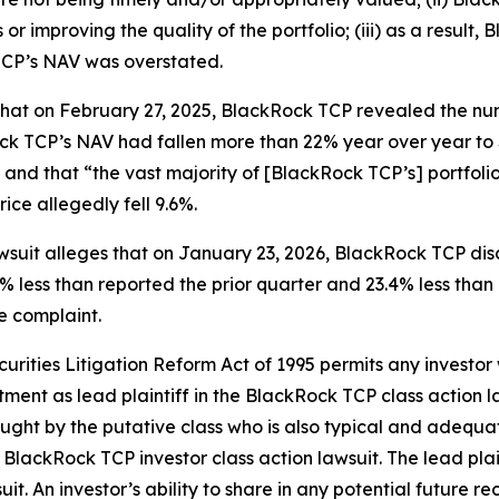
or improving the quality of the portfolio; (iii) as a result
TCP’s NAV was overstated.
 that on February 27, 2025, BlackRock TCP revealed the n
k TCP’s NAV had fallen more than 22% year over year to $
 and that “the vast majority of [BlackRock TCP’s] portfoli
ice allegedly fell 9.6%.
awsuit alleges that on January 23, 2026, BlackRock TCP dis
19% less than reported the prior quarter and 23.4% less than
he complaint.
ecurities Litigation Reform Act of 1995 permits any inves
tment as lead plaintiff in the
BlackRock TCP
class action l
 sought by the putative class who is also typical and adequat
e
BlackRock TCP
investor class action lawsuit. The lead plain
uit. An investor’s ability to share in any potential future 