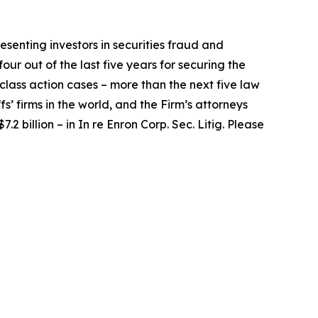
senting investors in securities fraud and
our out of the last five years for securing the
d class action cases – more than the next five law
fs’ firms in the world, and the Firm’s attorneys
.2 billion – in
In re Enron Corp. Sec. Litig.
Please