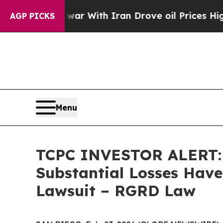
n’t
As war With Iran Drove oil Prices Higher, Tr
AGP PICKS
Menu
TCPC INVESTOR ALERT: B
Substantial Losses Have
Lawsuit – RGRD Law