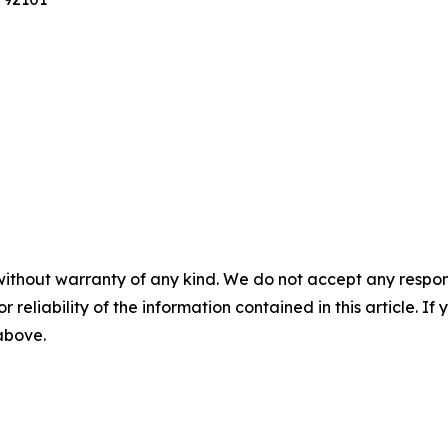
without warranty of any kind. We do not accept any responsib
r reliability of the information contained in this article. I
 above.