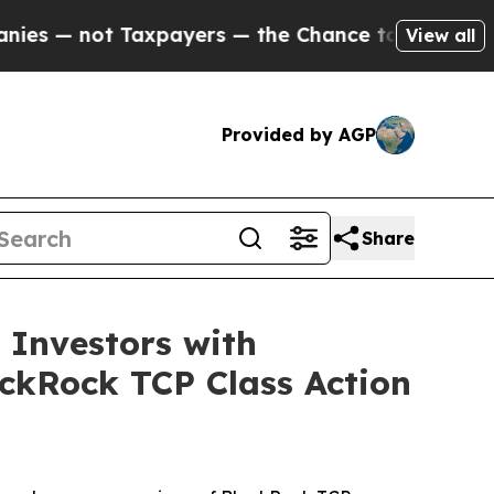
not Taxpayers — the Chance to Cash in on Public
View all
Provided by AGP
Share
Investors with
ackRock TCP Class Action