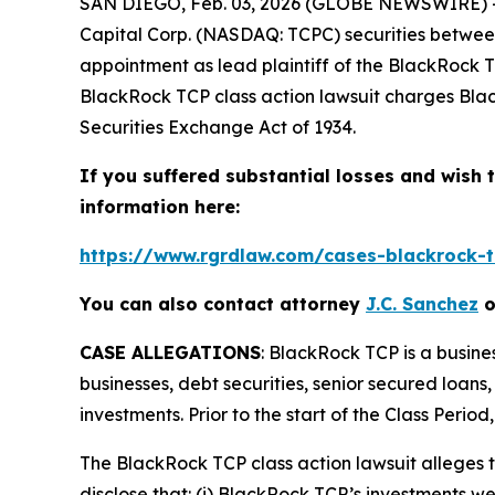
SAN DIEGO, Feb. 03, 2026 (GLOBE NEWSWIRE) 
Capital Corp. (NASDAQ: TCPC) securities between 
appointment as lead plaintiff of the
BlackRock 
BlackRock TCP
class action lawsuit charges Bla
Securities Exchange Act of 1934.
If you suffered substantial losses and wish t
information here:
https://www.rgrdlaw.com/cases-blackrock-tc
You can also contact attorney
J.C. Sanchez
o
CASE ALLEGATIONS
: BlackRock TCP is a busin
businesses, debt securities, senior secured loan
investments. Prior to the start of the Class Peri
The
BlackRock TCP
class action lawsuit allege
disclose that: (i) BlackRock TCP’s investments we