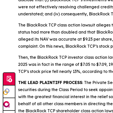
were not effectively resolving challenged credits 
understated; and (iv) consequently, BlackRock 
The
BlackRock TCP
class action lawsuit alleges
status had more than doubled and that BlackRoc
alleged its NAV was accurate at $9.23 per share,
complaint. On this news, BlackRock TCP’s stock pr
Then, the
BlackRock TCP
investor class action l
2025 was in fact in the range of $7.05 to $7.09, 
TCP’s stock price fell nearly 13%, according to t
THE LEAD PLAINTIFF PROCESS
: The Private S
securities during the Class Period to seek appoin
with the greatest financial interest in the relief
behalf of all other class members in directing th
the
BlackRock TCP
shareholder class action laws