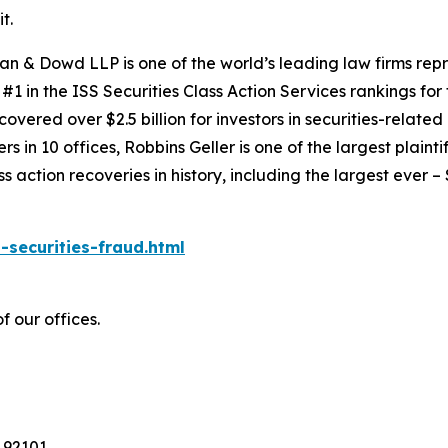
t.
an & Dowd LLP is one of the world’s leading law firms repre
1 in the ISS Securities Class Action Services rankings for f
covered over $2.5 billion for investors in securities-relate
 in 10 offices, Robbins Geller is one of the largest plaintif
action recoveries in history, including the largest ever – $7
-securities-fraud.html
f our offices.
 92101