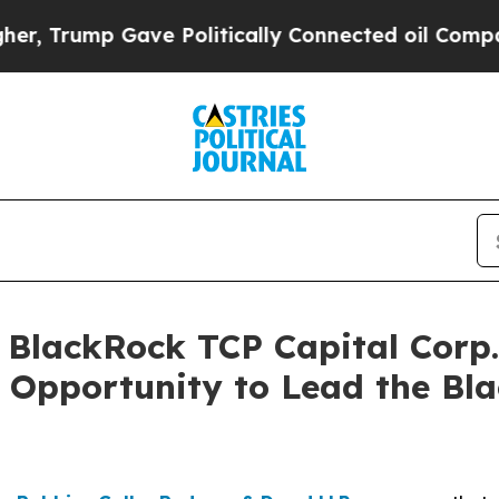
ump Gave Politically Connected oil Companies — 
lackRock TCP Capital Corp. 
 Opportunity to Lead the Bl