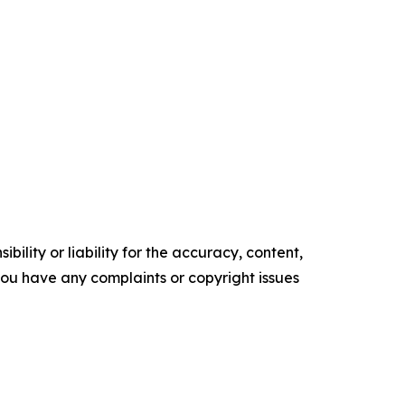
ility or liability for the accuracy, content,
f you have any complaints or copyright issues