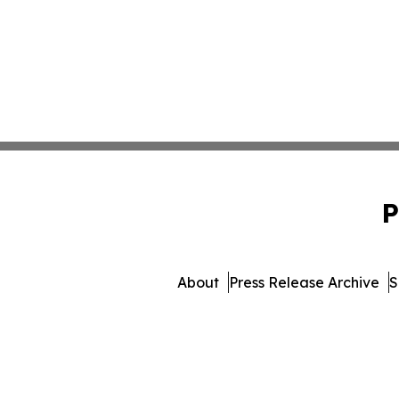
P
About
Press Release Archive
S
© 1995-2026 Newsmatics I