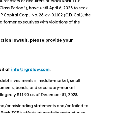
urchasers or acquirers of BlackRock TCP
ss Period”), have until April 6, 2026 to seek
P Capital Corp.
, No. 26-cv-01102 (C.D. Cal.), the
 former executives with violations of the
action lawsuit, please provide your
ail at
info@rgrdlaw.com
.
 debt investments in middle-market, small
nstruments, bonds, and secondary-market
allegedly $11.90 as of December 31, 2023.
and/or misleading statements and/or failed to
Rock TCP’s efforts at portfolio restructuring