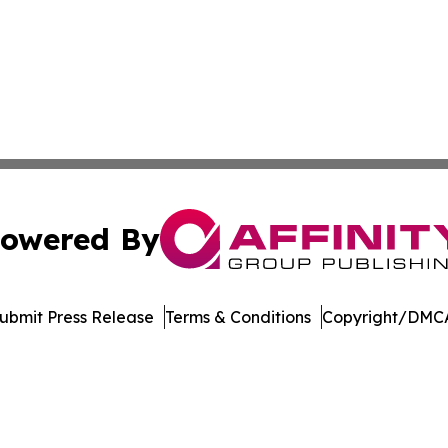
owered By
ubmit Press Release
Terms & Conditions
Copyright/DMCA
nc. dba Affinity Group Publishing & Castries Political Jour
Cookie Settings / Your Privacy Choices