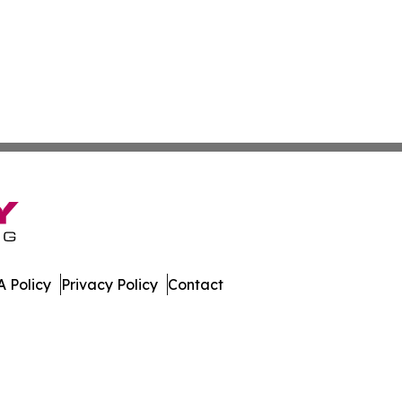
 Policy
Privacy Policy
Contact
nal. All Rights Reserved.